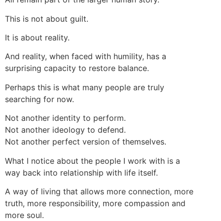
This is not about guilt.
It is about reality.
And reality, when faced with humility, has a
surprising capacity to restore balance.
Perhaps this is what many people are truly
searching for now.
Not another identity to perform.
Not another ideology to defend.
Not another perfect version of themselves.
What I notice about the people I work with is a
way back into relationship with life itself.
A way of living that allows more connection, more
truth, more responsibility, more compassion and
more soul.