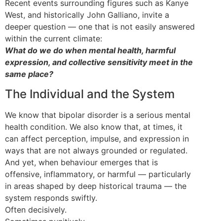
Recent events surrounding figures such as Kanye
West, and historically John Galliano, invite a
deeper question — one that is not easily answered
within the current climate:
What do we do when mental health, harmful
expression, and collective sensitivity meet in the
same place?
The Individual and the System
We know that bipolar disorder is a serious mental
health condition. We also know that, at times, it
can affect perception, impulse, and expression in
ways that are not always grounded or regulated.
And yet, when behaviour emerges that is
offensive, inflammatory, or harmful — particularly
in areas shaped by deep historical trauma — the
system responds swiftly.
Often decisively.