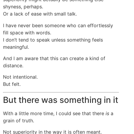
shyness, perhaps.
Or a lack of ease with small talk.
I have never been someone who can effortlessly
fill space with words.
I don’t tend to speak unless something feels
meaningful.
And I am aware that this can create a kind of
distance.
Not intentional.
But felt.
But there was something in it
With a little more time, I could see that there
is
a
grain of truth.
Not superiority in the way it is often meant.