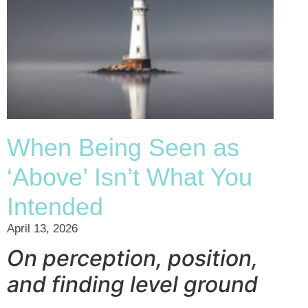
When Being Seen as
‘Above’ Isn’t What You
Intended
April 13, 2026
On perception, position,
and finding level ground