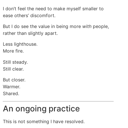
I don’t feel the need to make myself smaller to
ease others’ discomfort.
But I do see the value in being more
with
people,
rather than slightly apart.
Less lighthouse.
More fire.
Still steady.
Still clear.
But closer.
Warmer.
Shared.
An ongoing practice
This is not something I have resolved.