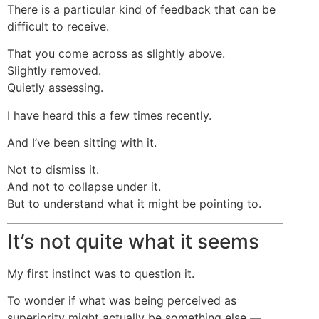
There is a particular kind of feedback that can be
difficult to receive.
That you come across as slightly above.
Slightly removed.
Quietly assessing.
I have heard this a few times recently.
And I’ve been sitting with it.
Not to dismiss it.
And not to collapse under it.
But to understand what it might be pointing to.
It’s not quite what it seems
My first instinct was to question it.
To wonder if what was being perceived as
superiority might actually be something else —