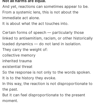
Not all harms are equal.
And yet, reactions can sometimes appear to be.
From a systemic lens, this is not about the
immediate act alone.
It is about what the act touches into.
Certain forms of speech — particularly those
linked to antisemitism, racism, or other historically
loaded dynamics — do not land in isolation.
They carry the weight of:
collective memory
inherited trauma
existential threat
So the response is not only to the words spoken.
It is to the history they evoke.
In this way, the reaction is not disproportionate to
the past.
But it can feel disproportionate to the present
moment.