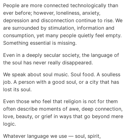
People are more connected technologically than
ever before; however, loneliness, anxiety,
depression and disconnection continue to rise. We
are surrounded by stimulation, information and
consumption, yet many people quietly feel empty.
Something essential is missing.
Even in a deeply secular society, the language of
the soul has never really disappeared.
We speak about soul music. Soul food. A soulless
job. A person with a good soul, or a city that has
lost its soul.
Even those who feel that religion is not for them
often describe moments of awe, deep connection,
love, beauty, or grief in ways that go beyond mere
logic.
Whatever language we use — soul, spirit,