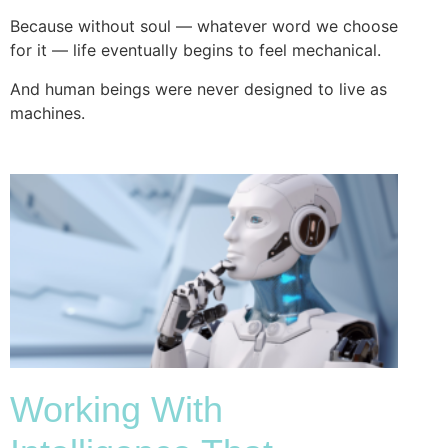
Because without soul — whatever word we choose
for it — life eventually begins to feel mechanical.
And human beings were never designed to live as
machines.
Working With