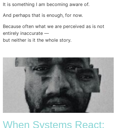
It is something I am becoming aware of.
And perhaps that is enough, for now.
Because often what we are perceived as is not
entirely inaccurate —
but neither is it the whole story.
When Systems React: