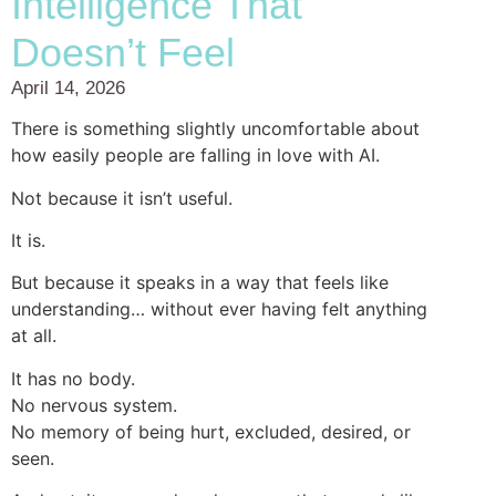
Intelligence That
Doesn’t Feel
April 14, 2026
There is something slightly uncomfortable about
how easily people are falling in love with AI.
Not because it isn’t useful.
It is.
But because it speaks in a way that feels like
understanding… without ever having felt anything
at all.
It has no body.
No nervous system.
No memory of being hurt, excluded, desired, or
seen.