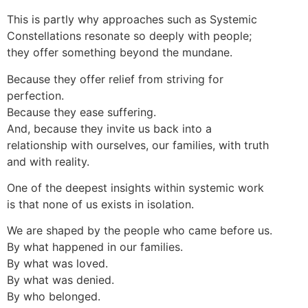
This is partly why approaches such as Systemic
Constellations resonate so deeply with people;
they offer something beyond the mundane.
Because they offer relief from striving for
perfection.
Because they ease suffering.
And, because they invite us back into a
relationship with ourselves, our families, with truth
and with reality.
One of the deepest insights within systemic work
is that none of us exists in isolation.
We are shaped by the people who came before us.
By what happened in our families.
By what was loved.
By what was denied.
By who belonged.