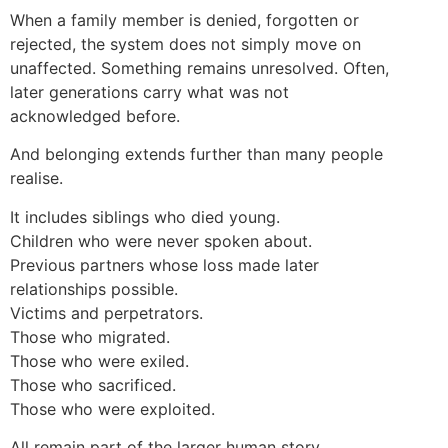
When a family member is denied, forgotten or
rejected, the system does not simply move on
unaffected. Something remains unresolved. Often,
later generations carry what was not
acknowledged before.
And belonging extends further than many people
realise.
It includes siblings who died young.
Children who were never spoken about.
Previous partners whose loss made later
relationships possible.
Victims and perpetrators.
Those who migrated.
Those who were exiled.
Those who sacrificed.
Those who were exploited.
All remain part of the larger human story.