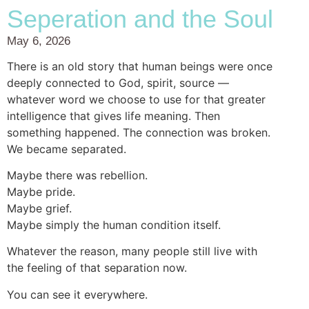
Seperation and the Soul
May 6, 2026
There is an old story that human beings were once
deeply connected to God, spirit, source —
whatever word we choose to use for that greater
intelligence that gives life meaning. Then
something happened. The connection was broken.
We became separated.
Maybe there was rebellion.
Maybe pride.
Maybe grief.
Maybe simply the human condition itself.
Whatever the reason, many people still live with
the feeling of that separation now.
You can see it everywhere.