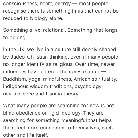
consciousness, heart, energy — most people
recognise there is something in us that cannot be
reduced to biology alone.
Something alive, relational. Something that longs
to belong.
In the UK, we live in a culture still deeply shaped
by Judeo-Christian thinking, even if many people
no longer identify as religious. Over time, newer
influences have entered the conversation —
Buddhism, yoga, mindfulness, African spirituality,
indigenous wisdom traditions, psychology,
neuroscience and trauma theory.
What many people are searching for now is not
blind obedience or rigid ideology. They are
searching for something meaningful that helps
them feel more connected to themselves, each
other and life itself.