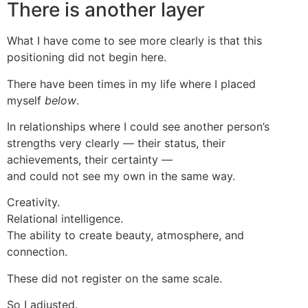
There is another layer
What I have come to see more clearly is that this
positioning did not begin here.
There have been times in my life where I placed
myself
below
.
In relationships where I could see another person’s
strengths very clearly — their status, their
achievements, their certainty —
and could not see my own in the same way.
Creativity.
Relational intelligence.
The ability to create beauty, atmosphere, and
connection.
These did not register on the same scale.
So I adjusted.