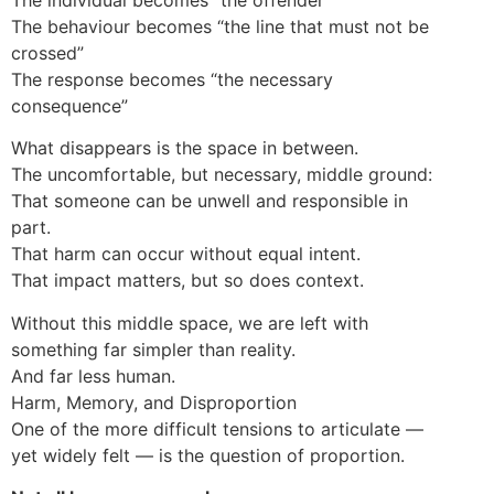
The behaviour becomes “the line that must not be
crossed”
The response becomes “the necessary
consequence”
What disappears is the space in between.
The uncomfortable, but necessary, middle ground:
That someone can be unwell and responsible in
part.
That harm can occur without equal intent.
That impact matters, but so does context.
Without this middle space, we are left with
something far simpler than reality.
And far less human.
Harm, Memory, and Disproportion
One of the more difficult tensions to articulate —
yet widely felt — is the question of proportion.