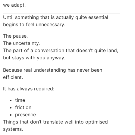
we adapt.
Until something that is actually quite essential
begins to feel unnecessary.
The pause.
The uncertainty.
The part of a conversation that doesn’t quite land,
but stays with you anyway.
Because real understanding has never been
efficient.
It has always required:
time
friction
presence
Things that don’t translate well into optimised
systems.