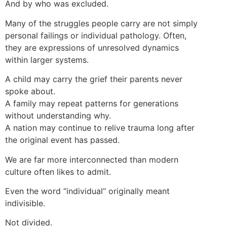
And by who was excluded.
Many of the struggles people carry are not simply
personal failings or individual pathology. Often,
they are expressions of unresolved dynamics
within larger systems.
A child may carry the grief their parents never
spoke about.
A family may repeat patterns for generations
without understanding why.
A nation may continue to relive trauma long after
the original event has passed.
We are far more interconnected than modern
culture often likes to admit.
Even the word “individual” originally meant
indivisible.
Not divided.