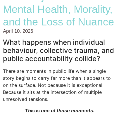
Mental Health, Morality,
and the Loss of Nuance
April 10, 2026
What happens when individual
behaviour, collective trauma, and
public accountability collide?
There are moments in public life when a single
story begins to carry far more than it appears to
on the surface. Not because it is exceptional.
Because it sits at the intersection of multiple
unresolved tensions.
This is one of those moments.