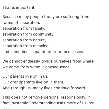
That is important.
Because many people today are suffering from
forms of separation:
separation from family,
separation from community,
separation from nature,
separation from meaning,
and sometimes separation from themselves.
We cannot endlessly divide ourselves from where
we came from without consequence.
Our parents live on in us.
Our grandparents live on in them.
And through us, many lives continue forward.
This does not remove personal responsibility. In
fact, systemic understanding asks more of us, not
less.