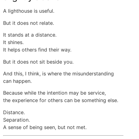
A lighthouse is useful.
But it does not relate.
It stands at a distance.
It shines.
It helps others find their way.
But it does not sit beside you.
And this, I think, is where the misunderstanding
can happen.
Because while the intention may be service,
the experience for others can be something else.
Distance.
Separation.
A sense of being seen, but not met.