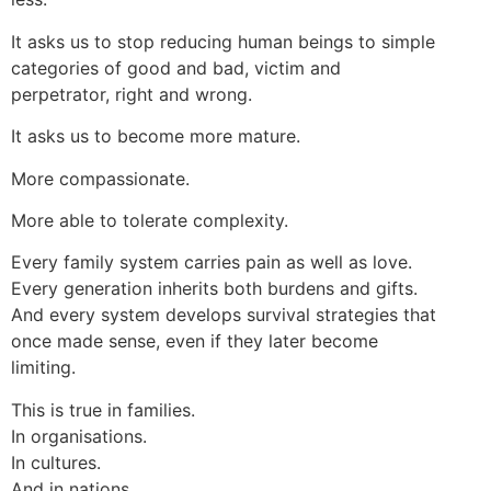
It asks us to stop reducing human beings to simple
categories of good and bad, victim and
perpetrator, right and wrong.
It asks us to become more mature.
More compassionate.
More able to tolerate complexity.
Every family system carries pain as well as love.
Every generation inherits both burdens and gifts.
And every system develops survival strategies that
once made sense, even if they later become
limiting.
This is true in families.
In organisations.
In cultures.
And in nations.