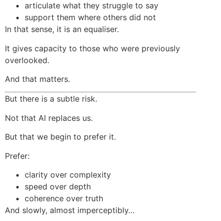
articulate what they struggle to say
support them where others did not
In that sense, it is an equaliser.
It gives capacity to those who were previously
overlooked.
And that matters.
But there is a subtle risk.
Not that AI replaces us.
But that we begin to prefer it.
Prefer:
clarity over complexity
speed over depth
coherence over truth
And slowly, almost imperceptibly…