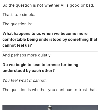
So the question is not whether AI is good or bad.
That’s too simple.
The question is:
What happens to us when we become more
comfortable being understood by something that
cannot feel us?
And perhaps more quietly:
Do we begin to lose tolerance for being
understood by each other?
You feel what it cannot.
The question is whether you continue to trust that.