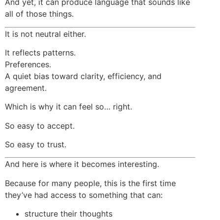
And yet, it can produce language that sounds like
all of those things.
It is not neutral either.
It reflects patterns.
Preferences.
A quiet bias toward clarity, efficiency, and
agreement.
Which is why it can feel so… right.
So easy to accept.
So easy to trust.
And here is where it becomes interesting.
Because for many people, this is the first time
they’ve had access to something that can:
structure their thoughts