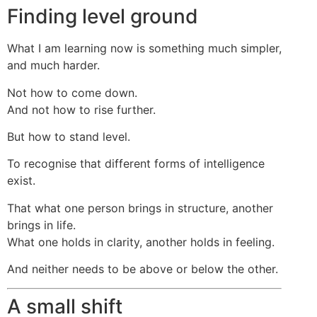
Finding level ground
What I am learning now is something much simpler,
and much harder.
Not how to come down.
And not how to rise further.
But how to stand level.
To recognise that different forms of intelligence
exist.
That what one person brings in structure, another
brings in life.
What one holds in clarity, another holds in feeling.
And neither needs to be above or below the other.
A small shift