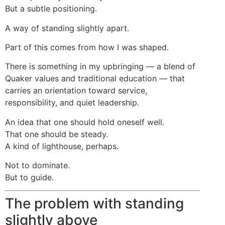
But a subtle positioning.
A way of standing slightly apart.
Part of this comes from how I was shaped.
There is something in my upbringing — a blend of
Quaker values and traditional education — that
carries an orientation toward service,
responsibility, and quiet leadership.
An idea that one should hold oneself well.
That one should be steady.
A kind of lighthouse, perhaps.
Not to dominate.
But to guide.
The problem with standing
slightly above