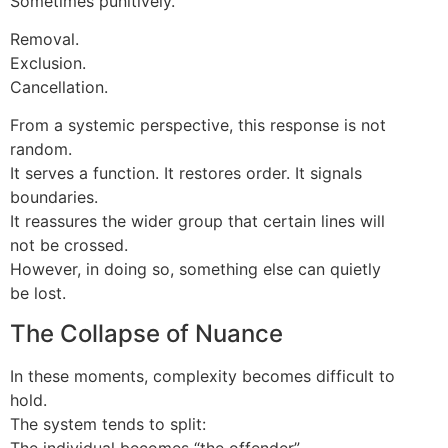
Sometimes punitively.
Removal.
Exclusion.
Cancellation.
From a systemic perspective, this response is not
random.
It serves a function. It restores order. It signals
boundaries.
It reassures the wider group that certain lines will
not be crossed.
However, in doing so, something else can quietly
be lost.
The Collapse of Nuance
In these moments, complexity becomes difficult to
hold.
The system tends to split:
The individual becomes “the offender”