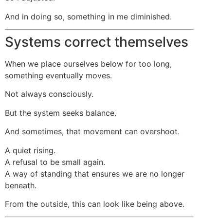
And in doing so, something in me diminished.
Systems correct themselves
When we place ourselves below for too long,
something eventually moves.
Not always consciously.
But the system seeks balance.
And sometimes, that movement can overshoot.
A quiet rising.
A refusal to be small again.
A way of standing that ensures we are no longer
beneath.
From the outside, this can look like being above.