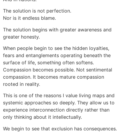
The solution is not perfection.
Nor is it endless blame.
The solution begins with greater awareness and
greater honesty.
When people begin to see the hidden loyalties,
fears and entanglements operating beneath the
surface of life, something often softens.
Compassion becomes possible. Not sentimental
compassion. It becomes mature compassion
rooted in reality.
This is one of the reasons I value living maps and
systemic approaches so deeply. They allow us to
experience interconnection directly rather than
only thinking about it intellectually.
We begin to see that exclusion has consequences.