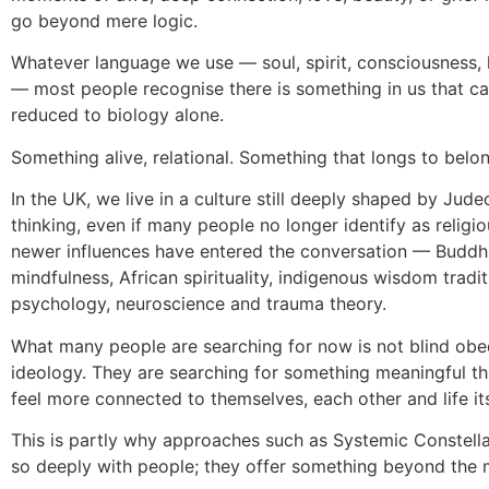
go beyond mere logic.
Whatever language we use — soul, spirit, consciousness, 
— most people recognise there is something in us that c
reduced to biology alone.
Something alive, relational. Something that longs to belon
In the UK, we live in a culture still deeply shaped by Jude
thinking, even if many people no longer identify as religio
newer influences have entered the conversation — Buddh
mindfulness, African spirituality, indigenous wisdom tradit
psychology, neuroscience and trauma theory.
What many people are searching for now is not blind obed
ideology. They are searching for something meaningful t
feel more connected to themselves, each other and life its
This is partly why approaches such as Systemic Constell
so deeply with people; they offer something beyond the