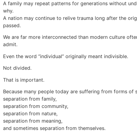
A family may repeat patterns for generations without un
why.
A nation may continue to relive trauma long after the orig
passed.
We are far more interconnected than modern culture often
admit.
Even the word “individual” originally meant indivisible.
Not divided.
That is important.
Because many people today are suffering from forms of s
separation from family,
separation from community,
separation from nature,
separation from meaning,
and sometimes separation from themselves.