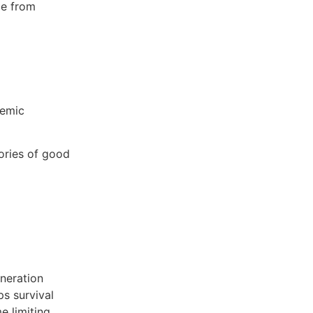
me from
temic
ories of good
eneration
ps survival
e limiting.