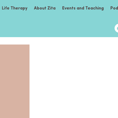
Life Therapy
About Zita
Events and Teaching
Pod