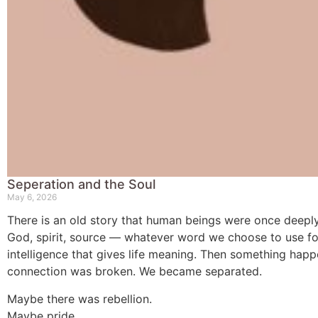
Seperation and the Soul
May 6, 2026
There is an old story that human beings were once deepl
God, spirit, source — whatever word we choose to use fo
intelligence that gives life meaning. Then something hap
connection was broken. We became separated.
Maybe there was rebellion.
Maybe pride.