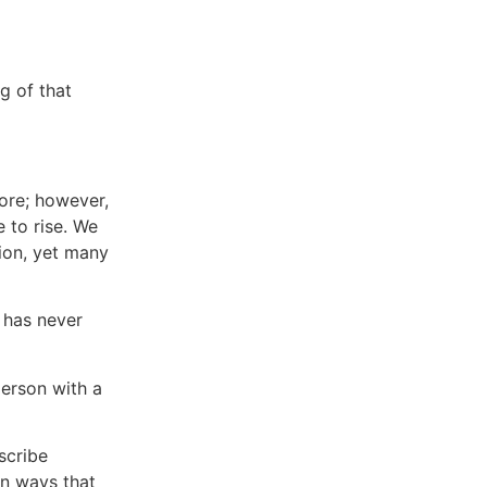
g of that
ore; however,
 to rise. We
ion, yet many
l has never
person with a
scribe
in ways that