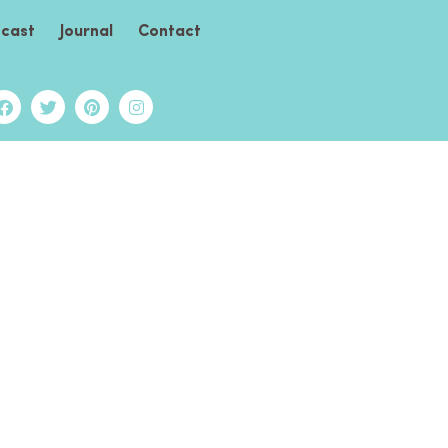
cast
Journal
Contact