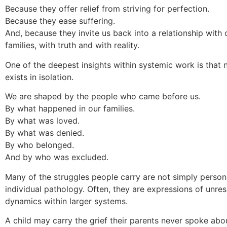
Because they offer relief from striving for perfection.
Because they ease suffering.
And, because they invite us back into a relationship with 
families, with truth and with reality.
One of the deepest insights within systemic work is that 
exists in isolation.
We are shaped by the people who came before us.
By what happened in our families.
By what was loved.
By what was denied.
By who belonged.
And by who was excluded.
Many of the struggles people carry are not simply persona
individual pathology. Often, they are expressions of unre
dynamics within larger systems.
A child may carry the grief their parents never spoke abo