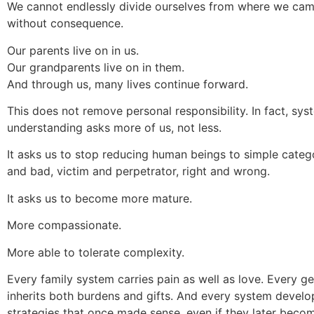
We cannot endlessly divide ourselves from where we ca
without consequence.
Our parents live on in us.
Our grandparents live on in them.
And through us, many lives continue forward.
This does not remove personal responsibility. In fact, sys
understanding asks more of us, not less.
It asks us to stop reducing human beings to simple categ
and bad, victim and perpetrator, right and wrong.
It asks us to become more mature.
More compassionate.
More able to tolerate complexity.
Every family system carries pain as well as love. Every g
inherits both burdens and gifts. And every system develo
strategies that once made sense, even if they later becom