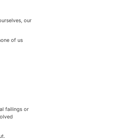
ourselves, our
none of us
l failings or
solved
ut.