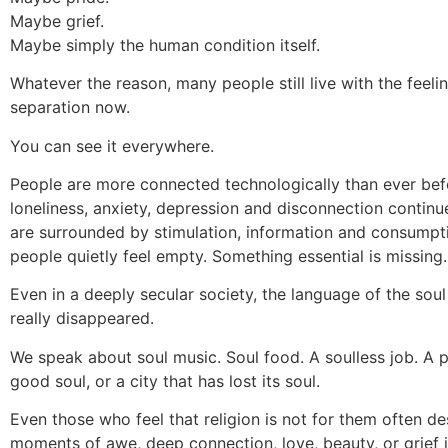
Maybe grief.
Maybe simply the human condition itself.
Whatever the reason, many people still live with the feelin
separation now.
You can see it everywhere.
People are more connected technologically than ever bef
loneliness, anxiety, depression and disconnection continue
are surrounded by stimulation, information and consumpt
people quietly feel empty. Something essential is missing.
Even in a deeply secular society, the language of the sou
really disappeared.
We speak about soul music. Soul food. A soulless job. A 
good soul, or a city that has lost its soul.
Even those who feel that religion is not for them often de
moments of awe, deep connection, love, beauty, or grief 