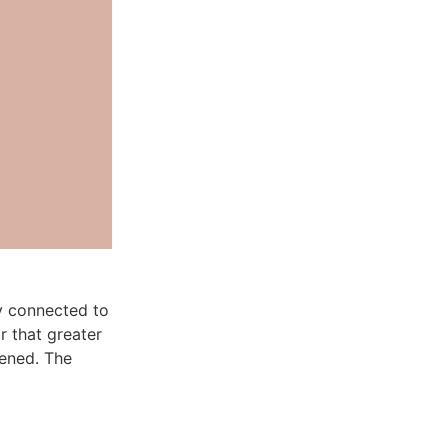
y connected to
r that greater
pened. The