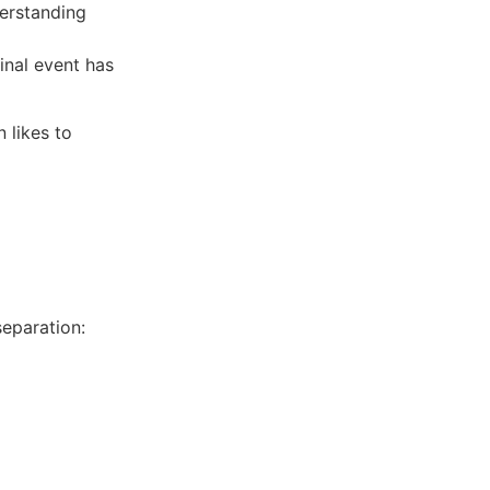
derstanding
inal event has
 likes to
eparation: