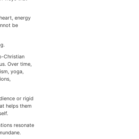
heart, energy
annot be
g.
o-Christian
us. Over time,
ism, yoga,
ions,
ience or rigid
hat helps them
elf.
ations resonate
 mundane.