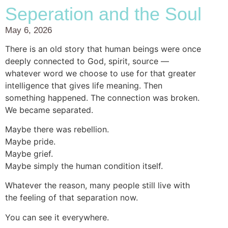
Seperation and the Soul
May 6, 2026
There is an old story that human beings were once
deeply connected to God, spirit, source —
whatever word we choose to use for that greater
intelligence that gives life meaning. Then
something happened. The connection was broken.
We became separated.
Maybe there was rebellion.
Maybe pride.
Maybe grief.
Maybe simply the human condition itself.
Whatever the reason, many people still live with
the feeling of that separation now.
You can see it everywhere.