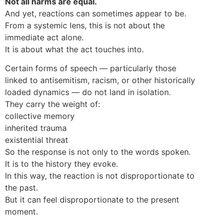
Not all harms are equal.
And yet, reactions can sometimes appear to be.
From a systemic lens, this is not about the
immediate act alone.
It is about what the act touches into.
Certain forms of speech — particularly those
linked to antisemitism, racism, or other historically
loaded dynamics — do not land in isolation.
They carry the weight of:
collective memory
inherited trauma
existential threat
So the response is not only to the words spoken.
It is to the history they evoke.
In this way, the reaction is not disproportionate to
the past.
But it can feel disproportionate to the present
moment.