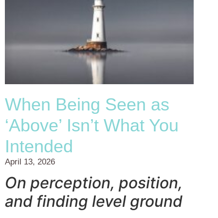
When Being Seen as
‘Above’ Isn’t What You
Intended
April 13, 2026
On perception, position,
and finding level ground