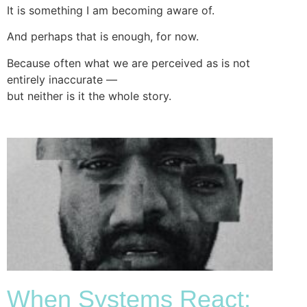
It is something I am becoming aware of.
And perhaps that is enough, for now.
Because often what we are perceived as is not
entirely inaccurate —
but neither is it the whole story.
When Systems React: