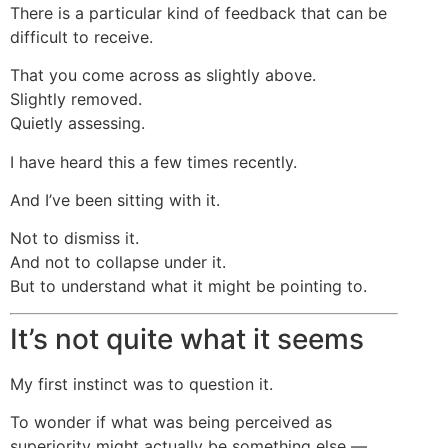
There is a particular kind of feedback that can be
difficult to receive.
That you come across as slightly above.
Slightly removed.
Quietly assessing.
I have heard this a few times recently.
And I’ve been sitting with it.
Not to dismiss it.
And not to collapse under it.
But to understand what it might be pointing to.
It’s not quite what it seems
My first instinct was to question it.
To wonder if what was being perceived as
superiority might actually be something else —