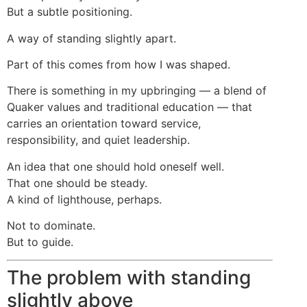
But a subtle positioning.
A way of standing slightly apart.
Part of this comes from how I was shaped.
There is something in my upbringing — a blend of
Quaker values and traditional education — that
carries an orientation toward service,
responsibility, and quiet leadership.
An idea that one should hold oneself well.
That one should be steady.
A kind of lighthouse, perhaps.
Not to dominate.
But to guide.
The problem with standing
slightly above