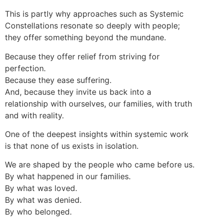
This is partly why approaches such as Systemic
Constellations resonate so deeply with people;
they offer something beyond the mundane.
Because they offer relief from striving for
perfection.
Because they ease suffering.
And, because they invite us back into a
relationship with ourselves, our families, with truth
and with reality.
One of the deepest insights within systemic work
is that none of us exists in isolation.
We are shaped by the people who came before us.
By what happened in our families.
By what was loved.
By what was denied.
By who belonged.