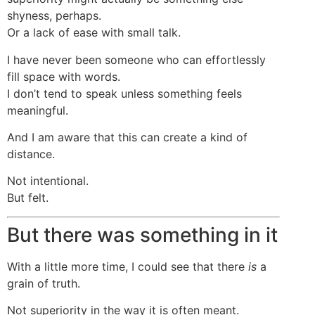
shyness, perhaps.
Or a lack of ease with small talk.
I have never been someone who can effortlessly
fill space with words.
I don’t tend to speak unless something feels
meaningful.
And I am aware that this can create a kind of
distance.
Not intentional.
But felt.
But there was something in it
With a little more time, I could see that there
is
a
grain of truth.
Not superiority in the way it is often meant.