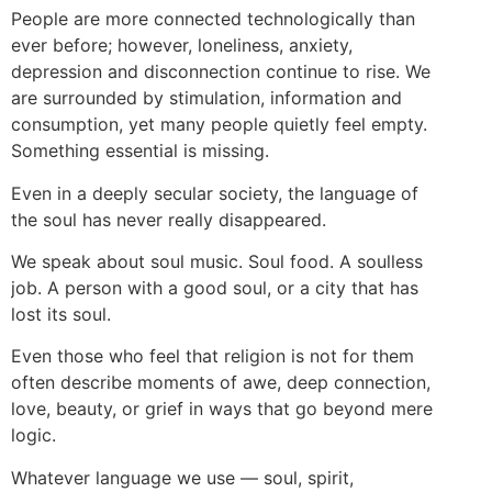
People are more connected technologically than
ever before; however, loneliness, anxiety,
depression and disconnection continue to rise. We
are surrounded by stimulation, information and
consumption, yet many people quietly feel empty.
Something essential is missing.
Even in a deeply secular society, the language of
the soul has never really disappeared.
We speak about soul music. Soul food. A soulless
job. A person with a good soul, or a city that has
lost its soul.
Even those who feel that religion is not for them
often describe moments of awe, deep connection,
love, beauty, or grief in ways that go beyond mere
logic.
Whatever language we use — soul, spirit,