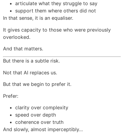
articulate what they struggle to say
support them where others did not
In that sense, it is an equaliser.
It gives capacity to those who were previously
overlooked.
And that matters.
But there is a subtle risk.
Not that AI replaces us.
But that we begin to prefer it.
Prefer:
clarity over complexity
speed over depth
coherence over truth
And slowly, almost imperceptibly…