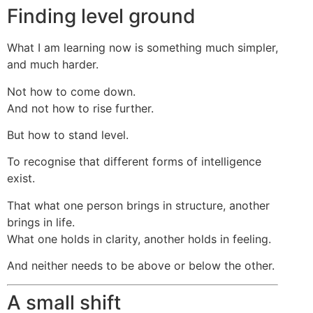
Finding level ground
What I am learning now is something much simpler,
and much harder.
Not how to come down.
And not how to rise further.
But how to stand level.
To recognise that different forms of intelligence
exist.
That what one person brings in structure, another
brings in life.
What one holds in clarity, another holds in feeling.
And neither needs to be above or below the other.
A small shift