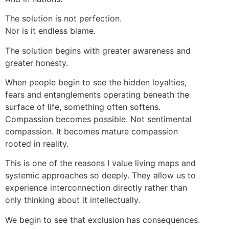
The solution is not perfection.
Nor is it endless blame.
The solution begins with greater awareness and
greater honesty.
When people begin to see the hidden loyalties,
fears and entanglements operating beneath the
surface of life, something often softens.
Compassion becomes possible. Not sentimental
compassion. It becomes mature compassion
rooted in reality.
This is one of the reasons I value living maps and
systemic approaches so deeply. They allow us to
experience interconnection directly rather than
only thinking about it intellectually.
We begin to see that exclusion has consequences.