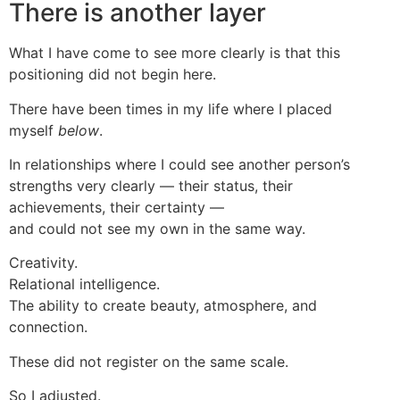
There is another layer
What I have come to see more clearly is that this
positioning did not begin here.
There have been times in my life where I placed
myself
below
.
In relationships where I could see another person’s
strengths very clearly — their status, their
achievements, their certainty —
and could not see my own in the same way.
Creativity.
Relational intelligence.
The ability to create beauty, atmosphere, and
connection.
These did not register on the same scale.
So I adjusted.