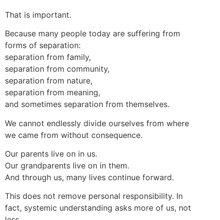
That is important.
Because many people today are suffering from
forms of separation:
separation from family,
separation from community,
separation from nature,
separation from meaning,
and sometimes separation from themselves.
We cannot endlessly divide ourselves from where
we came from without consequence.
Our parents live on in us.
Our grandparents live on in them.
And through us, many lives continue forward.
This does not remove personal responsibility. In
fact, systemic understanding asks more of us, not
less.