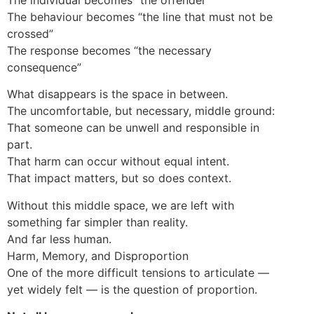
The behaviour becomes “the line that must not be
crossed”
The response becomes “the necessary
consequence”
What disappears is the space in between.
The uncomfortable, but necessary, middle ground:
That someone can be unwell and responsible in
part.
That harm can occur without equal intent.
That impact matters, but so does context.
Without this middle space, we are left with
something far simpler than reality.
And far less human.
Harm, Memory, and Disproportion
One of the more difficult tensions to articulate —
yet widely felt — is the question of proportion.