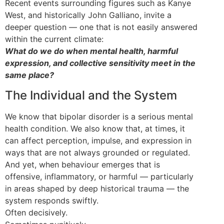
Recent events surrounding figures such as Kanye
West, and historically John Galliano, invite a
deeper question — one that is not easily answered
within the current climate:
What do we do when mental health, harmful
expression, and collective sensitivity meet in the
same place?
The Individual and the System
We know that bipolar disorder is a serious mental
health condition. We also know that, at times, it
can affect perception, impulse, and expression in
ways that are not always grounded or regulated.
And yet, when behaviour emerges that is
offensive, inflammatory, or harmful — particularly
in areas shaped by deep historical trauma — the
system responds swiftly.
Often decisively.