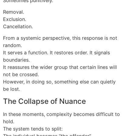
Sometimes punitively.
Removal.
Exclusion.
Cancellation.
From a systemic perspective, this response is not
random.
It serves a function. It restores order. It signals
boundaries.
It reassures the wider group that certain lines will
not be crossed.
However, in doing so, something else can quietly
be lost.
The Collapse of Nuance
In these moments, complexity becomes difficult to
hold.
The system tends to split:
The individual becomes “the offender”