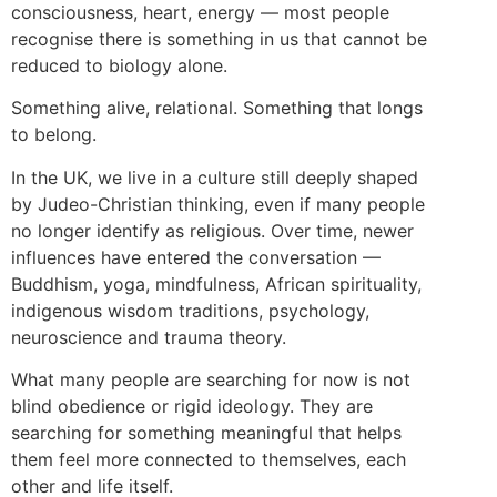
consciousness, heart, energy — most people
recognise there is something in us that cannot be
reduced to biology alone.
Something alive, relational. Something that longs
to belong.
In the UK, we live in a culture still deeply shaped
by Judeo-Christian thinking, even if many people
no longer identify as religious. Over time, newer
influences have entered the conversation —
Buddhism, yoga, mindfulness, African spirituality,
indigenous wisdom traditions, psychology,
neuroscience and trauma theory.
What many people are searching for now is not
blind obedience or rigid ideology. They are
searching for something meaningful that helps
them feel more connected to themselves, each
other and life itself.