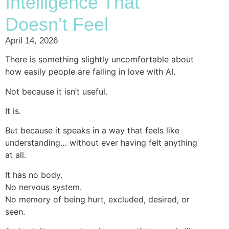
Intelligence That
Doesn’t Feel
April 14, 2026
There is something slightly uncomfortable about
how easily people are falling in love with AI.
Not because it isn’t useful.
It is.
But because it speaks in a way that feels like
understanding… without ever having felt anything
at all.
It has no body.
No nervous system.
No memory of being hurt, excluded, desired, or
seen.