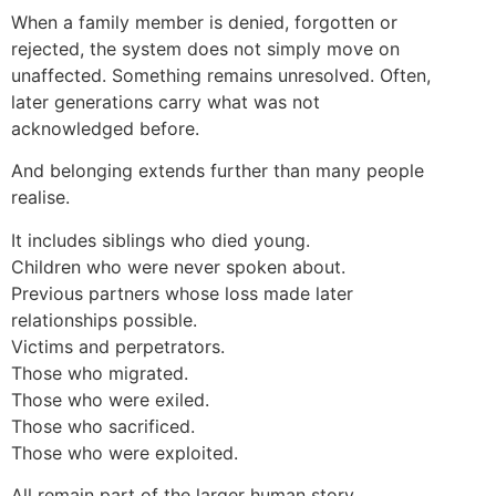
When a family member is denied, forgotten or
rejected, the system does not simply move on
unaffected. Something remains unresolved. Often,
later generations carry what was not
acknowledged before.
And belonging extends further than many people
realise.
It includes siblings who died young.
Children who were never spoken about.
Previous partners whose loss made later
relationships possible.
Victims and perpetrators.
Those who migrated.
Those who were exiled.
Those who sacrificed.
Those who were exploited.
All remain part of the larger human story.