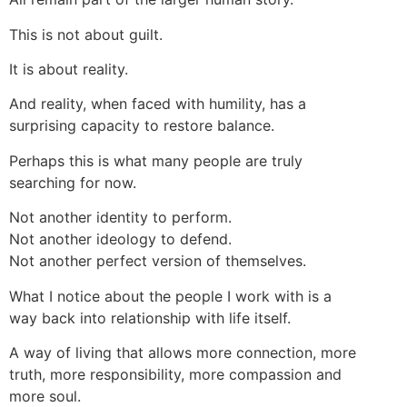
This is not about guilt.
It is about reality.
And reality, when faced with humility, has a
surprising capacity to restore balance.
Perhaps this is what many people are truly
searching for now.
Not another identity to perform.
Not another ideology to defend.
Not another perfect version of themselves.
What I notice about the people I work with is a
way back into relationship with life itself.
A way of living that allows more connection, more
truth, more responsibility, more compassion and
more soul.