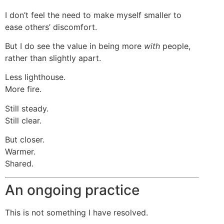
I don’t feel the need to make myself smaller to
ease others’ discomfort.
But I do see the value in being more
with
people,
rather than slightly apart.
Less lighthouse.
More fire.
Still steady.
Still clear.
But closer.
Warmer.
Shared.
An ongoing practice
This is not something I have resolved.