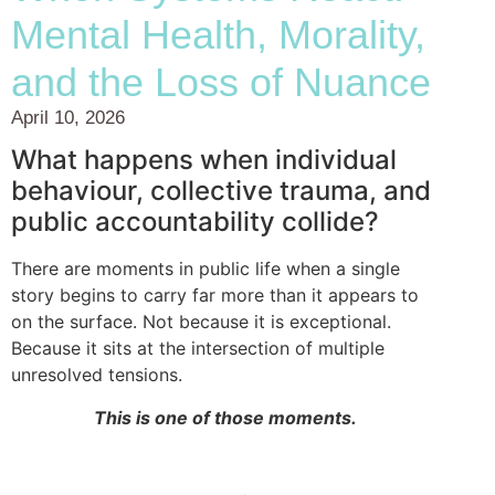
Mental Health, Morality,
and the Loss of Nuance
April 10, 2026
What happens when individual
behaviour, collective trauma, and
public accountability collide?
There are moments in public life when a single
story begins to carry far more than it appears to
on the surface. Not because it is exceptional.
Because it sits at the intersection of multiple
unresolved tensions.
This is one of those moments.