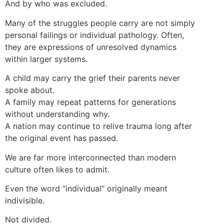
And by who was excluded.
Many of the struggles people carry are not simply
personal failings or individual pathology. Often,
they are expressions of unresolved dynamics
within larger systems.
A child may carry the grief their parents never
spoke about.
A family may repeat patterns for generations
without understanding why.
A nation may continue to relive trauma long after
the original event has passed.
We are far more interconnected than modern
culture often likes to admit.
Even the word “individual” originally meant
indivisible.
Not divided.