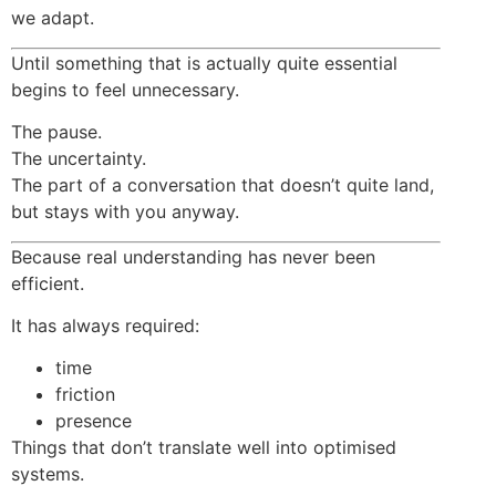
we adapt.
Until something that is actually quite essential
begins to feel unnecessary.
The pause.
The uncertainty.
The part of a conversation that doesn’t quite land,
but stays with you anyway.
Because real understanding has never been
efficient.
It has always required:
time
friction
presence
Things that don’t translate well into optimised
systems.