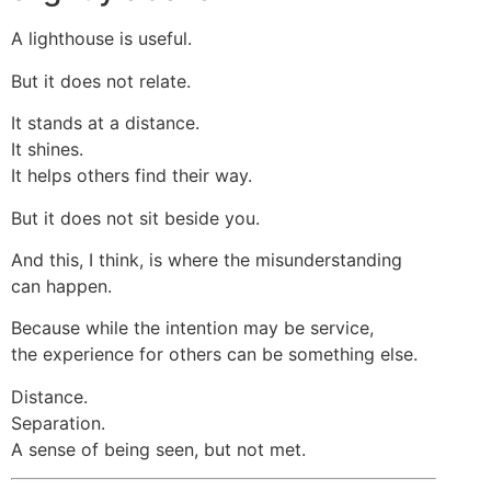
A lighthouse is useful.
But it does not relate.
It stands at a distance.
It shines.
It helps others find their way.
But it does not sit beside you.
And this, I think, is where the misunderstanding
can happen.
Because while the intention may be service,
the experience for others can be something else.
Distance.
Separation.
A sense of being seen, but not met.