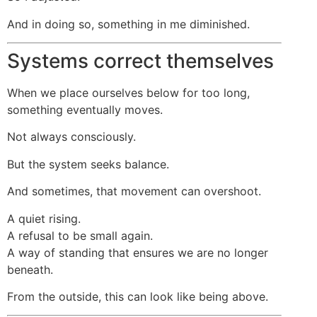
And in doing so, something in me diminished.
Systems correct themselves
When we place ourselves below for too long,
something eventually moves.
Not always consciously.
But the system seeks balance.
And sometimes, that movement can overshoot.
A quiet rising.
A refusal to be small again.
A way of standing that ensures we are no longer
beneath.
From the outside, this can look like being above.