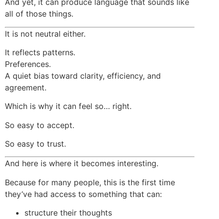
And yet, it can produce language that sounds like
all of those things.
It is not neutral either.
It reflects patterns.
Preferences.
A quiet bias toward clarity, efficiency, and
agreement.
Which is why it can feel so… right.
So easy to accept.
So easy to trust.
And here is where it becomes interesting.
Because for many people, this is the first time
they’ve had access to something that can:
structure their thoughts