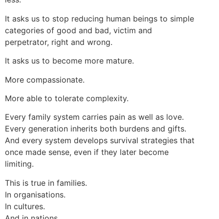
It asks us to stop reducing human beings to simple
categories of good and bad, victim and
perpetrator, right and wrong.
It asks us to become more mature.
More compassionate.
More able to tolerate complexity.
Every family system carries pain as well as love.
Every generation inherits both burdens and gifts.
And every system develops survival strategies that
once made sense, even if they later become
limiting.
This is true in families.
In organisations.
In cultures.
And in nations.