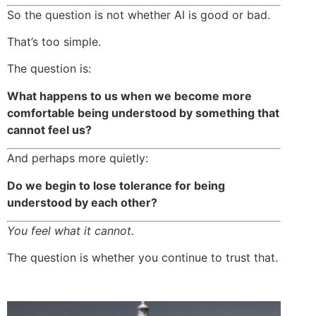
So the question is not whether AI is good or bad.
That’s too simple.
The question is:
What happens to us when we become more
comfortable being understood by something that
cannot feel us?
And perhaps more quietly:
Do we begin to lose tolerance for being
understood by each other?
You feel what it cannot.
The question is whether you continue to trust that.