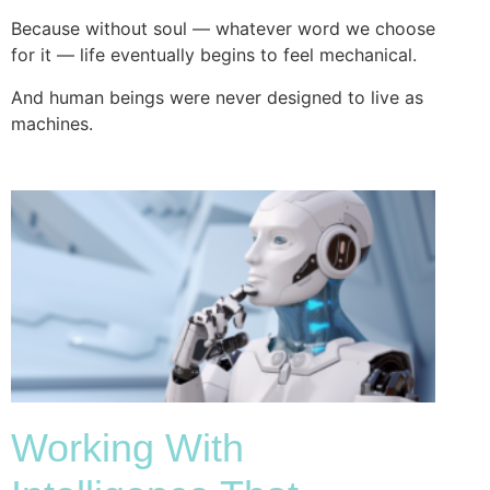
Because without soul — whatever word we choose
for it — life eventually begins to feel mechanical.
And human beings were never designed to live as
machines.
Working With