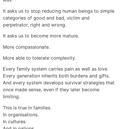
It asks us to stop reducing human beings to simple
categories of good and bad, victim and
perpetrator, right and wrong.
It asks us to become more mature.
More compassionate.
More able to tolerate complexity.
Every family system carries pain as well as love.
Every generation inherits both burdens and gifts.
And every system develops survival strategies that
once made sense, even if they later become
limiting.
This is true in families.
In organisations.
In cultures.
And in nations.