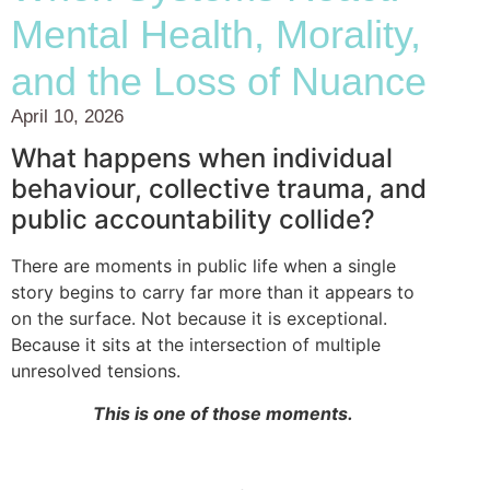
Mental Health, Morality,
and the Loss of Nuance
April 10, 2026
What happens when individual
behaviour, collective trauma, and
public accountability collide?
There are moments in public life when a single
story begins to carry far more than it appears to
on the surface. Not because it is exceptional.
Because it sits at the intersection of multiple
unresolved tensions.
This is one of those moments.