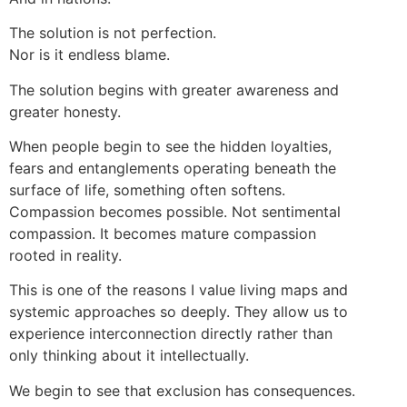
The solution is not perfection.
Nor is it endless blame.
The solution begins with greater awareness and
greater honesty.
When people begin to see the hidden loyalties,
fears and entanglements operating beneath the
surface of life, something often softens.
Compassion becomes possible. Not sentimental
compassion. It becomes mature compassion
rooted in reality.
This is one of the reasons I value living maps and
systemic approaches so deeply. They allow us to
experience interconnection directly rather than
only thinking about it intellectually.
We begin to see that exclusion has consequences.