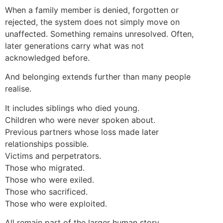
When a family member is denied, forgotten or
rejected, the system does not simply move on
unaffected. Something remains unresolved. Often,
later generations carry what was not
acknowledged before.
And belonging extends further than many people
realise.
It includes siblings who died young.
Children who were never spoken about.
Previous partners whose loss made later
relationships possible.
Victims and perpetrators.
Those who migrated.
Those who were exiled.
Those who sacrificed.
Those who were exploited.
All remain part of the larger human story.