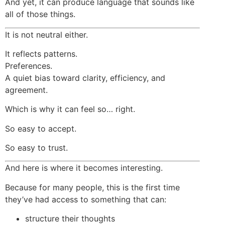
And yet, it can produce language that sounds like
all of those things.
It is not neutral either.
It reflects patterns.
Preferences.
A quiet bias toward clarity, efficiency, and
agreement.
Which is why it can feel so… right.
So easy to accept.
So easy to trust.
And here is where it becomes interesting.
Because for many people, this is the first time
they’ve had access to something that can:
structure their thoughts