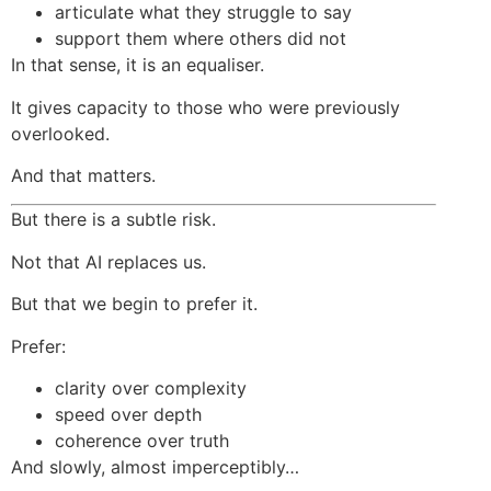
articulate what they struggle to say
support them where others did not
In that sense, it is an equaliser.
It gives capacity to those who were previously
overlooked.
And that matters.
But there is a subtle risk.
Not that AI replaces us.
But that we begin to prefer it.
Prefer:
clarity over complexity
speed over depth
coherence over truth
And slowly, almost imperceptibly…