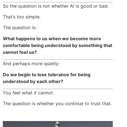
So the question is not whether AI is good or bad.
That’s too simple.
The question is:
What happens to us when we become more
comfortable being understood by something that
cannot feel us?
And perhaps more quietly:
Do we begin to lose tolerance for being
understood by each other?
You feel what it cannot.
The question is whether you continue to trust that.