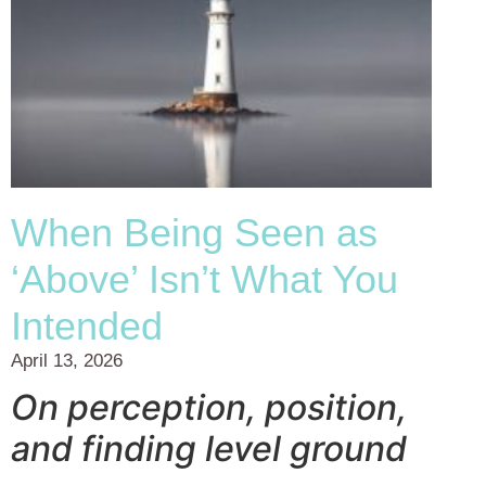
When Being Seen as
‘Above’ Isn’t What You
Intended
April 13, 2026
On perception, position,
and finding level ground