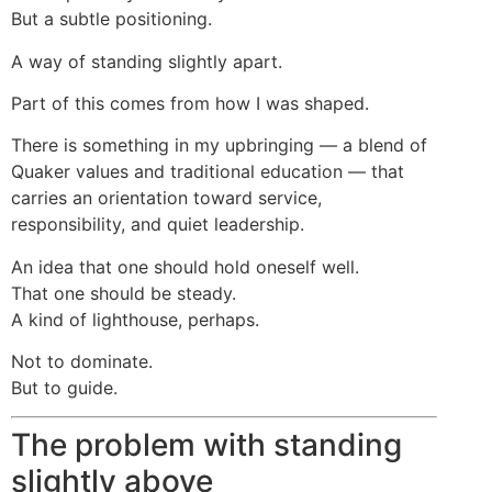
But a subtle positioning.
A way of standing slightly apart.
Part of this comes from how I was shaped.
There is something in my upbringing — a blend of
Quaker values and traditional education — that
carries an orientation toward service,
responsibility, and quiet leadership.
An idea that one should hold oneself well.
That one should be steady.
A kind of lighthouse, perhaps.
Not to dominate.
But to guide.
The problem with standing
slightly above