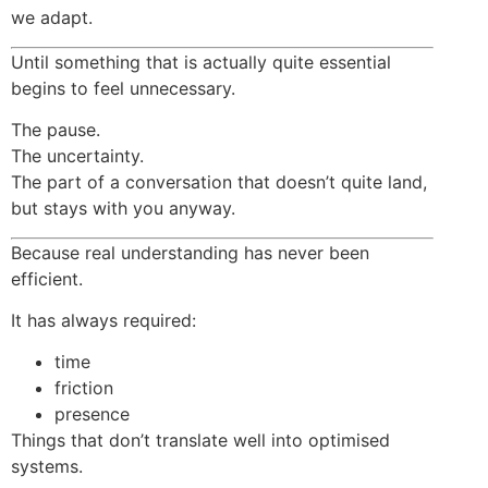
we adapt.
Until something that is actually quite essential
begins to feel unnecessary.
The pause.
The uncertainty.
The part of a conversation that doesn’t quite land,
but stays with you anyway.
Because real understanding has never been
efficient.
It has always required:
time
friction
presence
Things that don’t translate well into optimised
systems.