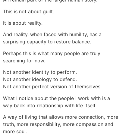
This is not about guilt.
It is about reality.
And reality, when faced with humility, has a
surprising capacity to restore balance.
Perhaps this is what many people are truly
searching for now.
Not another identity to perform.
Not another ideology to defend.
Not another perfect version of themselves.
What I notice about the people I work with is a
way back into relationship with life itself.
A way of living that allows more connection, more
truth, more responsibility, more compassion and
more soul.