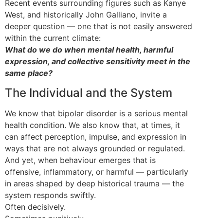
Recent events surrounding figures such as Kanye
West, and historically John Galliano, invite a
deeper question — one that is not easily answered
within the current climate:
What do we do when mental health, harmful
expression, and collective sensitivity meet in the
same place?
The Individual and the System
We know that bipolar disorder is a serious mental
health condition. We also know that, at times, it
can affect perception, impulse, and expression in
ways that are not always grounded or regulated.
And yet, when behaviour emerges that is
offensive, inflammatory, or harmful — particularly
in areas shaped by deep historical trauma — the
system responds swiftly.
Often decisively.