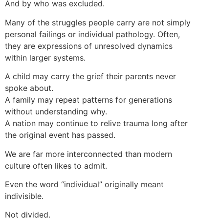
And by who was excluded.
Many of the struggles people carry are not simply
personal failings or individual pathology. Often,
they are expressions of unresolved dynamics
within larger systems.
A child may carry the grief their parents never
spoke about.
A family may repeat patterns for generations
without understanding why.
A nation may continue to relive trauma long after
the original event has passed.
We are far more interconnected than modern
culture often likes to admit.
Even the word “individual” originally meant
indivisible.
Not divided.