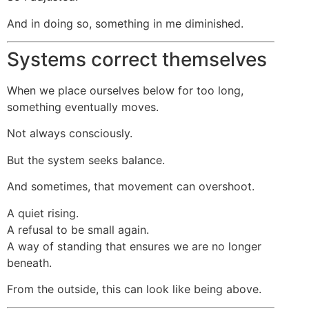
And in doing so, something in me diminished.
Systems correct themselves
When we place ourselves below for too long,
something eventually moves.
Not always consciously.
But the system seeks balance.
And sometimes, that movement can overshoot.
A quiet rising.
A refusal to be small again.
A way of standing that ensures we are no longer
beneath.
From the outside, this can look like being above.