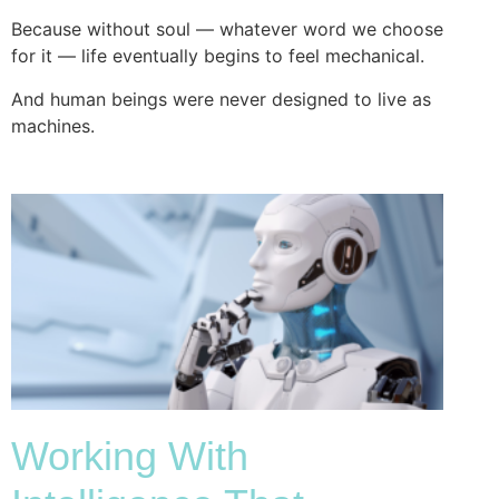
Because without soul — whatever word we choose
for it — life eventually begins to feel mechanical.
And human beings were never designed to live as
machines.
Working With