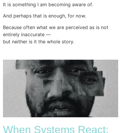
It is something I am becoming aware of.
And perhaps that is enough, for now.
Because often what we are perceived as is not
entirely inaccurate —
but neither is it the whole story.
When Systems React: