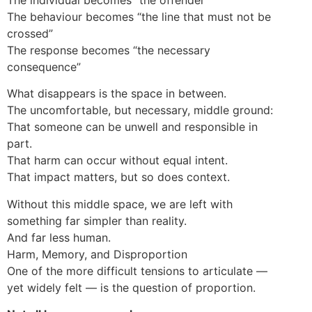
The behaviour becomes “the line that must not be
crossed”
The response becomes “the necessary
consequence”
What disappears is the space in between.
The uncomfortable, but necessary, middle ground:
That someone can be unwell and responsible in
part.
That harm can occur without equal intent.
That impact matters, but so does context.
Without this middle space, we are left with
something far simpler than reality.
And far less human.
Harm, Memory, and Disproportion
One of the more difficult tensions to articulate —
yet widely felt — is the question of proportion.