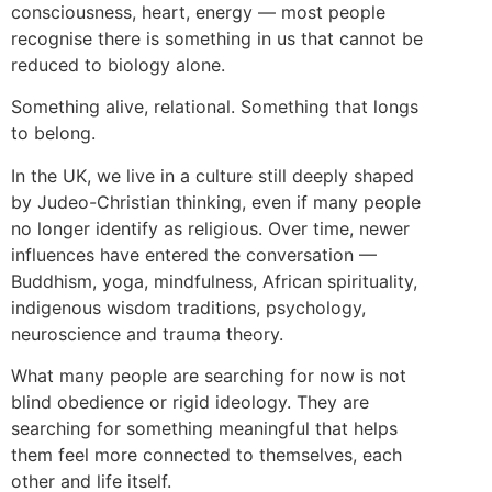
consciousness, heart, energy — most people
recognise there is something in us that cannot be
reduced to biology alone.
Something alive, relational. Something that longs
to belong.
In the UK, we live in a culture still deeply shaped
by Judeo-Christian thinking, even if many people
no longer identify as religious. Over time, newer
influences have entered the conversation —
Buddhism, yoga, mindfulness, African spirituality,
indigenous wisdom traditions, psychology,
neuroscience and trauma theory.
What many people are searching for now is not
blind obedience or rigid ideology. They are
searching for something meaningful that helps
them feel more connected to themselves, each
other and life itself.