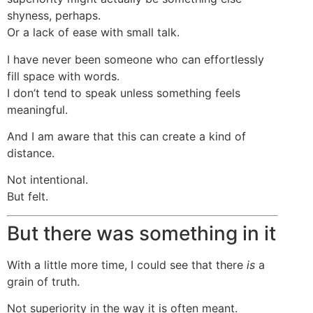
shyness, perhaps.
Or a lack of ease with small talk.
I have never been someone who can effortlessly
fill space with words.
I don’t tend to speak unless something feels
meaningful.
And I am aware that this can create a kind of
distance.
Not intentional.
But felt.
But there was something in it
With a little more time, I could see that there
is
a
grain of truth.
Not superiority in the way it is often meant.