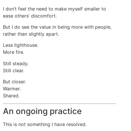
I don’t feel the need to make myself smaller to
ease others’ discomfort.
But I do see the value in being more
with
people,
rather than slightly apart.
Less lighthouse.
More fire.
Still steady.
Still clear.
But closer.
Warmer.
Shared.
An ongoing practice
This is not something I have resolved.