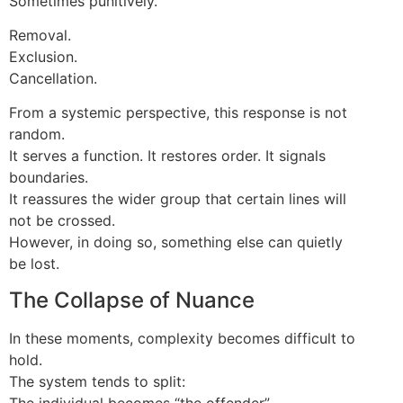
Sometimes punitively.
Removal.
Exclusion.
Cancellation.
From a systemic perspective, this response is not
random.
It serves a function. It restores order. It signals
boundaries.
It reassures the wider group that certain lines will
not be crossed.
However, in doing so, something else can quietly
be lost.
The Collapse of Nuance
In these moments, complexity becomes difficult to
hold.
The system tends to split:
The individual becomes “the offender”