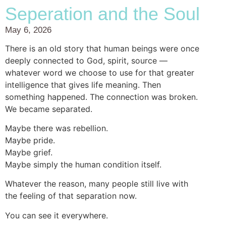
Seperation and the Soul
May 6, 2026
There is an old story that human beings were once
deeply connected to God, spirit, source —
whatever word we choose to use for that greater
intelligence that gives life meaning. Then
something happened. The connection was broken.
We became separated.
Maybe there was rebellion.
Maybe pride.
Maybe grief.
Maybe simply the human condition itself.
Whatever the reason, many people still live with
the feeling of that separation now.
You can see it everywhere.