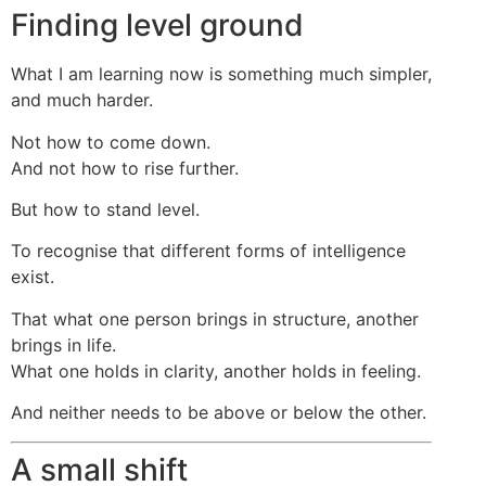
Finding level ground
What I am learning now is something much simpler,
and much harder.
Not how to come down.
And not how to rise further.
But how to stand level.
To recognise that different forms of intelligence
exist.
That what one person brings in structure, another
brings in life.
What one holds in clarity, another holds in feeling.
And neither needs to be above or below the other.
A small shift