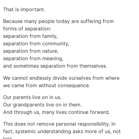
That is important.
Because many people today are suffering from
forms of separation:
separation from family,
separation from community,
separation from nature,
separation from meaning,
and sometimes separation from themselves.
We cannot endlessly divide ourselves from where
we came from without consequence.
Our parents live on in us.
Our grandparents live on in them.
And through us, many lives continue forward.
This does not remove personal responsibility. In
fact, systemic understanding asks more of us, not
less.