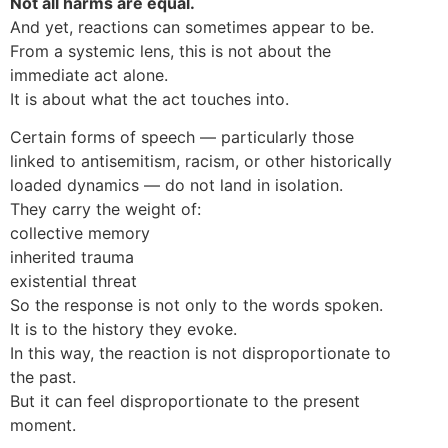
Not all harms are equal.
And yet, reactions can sometimes appear to be.
From a systemic lens, this is not about the
immediate act alone.
It is about what the act touches into.
Certain forms of speech — particularly those
linked to antisemitism, racism, or other historically
loaded dynamics — do not land in isolation.
They carry the weight of:
collective memory
inherited trauma
existential threat
So the response is not only to the words spoken.
It is to the history they evoke.
In this way, the reaction is not disproportionate to
the past.
But it can feel disproportionate to the present
moment.