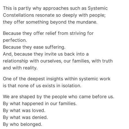
This is partly why approaches such as Systemic
Constellations resonate so deeply with people;
they offer something beyond the mundane.
Because they offer relief from striving for
perfection.
Because they ease suffering.
And, because they invite us back into a
relationship with ourselves, our families, with truth
and with reality.
One of the deepest insights within systemic work
is that none of us exists in isolation.
We are shaped by the people who came before us.
By what happened in our families.
By what was loved.
By what was denied.
By who belonged.