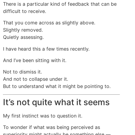
There is a particular kind of feedback that can be
difficult to receive.
That you come across as slightly above.
Slightly removed.
Quietly assessing.
I have heard this a few times recently.
And I’ve been sitting with it.
Not to dismiss it.
And not to collapse under it.
But to understand what it might be pointing to.
It’s not quite what it seems
My first instinct was to question it.
To wonder if what was being perceived as
superiority might actually be something else —