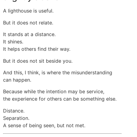
A lighthouse is useful.
But it does not relate.
It stands at a distance.
It shines.
It helps others find their way.
But it does not sit beside you.
And this, I think, is where the misunderstanding
can happen.
Because while the intention may be service,
the experience for others can be something else.
Distance.
Separation.
A sense of being seen, but not met.