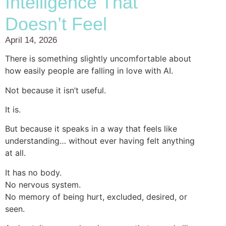
Intelligence That
Doesn’t Feel
April 14, 2026
There is something slightly uncomfortable about
how easily people are falling in love with AI.
Not because it isn’t useful.
It is.
But because it speaks in a way that feels like
understanding… without ever having felt anything
at all.
It has no body.
No nervous system.
No memory of being hurt, excluded, desired, or
seen.