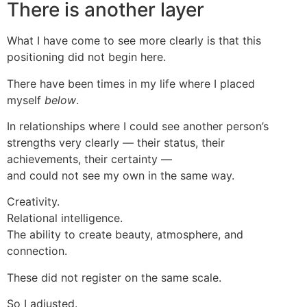
There is another layer
What I have come to see more clearly is that this
positioning did not begin here.
There have been times in my life where I placed
myself
below
.
In relationships where I could see another person’s
strengths very clearly — their status, their
achievements, their certainty —
and could not see my own in the same way.
Creativity.
Relational intelligence.
The ability to create beauty, atmosphere, and
connection.
These did not register on the same scale.
So I adjusted.