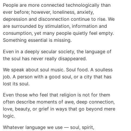
People are more connected technologically than
ever before; however, loneliness, anxiety,
depression and disconnection continue to rise. We
are surrounded by stimulation, information and
consumption, yet many people quietly feel empty.
Something essential is missing.
Even in a deeply secular society, the language of
the soul has never really disappeared.
We speak about soul music. Soul food. A soulless
job. A person with a good soul, or a city that has
lost its soul.
Even those who feel that religion is not for them
often describe moments of awe, deep connection,
love, beauty, or grief in ways that go beyond mere
logic.
Whatever language we use — soul, spirit,