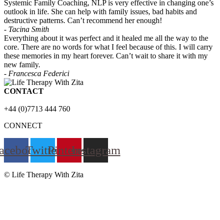
Systemic Family Coaching, NLP is very effective in changing one’s
outlook in life. She can help with family issues, bad habits and
destructive patterns. Can’t recommend her enough!
- Tacina Smith
Everything about it was perfect and it healed me all the way to the
core. There are no words for what I feel because of this. I will carry
these memories in my heart forever. Can’t wait to share it with my
new family.
- Francesca Federici
CONTACT
+44 (0)7713 444 760
CONNECT
acebook
Twitter
Pinterest
Instagram
© Life Therapy With Zita