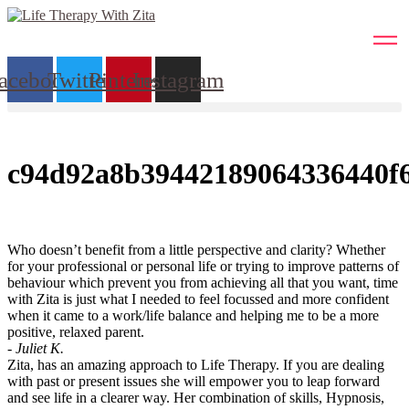
Skip
to
content
acebook
Twitter
Pinterest
Instagram
c94d92a8b39442189064336440f
Who doesn’t benefit from a little perspective and clarity? Whether
for your professional or personal life or trying to improve patterns of
behaviour which prevent you from achieving all that you want, time
with Zita is just what I needed to feel focussed and more confident
when it came to a work/life balance and helping me to be a more
positive, relaxed parent.
- Juliet K.
Zita, has an amazing approach to Life Therapy. If you are dealing
with past or present issues she will empower you to leap forward
and see life in a clearer way. Her combination of skills, Hypnosis,