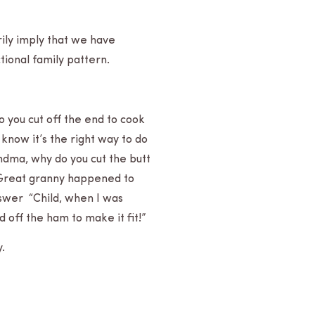
ar­ily imply that we have
­tional family pattern.
do you cut off the end to cook
 know it’s the right way to do
randma, why do you cut the butt
 Great granny hap­pened to
 answer “Child, when I was
 off the ham to make it fit!”
y.