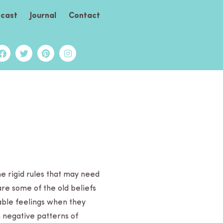
cast
Journal
Contact
me rigid rules that may need
,” are some of the old beliefs
able feel­ings when they
in negative patterns of