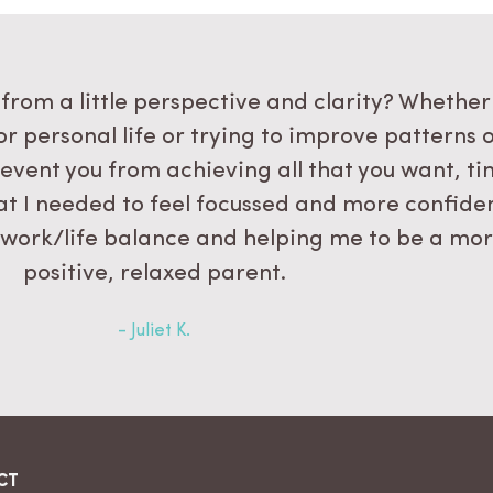
from a little perspective and clarity? Whether
or personal life or trying to improve patterns 
event you from achieving all that you want, t
what I needed to feel focussed and more confide
 work/life balance and helping me to be a mo
positive, relaxed parent.
- Juliet K.
CT