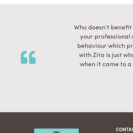
all the way to the
Who doesn’t benefit 
this. I will carry
your professional 
hare it with my new
behaviour which pr
with Zita is just 
when it came to a
CONTA