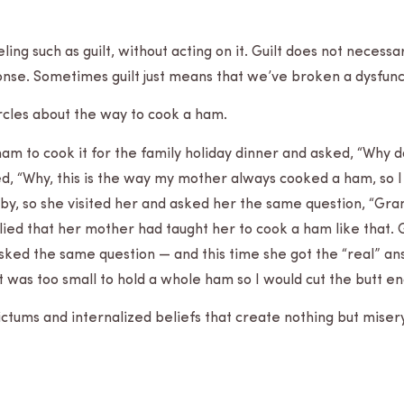
ng such as guilt, with­out act­ing on it. Guilt does not nec­es­s
onse. Some­times guilt just means that we’ve bro­ken a dys­func
ir­cles about the way to cook a ham.
 ham to cook it for the fam­ily hol­i­day din­ner and asked, “Why 
ied, “Why, this is the way my mother always cooked a ham, so I
ose by, so she vis­ited her and asked her the same ques­tion, “G
ied that her mother had taught her to cook a ham like that.
 and asked the same ques­tion — and this time she got the “real”
 was too small to hold a whole ham so I would cut the butt end
dic­tums and inter­nal­ized beliefs that create noth­ing but miser