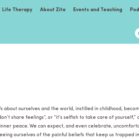
Life Therapy
About Zita
Events and Teaching
Pod
s about our­selves and the world, instilled in child­hood, beco
“don’t share feel­ings”, or “it’s self­ish to take care of your­self
 inner peace. We can expect, and even cel­e­brate, uncom­fort­
free­ing our­selves of the painful beliefs that keep us trapped 