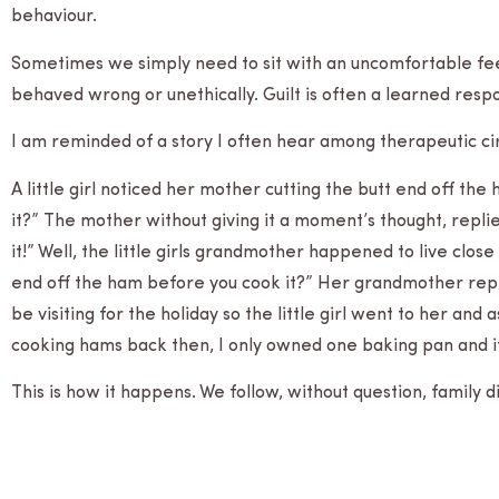
behaviour.
Some­times we sim­ply need to sit with an uncom­fort­able feel­i
behaved wrong or uneth­i­cally. Guilt is often a learned resp
I am reminded of a story I often hear among ther­a­peu­tic c
A lit­tle girl noticed her mother cut­ting the butt end off the
it?” The mother with­out giv­ing it a moment’s thought, repl
it!” Well, the lit­tle girls grand­mother hap­pened to live cl
end off the ham before you cook it?” Her grand­mother repl
be vis­it­ing for the hol­i­day so the lit­tle girl went to her
cook­ing hams back then, I only owned one bak­ing pan and it
This is how it happens. We fol­low, with­out ques­tion, fam­ily 