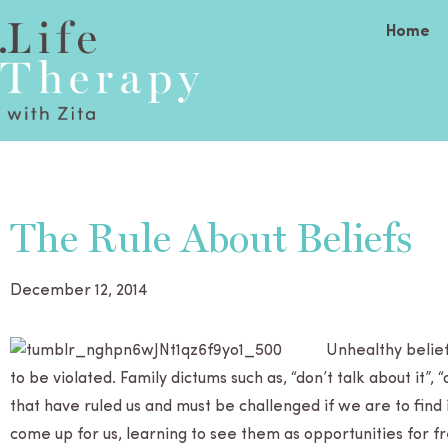
Home
The Rule About Beliefs
December 12, 2014
Unhealthy belief
to be vio­lated. Fam­ily dic­tums such as, “don’t talk about it”, 
that have ruled us and must be chal­lenged if we are to find
come up for us, learn­ing to see them as oppor­tu­ni­ties for 