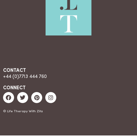
CONTACT
+44 (0)7713 444 760
CONNECT
© Life Therapy With Zita