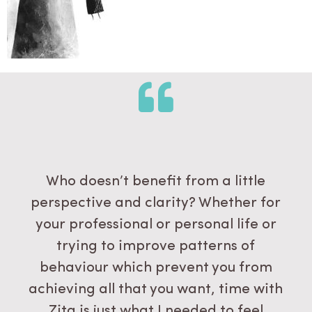
Who doesn’t benefit from a little
perspective and clarity? Whether for
your professional or personal life or
trying to improve patterns of
behaviour which prevent you from
achieving all that you want, time with
Zita is just what I needed to feel