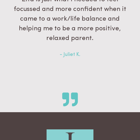
focussed and more confident when it
came to a work/life balance and
helping me to be a more positive,
relaxed parent.
- Juliet K.