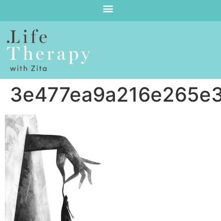
3e477ea9a216e265e