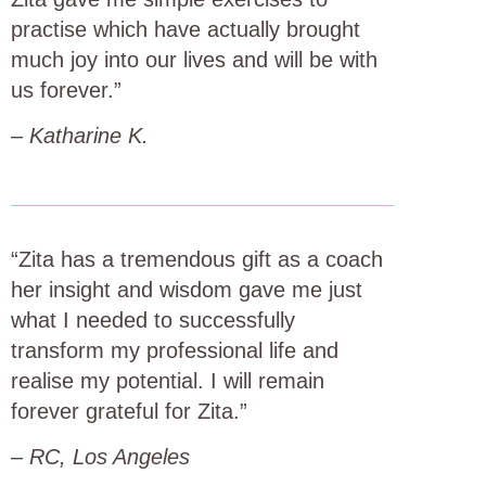
practise which have actually brought
much joy into our lives and will be with
us forever.”
–
Katharine K.
“Zita has a tremendous gift as a coach
her insight and wisdom gave me just
what I needed to successfully
transform my professional life and
realise my potential. I will remain
forever grateful for Zita.”
–
RC, Los Angeles