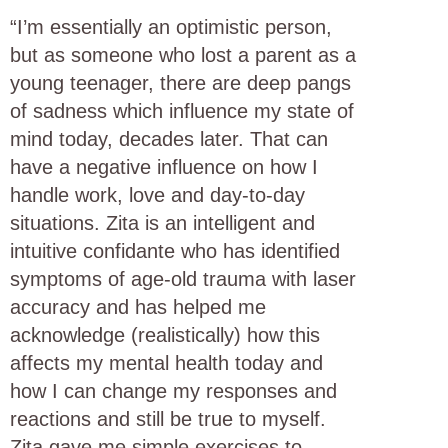
“I’m essentially an optimistic person,
but as someone who lost a parent as a
young teenager, there are deep pangs
of sadness which influence my state of
mind today, decades later. That can
have a negative influence on how I
handle work, love and day-to-day
situations. Zita is an intelligent and
intuitive confidante who has identified
symptoms of age-old trauma with laser
accuracy and has helped me
acknowledge (realistically) how this
affects my mental health today and
how I can change my responses and
reactions and still be true to myself.
Zita gave me simple exercises to