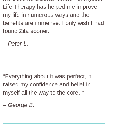
Life Therapy has helped me improve
my life in numerous ways and the
benefits are immense. I only wish I had
found Zita sooner.”
–
Peter L.
“Everything about it was perfect, it
raised my confidence and belief in
myself all the way to the core. ”
–
George B.