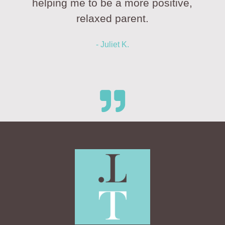
helping me to be a more positive,
relaxed parent.
- Juliet K.