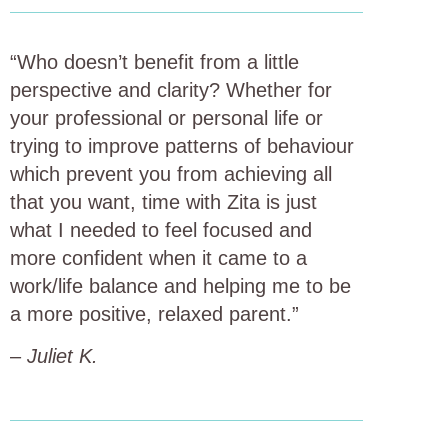
“Who doesn’t benefit from a little
perspective and clarity? Whether for
your professional or personal life or
trying to improve patterns of behaviour
which prevent you from achieving all
that you want, time with Zita is just
what I needed to feel focused and
more confident when it came to a
work/life balance and helping me to be
a more positive, relaxed parent.”
–
Juliet K.