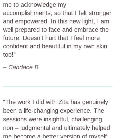
me to acknowledge my
accomplishments, so that I felt stronger
and empowered. In this new light, I am
well prepared to face and embrace the
future. Doesn’t hurt that I feel more
confident and beautiful in my own skin
too!”
–
Candace B.
“The work I did with Zita has genuinely
been a life-changing experience. The
sessions were insightful, challenging,
non – judgmental and ultimately helped
me become a better version of myself.