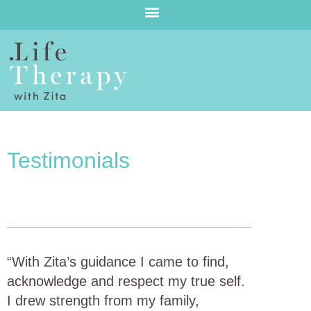
Testimonials
“With Zita’s guidance I came to find,
acknowledge and respect my true self.
I drew strength from my family,