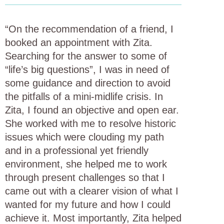
“On the recommendation of a friend, I
booked an appointment with Zita.
Searching for the answer to some of
“life’s big questions”, I was in need of
some guidance and direction to avoid
the pitfalls of a mini-midlife crisis. In
Zita, I found an objective and open ear.
She worked with me to resolve historic
issues which were clouding my path
and in a professional yet friendly
environment, she helped me to work
through present challenges so that I
came out with a clearer vision of what I
wanted for my future and how I could
achieve it. Most importantly, Zita helped