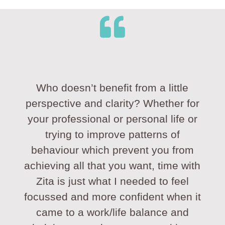
Who doesn’t benefit from a little
perspective and clarity? Whether for
your professional or personal life or
trying to improve patterns of
behaviour which prevent you from
achieving all that you want, time with
Zita is just what I needed to feel
focussed and more confident when it
came to a work/life balance and