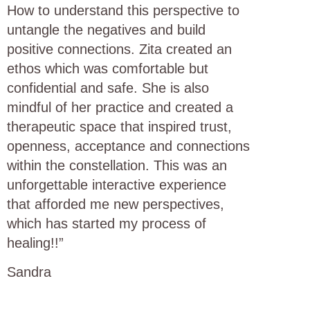
How to understand this perspective to
untangle the negatives and build
positive connections. Zita created an
ethos which was comfortable but
confidential and safe. She is also
mindful of her practice and created a
therapeutic space that inspired trust,
openness, acceptance and connections
within the constellation. This was an
unforgettable interactive experience
that afforded me new perspectives,
which has started my process of
healing!!”
Sandra