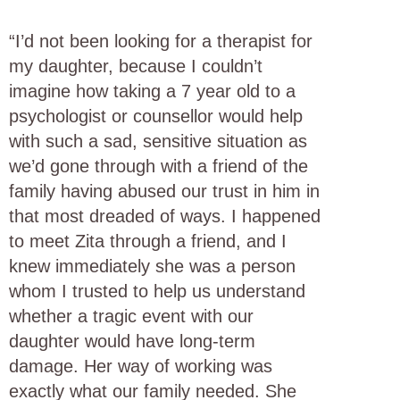
“I’d not been looking for a therapist for
my daughter, because I couldn’t
imagine how taking a 7 year old to a
psychologist or counsellor would help
with such a sad, sensitive situation as
we’d gone through with a friend of the
family having abused our trust in him in
that most dreaded of ways. I happened
to meet Zita through a friend, and I
knew immediately she was a person
whom I trusted to help us understand
whether a tragic event with our
daughter would have long-term
damage. Her way of working was
exactly what our family needed. She