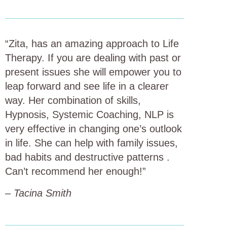
“Zita, has an amazing approach to Life
Therapy. If you are dealing with past or
present issues she will empower you to
leap forward and see life in a clearer
way. Her combination of skills,
Hypnosis, Systemic Coaching, NLP is
very effective in changing one’s outlook
in life. She can help with family issues,
bad habits and destructive patterns .
Can’t recommend her enough!”
–
Tacina Smith