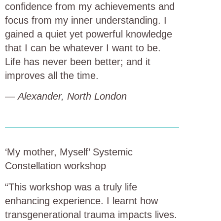
confidence from my achievements and
focus from my inner understanding. I
gained a quiet yet powerful knowledge
that I can be whatever I want to be.
Life has never been better; and it
improves all the time.
—
Alexander, North London
‘My mother, Myself’ Systemic
Constellation workshop
“This workshop was a truly life
enhancing experience. I learnt how
transgenerational trauma impacts lives.