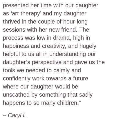
presented her time with our daughter
as ‘art therapy’ and my daughter
thrived in the couple of hour-long
sessions with her new friend. The
process was low in drama, high in
happiness and creativity, and hugely
helpful to us all in understanding our
daughter’s perspective and gave us the
tools we needed to calmly and
confidently work towards a future
where our daughter would be
unscathed by something that sadly
happens to so many children.”
–
Caryl L.