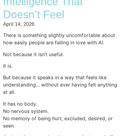
Intelligence That
Doesn’t Feel
April 14, 2026
There is something slightly uncomfortable about
how easily people are falling in love with AI.
Not because it isn’t useful.
It is.
But because it speaks in a way that feels like
understanding… without ever having felt anything
at all.
It has no body.
No nervous system.
No memory of being hurt, excluded, desired, or
seen.