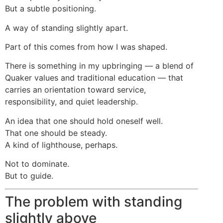
But a subtle positioning.
A way of standing slightly apart.
Part of this comes from how I was shaped.
There is something in my upbringing — a blend of
Quaker values and traditional education — that
carries an orientation toward service,
responsibility, and quiet leadership.
An idea that one should hold oneself well.
That one should be steady.
A kind of lighthouse, perhaps.
Not to dominate.
But to guide.
The problem with standing
slightly above