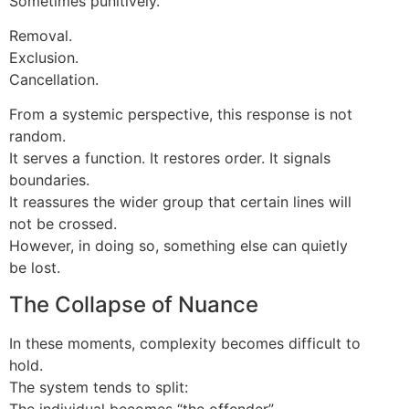
Sometimes punitively.
Removal.
Exclusion.
Cancellation.
From a systemic perspective, this response is not
random.
It serves a function. It restores order. It signals
boundaries.
It reassures the wider group that certain lines will
not be crossed.
However, in doing so, something else can quietly
be lost.
The Collapse of Nuance
In these moments, complexity becomes difficult to
hold.
The system tends to split:
The individual becomes “the offender”