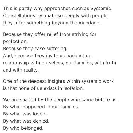
This is partly why approaches such as Systemic
Constellations resonate so deeply with people;
they offer something beyond the mundane.
Because they offer relief from striving for
perfection.
Because they ease suffering.
And, because they invite us back into a
relationship with ourselves, our families, with truth
and with reality.
One of the deepest insights within systemic work
is that none of us exists in isolation.
We are shaped by the people who came before us.
By what happened in our families.
By what was loved.
By what was denied.
By who belonged.