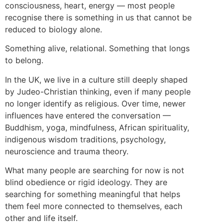
consciousness, heart, energy — most people
recognise there is something in us that cannot be
reduced to biology alone.
Something alive, relational. Something that longs
to belong.
In the UK, we live in a culture still deeply shaped
by Judeo-Christian thinking, even if many people
no longer identify as religious. Over time, newer
influences have entered the conversation —
Buddhism, yoga, mindfulness, African spirituality,
indigenous wisdom traditions, psychology,
neuroscience and trauma theory.
What many people are searching for now is not
blind obedience or rigid ideology. They are
searching for something meaningful that helps
them feel more connected to themselves, each
other and life itself.