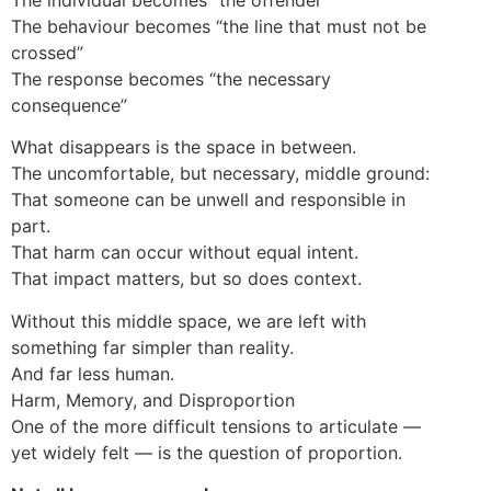
The behaviour becomes “the line that must not be
crossed”
The response becomes “the necessary
consequence”
What disappears is the space in between.
The uncomfortable, but necessary, middle ground:
That someone can be unwell and responsible in
part.
That harm can occur without equal intent.
That impact matters, but so does context.
Without this middle space, we are left with
something far simpler than reality.
And far less human.
Harm, Memory, and Disproportion
One of the more difficult tensions to articulate —
yet widely felt — is the question of proportion.