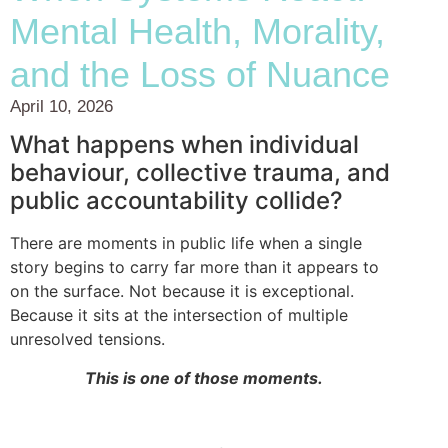
Mental Health, Morality,
and the Loss of Nuance
April 10, 2026
What happens when individual
behaviour, collective trauma, and
public accountability collide?
There are moments in public life when a single
story begins to carry far more than it appears to
on the surface. Not because it is exceptional.
Because it sits at the intersection of multiple
unresolved tensions.
This is one of those moments.