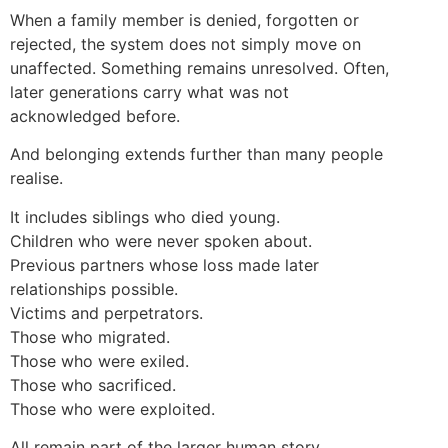
When a family member is denied, forgotten or
rejected, the system does not simply move on
unaffected. Something remains unresolved. Often,
later generations carry what was not
acknowledged before.
And belonging extends further than many people
realise.
It includes siblings who died young.
Children who were never spoken about.
Previous partners whose loss made later
relationships possible.
Victims and perpetrators.
Those who migrated.
Those who were exiled.
Those who sacrificed.
Those who were exploited.
All remain part of the larger human story.