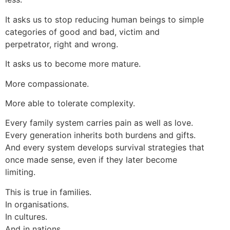
It asks us to stop reducing human beings to simple
categories of good and bad, victim and
perpetrator, right and wrong.
It asks us to become more mature.
More compassionate.
More able to tolerate complexity.
Every family system carries pain as well as love.
Every generation inherits both burdens and gifts.
And every system develops survival strategies that
once made sense, even if they later become
limiting.
This is true in families.
In organisations.
In cultures.
And in nations.