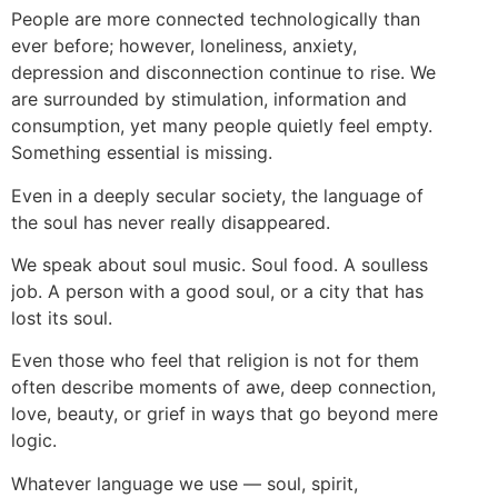
People are more connected technologically than
ever before; however, loneliness, anxiety,
depression and disconnection continue to rise. We
are surrounded by stimulation, information and
consumption, yet many people quietly feel empty.
Something essential is missing.
Even in a deeply secular society, the language of
the soul has never really disappeared.
We speak about soul music. Soul food. A soulless
job. A person with a good soul, or a city that has
lost its soul.
Even those who feel that religion is not for them
often describe moments of awe, deep connection,
love, beauty, or grief in ways that go beyond mere
logic.
Whatever language we use — soul, spirit,