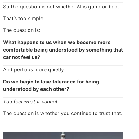
So the question is not whether AI is good or bad.
That’s too simple.
The question is:
What happens to us when we become more
comfortable being understood by something that
cannot feel us?
And perhaps more quietly:
Do we begin to lose tolerance for being
understood by each other?
You feel what it cannot.
The question is whether you continue to trust that.