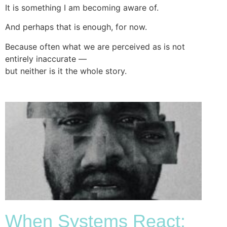
It is something I am becoming aware of.
And perhaps that is enough, for now.
Because often what we are perceived as is not
entirely inaccurate —
but neither is it the whole story.
When Systems React: