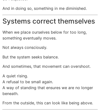
And in doing so, something in me diminished.
Systems correct themselves
When we place ourselves below for too long,
something eventually moves.
Not always consciously.
But the system seeks balance.
And sometimes, that movement can overshoot.
A quiet rising.
A refusal to be small again.
A way of standing that ensures we are no longer
beneath.
From the outside, this can look like being above.