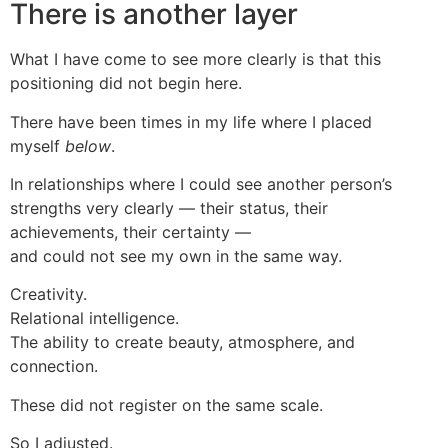
There is another layer
What I have come to see more clearly is that this
positioning did not begin here.
There have been times in my life where I placed
myself
below
.
In relationships where I could see another person’s
strengths very clearly — their status, their
achievements, their certainty —
and could not see my own in the same way.
Creativity.
Relational intelligence.
The ability to create beauty, atmosphere, and
connection.
These did not register on the same scale.
So I adjusted.