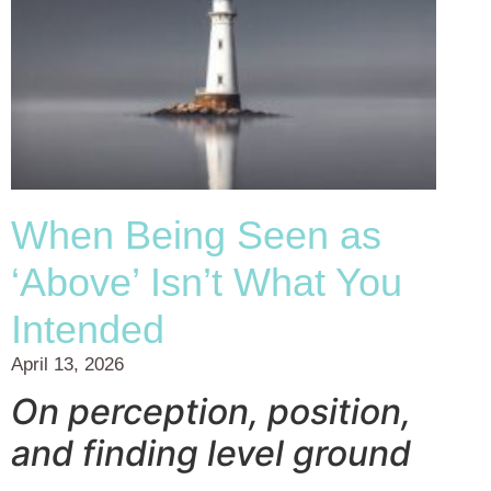
When Being Seen as
‘Above’ Isn’t What You
Intended
April 13, 2026
On perception, position,
and finding level ground