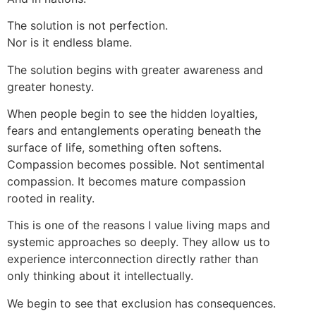
The solution is not perfection.
Nor is it endless blame.
The solution begins with greater awareness and
greater honesty.
When people begin to see the hidden loyalties,
fears and entanglements operating beneath the
surface of life, something often softens.
Compassion becomes possible. Not sentimental
compassion. It becomes mature compassion
rooted in reality.
This is one of the reasons I value living maps and
systemic approaches so deeply. They allow us to
experience interconnection directly rather than
only thinking about it intellectually.
We begin to see that exclusion has consequences.