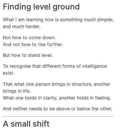
Finding level ground
What I am learning now is something much simpler,
and much harder.
Not how to come down.
And not how to rise further.
But how to stand level.
To recognise that different forms of intelligence
exist.
That what one person brings in structure, another
brings in life.
What one holds in clarity, another holds in feeling.
And neither needs to be above or below the other.
A small shift