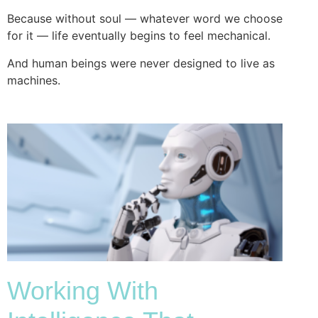
Because without soul — whatever word we choose
for it — life eventually begins to feel mechanical.
And human beings were never designed to live as
machines.
Working With