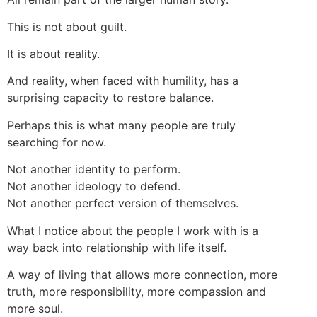
This is not about guilt.
It is about reality.
And reality, when faced with humility, has a
surprising capacity to restore balance.
Perhaps this is what many people are truly
searching for now.
Not another identity to perform.
Not another ideology to defend.
Not another perfect version of themselves.
What I notice about the people I work with is a
way back into relationship with life itself.
A way of living that allows more connection, more
truth, more responsibility, more compassion and
more soul.