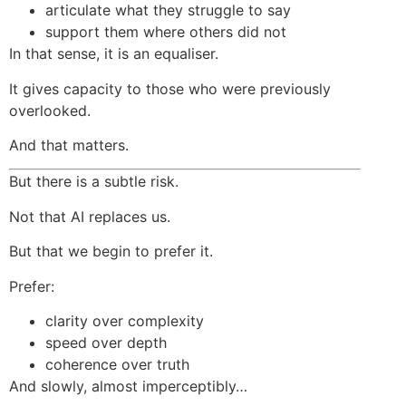
articulate what they struggle to say
support them where others did not
In that sense, it is an equaliser.
It gives capacity to those who were previously
overlooked.
And that matters.
But there is a subtle risk.
Not that AI replaces us.
But that we begin to prefer it.
Prefer:
clarity over complexity
speed over depth
coherence over truth
And slowly, almost imperceptibly…