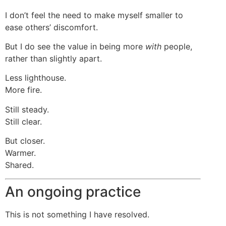
I don’t feel the need to make myself smaller to
ease others’ discomfort.
But I do see the value in being more
with
people,
rather than slightly apart.
Less lighthouse.
More fire.
Still steady.
Still clear.
But closer.
Warmer.
Shared.
An ongoing practice
This is not something I have resolved.