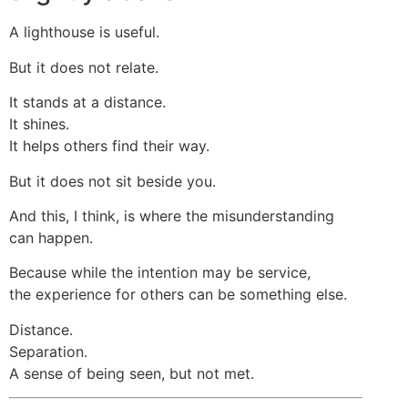
A lighthouse is useful.
But it does not relate.
It stands at a distance.
It shines.
It helps others find their way.
But it does not sit beside you.
And this, I think, is where the misunderstanding
can happen.
Because while the intention may be service,
the experience for others can be something else.
Distance.
Separation.
A sense of being seen, but not met.