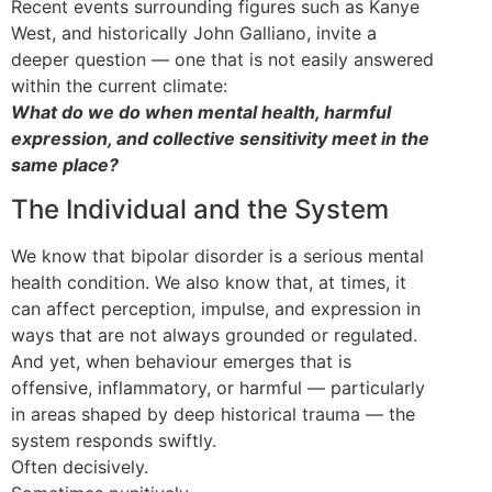
Recent events surrounding figures such as Kanye
West, and historically John Galliano, invite a
deeper question — one that is not easily answered
within the current climate:
What do we do when mental health, harmful
expression, and collective sensitivity meet in the
same place?
The Individual and the System
We know that bipolar disorder is a serious mental
health condition. We also know that, at times, it
can affect perception, impulse, and expression in
ways that are not always grounded or regulated.
And yet, when behaviour emerges that is
offensive, inflammatory, or harmful — particularly
in areas shaped by deep historical trauma — the
system responds swiftly.
Often decisively.