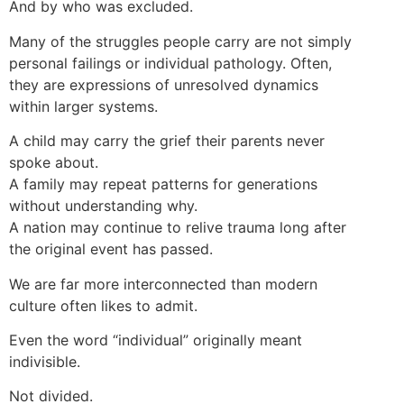
And by who was excluded.
Many of the struggles people carry are not simply
personal failings or individual pathology. Often,
they are expressions of unresolved dynamics
within larger systems.
A child may carry the grief their parents never
spoke about.
A family may repeat patterns for generations
without understanding why.
A nation may continue to relive trauma long after
the original event has passed.
We are far more interconnected than modern
culture often likes to admit.
Even the word “individual” originally meant
indivisible.
Not divided.