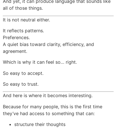
And yet, it can produce language that sounds like
all of those things.
It is not neutral either.
It reflects patterns.
Preferences.
A quiet bias toward clarity, efficiency, and
agreement.
Which is why it can feel so… right.
So easy to accept.
So easy to trust.
And here is where it becomes interesting.
Because for many people, this is the first time
they’ve had access to something that can:
structure their thoughts