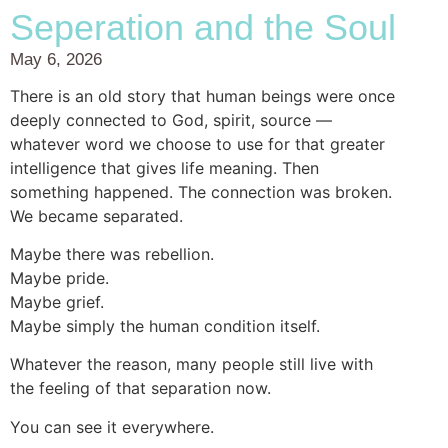
Seperation and the Soul
May 6, 2026
There is an old story that human beings were once
deeply connected to God, spirit, source —
whatever word we choose to use for that greater
intelligence that gives life meaning. Then
something happened. The connection was broken.
We became separated.
Maybe there was rebellion.
Maybe pride.
Maybe grief.
Maybe simply the human condition itself.
Whatever the reason, many people still live with
the feeling of that separation now.
You can see it everywhere.