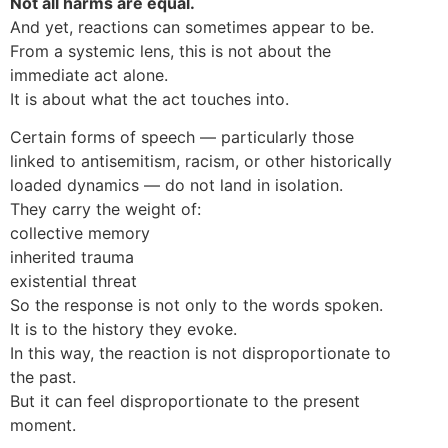
Not all harms are equal.
And yet, reactions can sometimes appear to be.
From a systemic lens, this is not about the
immediate act alone.
It is about what the act touches into.
Certain forms of speech — particularly those
linked to antisemitism, racism, or other historically
loaded dynamics — do not land in isolation.
They carry the weight of:
collective memory
inherited trauma
existential threat
So the response is not only to the words spoken.
It is to the history they evoke.
In this way, the reaction is not disproportionate to
the past.
But it can feel disproportionate to the present
moment.