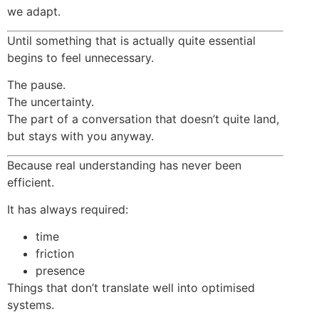
we adapt.
Until something that is actually quite essential
begins to feel unnecessary.
The pause.
The uncertainty.
The part of a conversation that doesn’t quite land,
but stays with you anyway.
Because real understanding has never been
efficient.
It has always required:
time
friction
presence
Things that don’t translate well into optimised
systems.