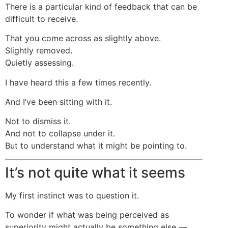
There is a particular kind of feedback that can be
difficult to receive.
That you come across as slightly above.
Slightly removed.
Quietly assessing.
I have heard this a few times recently.
And I’ve been sitting with it.
Not to dismiss it.
And not to collapse under it.
But to understand what it might be pointing to.
It’s not quite what it seems
My first instinct was to question it.
To wonder if what was being perceived as
superiority might actually be something else —