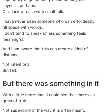
shyness, perhaps.
Or a lack of ease with small talk.
I have never been someone who can effortlessly
fill space with words.
I don’t tend to speak unless something feels
meaningful.
And I am aware that this can create a kind of
distance.
Not intentional.
But felt.
But there was something in it
With a little more time, I could see that there
is
a
grain of truth.
Not superiority in the way it is often meant.