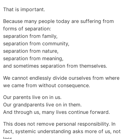
That is important.
Because many people today are suffering from
forms of separation:
separation from family,
separation from community,
separation from nature,
separation from meaning,
and sometimes separation from themselves.
We cannot endlessly divide ourselves from where
we came from without consequence.
Our parents live on in us.
Our grandparents live on in them.
And through us, many lives continue forward.
This does not remove personal responsibility. In
fact, systemic understanding asks more of us, not
less.