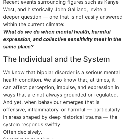
Recent events surrounding figures such as Kanye
West, and historically John Galliano, invite a
deeper question — one that is not easily answered
within the current climate:
What do we do when mental health, harmful
expression, and collective sensitivity meet in the
same place?
The Individual and the System
We know that bipolar disorder is a serious mental
health condition. We also know that, at times, it
can affect perception, impulse, and expression in
ways that are not always grounded or regulated.
And yet, when behaviour emerges that is
offensive, inflammatory, or harmful — particularly
in areas shaped by deep historical trauma — the
system responds swiftly.
Often decisively.