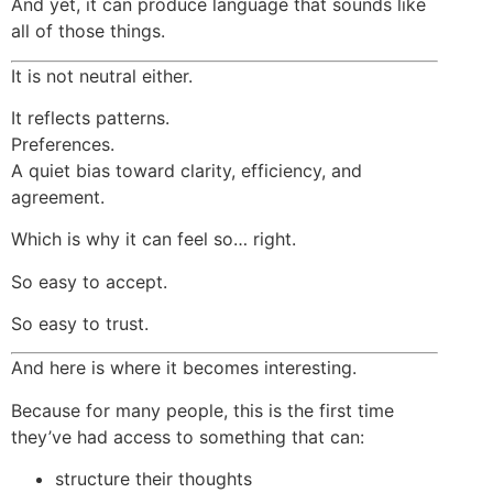
And yet, it can produce language that sounds like
all of those things.
It is not neutral either.
It reflects patterns.
Preferences.
A quiet bias toward clarity, efficiency, and
agreement.
Which is why it can feel so… right.
So easy to accept.
So easy to trust.
And here is where it becomes interesting.
Because for many people, this is the first time
they’ve had access to something that can:
structure their thoughts