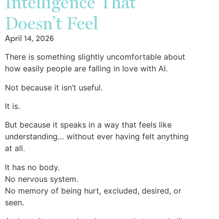
Intelligence That
Doesn’t Feel
April 14, 2026
There is something slightly uncomfortable about
how easily people are falling in love with AI.
Not because it isn’t useful.
It is.
But because it speaks in a way that feels like
understanding… without ever having felt anything
at all.
It has no body.
No nervous system.
No memory of being hurt, excluded, desired, or
seen.