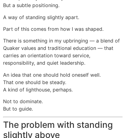
But a subtle positioning.
A way of standing slightly apart.
Part of this comes from how I was shaped.
There is something in my upbringing — a blend of
Quaker values and traditional education — that
carries an orientation toward service,
responsibility, and quiet leadership.
An idea that one should hold oneself well.
That one should be steady.
A kind of lighthouse, perhaps.
Not to dominate.
But to guide.
The problem with standing
slightly above