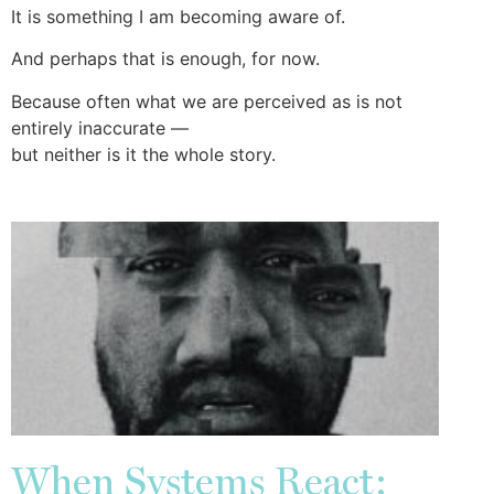
It is something I am becoming aware of.
And perhaps that is enough, for now.
Because often what we are perceived as is not
entirely inaccurate —
but neither is it the whole story.
When Systems React: