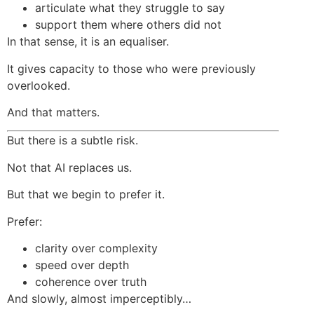
articulate what they struggle to say
support them where others did not
In that sense, it is an equaliser.
It gives capacity to those who were previously
overlooked.
And that matters.
But there is a subtle risk.
Not that AI replaces us.
But that we begin to prefer it.
Prefer:
clarity over complexity
speed over depth
coherence over truth
And slowly, almost imperceptibly…