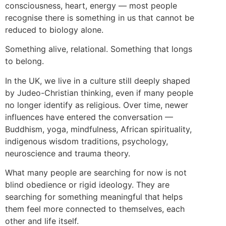
consciousness, heart, energy — most people
recognise there is something in us that cannot be
reduced to biology alone.
Something alive, relational. Something that longs
to belong.
In the UK, we live in a culture still deeply shaped
by Judeo-Christian thinking, even if many people
no longer identify as religious. Over time, newer
influences have entered the conversation —
Buddhism, yoga, mindfulness, African spirituality,
indigenous wisdom traditions, psychology,
neuroscience and trauma theory.
What many people are searching for now is not
blind obedience or rigid ideology. They are
searching for something meaningful that helps
them feel more connected to themselves, each
other and life itself.