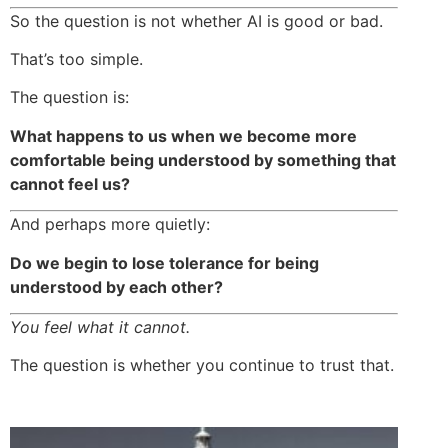
So the question is not whether AI is good or bad.
That’s too simple.
The question is:
What happens to us when we become more
comfortable being understood by something that
cannot feel us?
And perhaps more quietly:
Do we begin to lose tolerance for being
understood by each other?
You feel what it cannot.
The question is whether you continue to trust that.