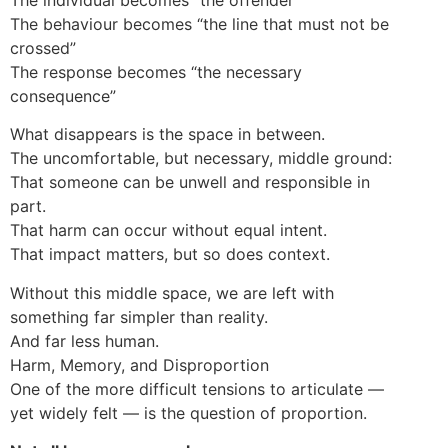
The behaviour becomes “the line that must not be
crossed”
The response becomes “the necessary
consequence”
What disappears is the space in between.
The uncomfortable, but necessary, middle ground:
That someone can be unwell and responsible in
part.
That harm can occur without equal intent.
That impact matters, but so does context.
Without this middle space, we are left with
something far simpler than reality.
And far less human.
Harm, Memory, and Disproportion
One of the more difficult tensions to articulate —
yet widely felt — is the question of proportion.