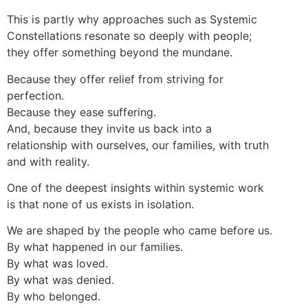
This is partly why approaches such as Systemic
Constellations resonate so deeply with people;
they offer something beyond the mundane.
Because they offer relief from striving for
perfection.
Because they ease suffering.
And, because they invite us back into a
relationship with ourselves, our families, with truth
and with reality.
One of the deepest insights within systemic work
is that none of us exists in isolation.
We are shaped by the people who came before us.
By what happened in our families.
By what was loved.
By what was denied.
By who belonged.