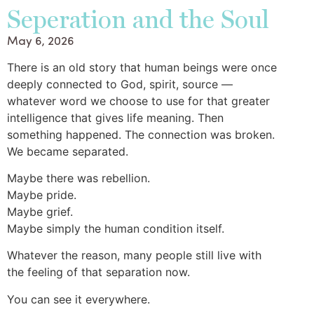
Seperation and the Soul
May 6, 2026
There is an old story that human beings were once
deeply connected to God, spirit, source —
whatever word we choose to use for that greater
intelligence that gives life meaning. Then
something happened. The connection was broken.
We became separated.
Maybe there was rebellion.
Maybe pride.
Maybe grief.
Maybe simply the human condition itself.
Whatever the reason, many people still live with
the feeling of that separation now.
You can see it everywhere.