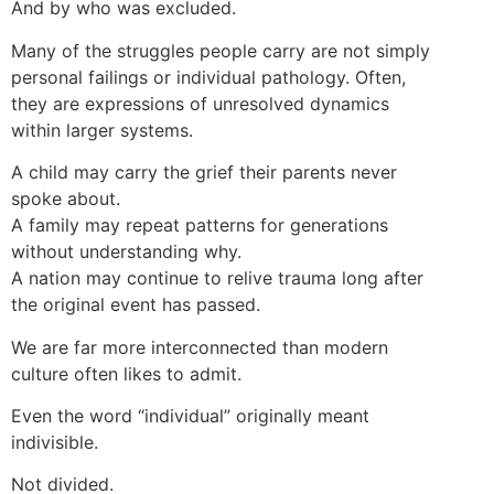
And by who was excluded.
Many of the struggles people carry are not simply
personal failings or individual pathology. Often,
they are expressions of unresolved dynamics
within larger systems.
A child may carry the grief their parents never
spoke about.
A family may repeat patterns for generations
without understanding why.
A nation may continue to relive trauma long after
the original event has passed.
We are far more interconnected than modern
culture often likes to admit.
Even the word “individual” originally meant
indivisible.
Not divided.