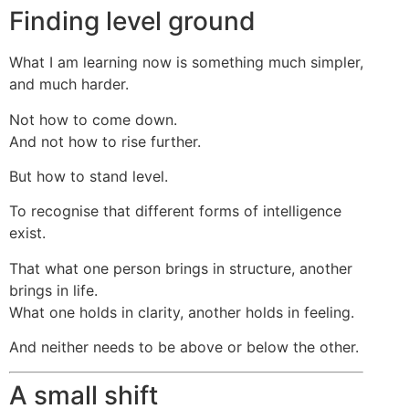
Finding level ground
What I am learning now is something much simpler,
and much harder.
Not how to come down.
And not how to rise further.
But how to stand level.
To recognise that different forms of intelligence
exist.
That what one person brings in structure, another
brings in life.
What one holds in clarity, another holds in feeling.
And neither needs to be above or below the other.
A small shift