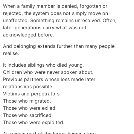
When a family member is denied, forgotten or
rejected, the system does not simply move on
unaffected. Something remains unresolved. Often,
later generations carry what was not
acknowledged before.
And belonging extends further than many people
realise.
It includes siblings who died young.
Children who were never spoken about.
Previous partners whose loss made later
relationships possible.
Victims and perpetrators.
Those who migrated.
Those who were exiled.
Those who sacrificed.
Those who were exploited.
All remain part of the larger human story.