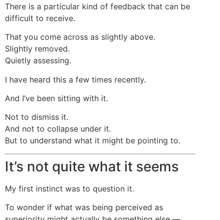
There is a particular kind of feedback that can be
difficult to receive.
That you come across as slightly above.
Slightly removed.
Quietly assessing.
I have heard this a few times recently.
And I’ve been sitting with it.
Not to dismiss it.
And not to collapse under it.
But to understand what it might be pointing to.
It’s not quite what it seems
My first instinct was to question it.
To wonder if what was being perceived as
superiority might actually be something else —