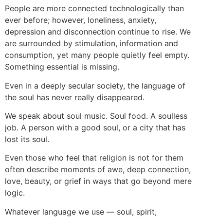
People are more connected technologically than
ever before; however, loneliness, anxiety,
depression and disconnection continue to rise. We
are surrounded by stimulation, information and
consumption, yet many people quietly feel empty.
Something essential is missing.
Even in a deeply secular society, the language of
the soul has never really disappeared.
We speak about soul music. Soul food. A soulless
job. A person with a good soul, or a city that has
lost its soul.
Even those who feel that religion is not for them
often describe moments of awe, deep connection,
love, beauty, or grief in ways that go beyond mere
logic.
Whatever language we use — soul, spirit,