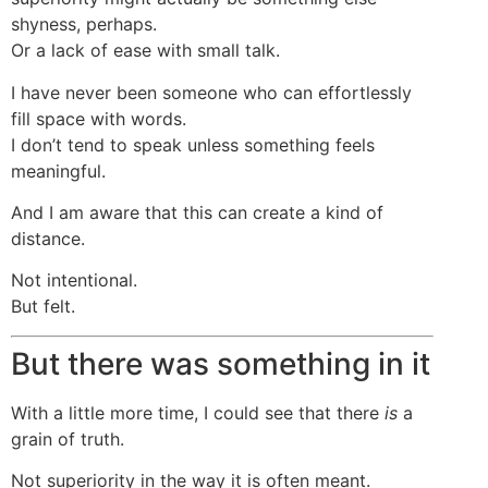
shyness, perhaps.
Or a lack of ease with small talk.
I have never been someone who can effortlessly
fill space with words.
I don’t tend to speak unless something feels
meaningful.
And I am aware that this can create a kind of
distance.
Not intentional.
But felt.
But there was something in it
With a little more time, I could see that there
is
a
grain of truth.
Not superiority in the way it is often meant.