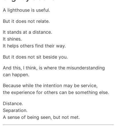
A lighthouse is useful.
But it does not relate.
It stands at a distance.
It shines.
It helps others find their way.
But it does not sit beside you.
And this, I think, is where the misunderstanding
can happen.
Because while the intention may be service,
the experience for others can be something else.
Distance.
Separation.
A sense of being seen, but not met.