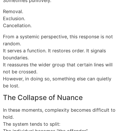
Sometimes punitively.
Removal.
Exclusion.
Cancellation.
From a systemic perspective, this response is not
random.
It serves a function. It restores order. It signals
boundaries.
It reassures the wider group that certain lines will
not be crossed.
However, in doing so, something else can quietly
be lost.
The Collapse of Nuance
In these moments, complexity becomes difficult to
hold.
The system tends to split:
The individual becomes “the offender”