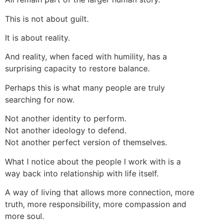
This is not about guilt.
It is about reality.
And reality, when faced with humility, has a
surprising capacity to restore balance.
Perhaps this is what many people are truly
searching for now.
Not another identity to perform.
Not another ideology to defend.
Not another perfect version of themselves.
What I notice about the people I work with is a
way back into relationship with life itself.
A way of living that allows more connection, more
truth, more responsibility, more compassion and
more soul.