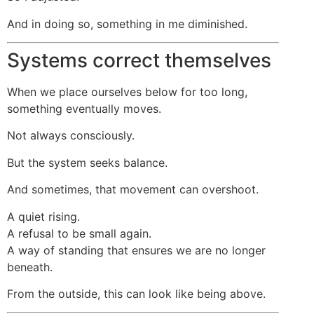
And in doing so, something in me diminished.
Systems correct themselves
When we place ourselves below for too long,
something eventually moves.
Not always consciously.
But the system seeks balance.
And sometimes, that movement can overshoot.
A quiet rising.
A refusal to be small again.
A way of standing that ensures we are no longer
beneath.
From the outside, this can look like being above.