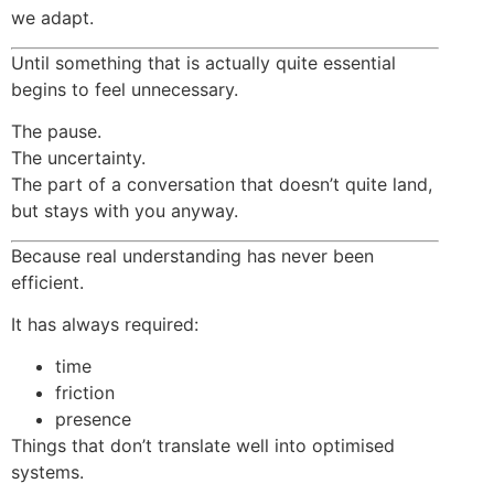
we adapt.
Until something that is actually quite essential
begins to feel unnecessary.
The pause.
The uncertainty.
The part of a conversation that doesn’t quite land,
but stays with you anyway.
Because real understanding has never been
efficient.
It has always required:
time
friction
presence
Things that don’t translate well into optimised
systems.