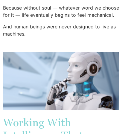
Because without soul — whatever word we choose
for it — life eventually begins to feel mechanical.
And human beings were never designed to live as
machines.
Working With