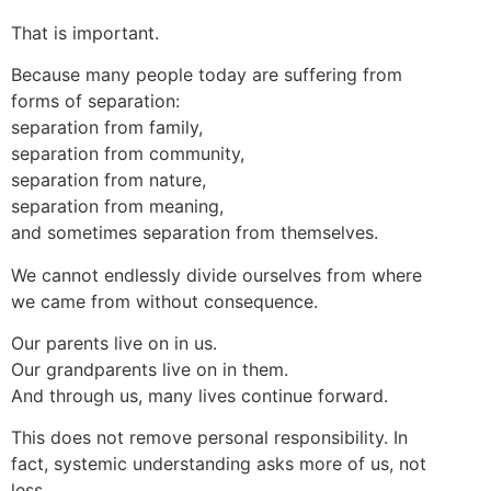
That is important.
Because many people today are suffering from
forms of separation:
separation from family,
separation from community,
separation from nature,
separation from meaning,
and sometimes separation from themselves.
We cannot endlessly divide ourselves from where
we came from without consequence.
Our parents live on in us.
Our grandparents live on in them.
And through us, many lives continue forward.
This does not remove personal responsibility. In
fact, systemic understanding asks more of us, not
less.