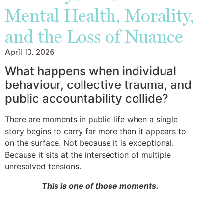
Mental Health, Morality,
and the Loss of Nuance
April 10, 2026
What happens when individual
behaviour, collective trauma, and
public accountability collide?
There are moments in public life when a single
story begins to carry far more than it appears to
on the surface. Not because it is exceptional.
Because it sits at the intersection of multiple
unresolved tensions.
This is one of those moments.