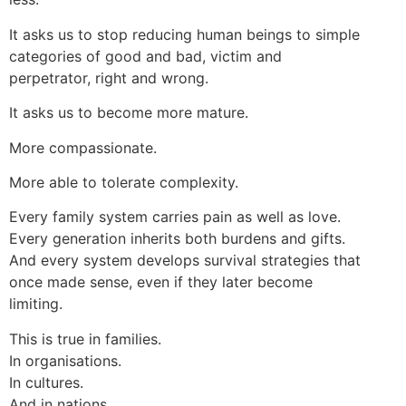
It asks us to stop reducing human beings to simple
categories of good and bad, victim and
perpetrator, right and wrong.
It asks us to become more mature.
More compassionate.
More able to tolerate complexity.
Every family system carries pain as well as love.
Every generation inherits both burdens and gifts.
And every system develops survival strategies that
once made sense, even if they later become
limiting.
This is true in families.
In organisations.
In cultures.
And in nations.