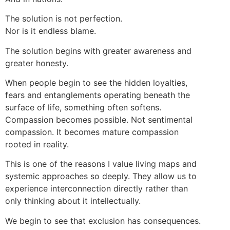
The solution is not perfection.
Nor is it endless blame.
The solution begins with greater awareness and
greater honesty.
When people begin to see the hidden loyalties,
fears and entanglements operating beneath the
surface of life, something often softens.
Compassion becomes possible. Not sentimental
compassion. It becomes mature compassion
rooted in reality.
This is one of the reasons I value living maps and
systemic approaches so deeply. They allow us to
experience interconnection directly rather than
only thinking about it intellectually.
We begin to see that exclusion has consequences.