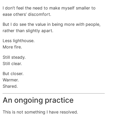
I don’t feel the need to make myself smaller to
ease others’ discomfort.
But I do see the value in being more
with
people,
rather than slightly apart.
Less lighthouse.
More fire.
Still steady.
Still clear.
But closer.
Warmer.
Shared.
An ongoing practice
This is not something I have resolved.