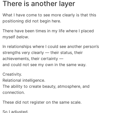
There is another layer
What I have come to see more clearly is that this
positioning did not begin here.
There have been times in my life where I placed
myself
below
.
In relationships where I could see another person’s
strengths very clearly — their status, their
achievements, their certainty —
and could not see my own in the same way.
Creativity.
Relational intelligence.
The ability to create beauty, atmosphere, and
connection.
These did not register on the same scale.
So I adjusted.