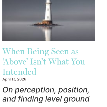
When Being Seen as
‘Above’ Isn’t What You
Intended
April 13, 2026
On perception, position,
and finding level ground