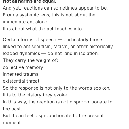
Not all harms are equal.
And yet, reactions can sometimes appear to be.
From a systemic lens, this is not about the
immediate act alone.
It is about what the act touches into.
Certain forms of speech — particularly those
linked to antisemitism, racism, or other historically
loaded dynamics — do not land in isolation.
They carry the weight of:
collective memory
inherited trauma
existential threat
So the response is not only to the words spoken.
It is to the history they evoke.
In this way, the reaction is not disproportionate to
the past.
But it can feel disproportionate to the present
moment.