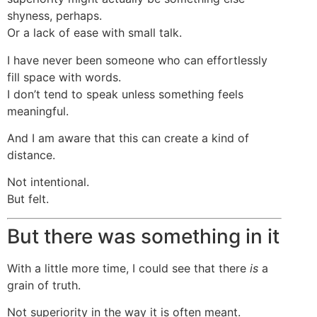
shyness, perhaps.
Or a lack of ease with small talk.
I have never been someone who can effortlessly
fill space with words.
I don’t tend to speak unless something feels
meaningful.
And I am aware that this can create a kind of
distance.
Not intentional.
But felt.
But there was something in it
With a little more time, I could see that there
is
a
grain of truth.
Not superiority in the way it is often meant.