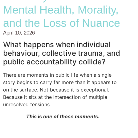
Mental Health, Morality,
and the Loss of Nuance
April 10, 2026
What happens when individual
behaviour, collective trauma, and
public accountability collide?
There are moments in public life when a single
story begins to carry far more than it appears to
on the surface. Not because it is exceptional.
Because it sits at the intersection of multiple
unresolved tensions.
This is one of those moments.