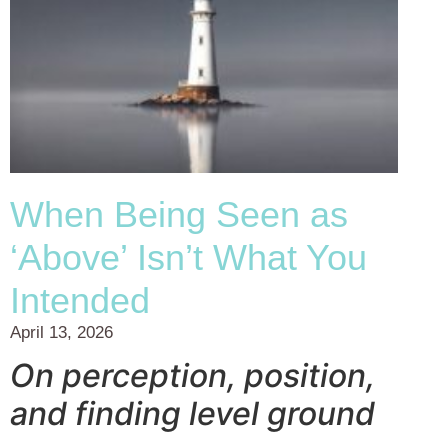
When Being Seen as
‘Above’ Isn’t What You
Intended
April 13, 2026
On perception, position,
and finding level ground