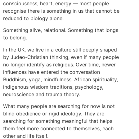
consciousness, heart, energy — most people
recognise there is something in us that cannot be
reduced to biology alone.
Something alive, relational. Something that longs
to belong.
In the UK, we live in a culture still deeply shaped
by Judeo-Christian thinking, even if many people
no longer identify as religious. Over time, newer
influences have entered the conversation —
Buddhism, yoga, mindfulness, African spirituality,
indigenous wisdom traditions, psychology,
neuroscience and trauma theory.
What many people are searching for now is not
blind obedience or rigid ideology. They are
searching for something meaningful that helps
them feel more connected to themselves, each
other and life itself.