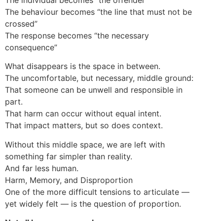
The behaviour becomes “the line that must not be
crossed”
The response becomes “the necessary
consequence”
What disappears is the space in between.
The uncomfortable, but necessary, middle ground:
That someone can be unwell and responsible in
part.
That harm can occur without equal intent.
That impact matters, but so does context.
Without this middle space, we are left with
something far simpler than reality.
And far less human.
Harm, Memory, and Disproportion
One of the more difficult tensions to articulate —
yet widely felt — is the question of proportion.