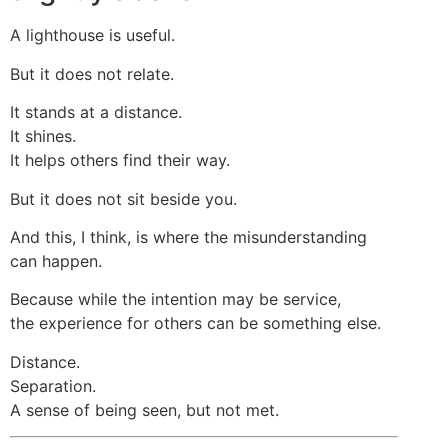
A lighthouse is useful.
But it does not relate.
It stands at a distance.
It shines.
It helps others find their way.
But it does not sit beside you.
And this, I think, is where the misunderstanding
can happen.
Because while the intention may be service,
the experience for others can be something else.
Distance.
Separation.
A sense of being seen, but not met.