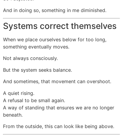
And in doing so, something in me diminished.
Systems correct themselves
When we place ourselves below for too long,
something eventually moves.
Not always consciously.
But the system seeks balance.
And sometimes, that movement can overshoot.
A quiet rising.
A refusal to be small again.
A way of standing that ensures we are no longer
beneath.
From the outside, this can look like being above.