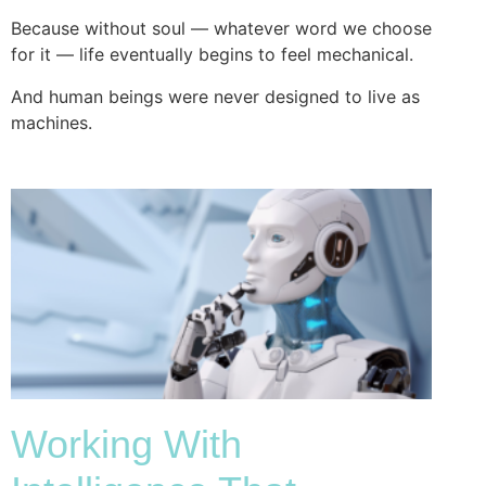
Because without soul — whatever word we choose
for it — life eventually begins to feel mechanical.
And human beings were never designed to live as
machines.
Working With