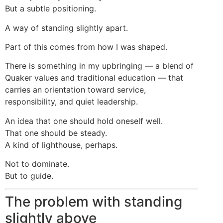
But a subtle positioning.
A way of standing slightly apart.
Part of this comes from how I was shaped.
There is something in my upbringing — a blend of
Quaker values and traditional education — that
carries an orientation toward service,
responsibility, and quiet leadership.
An idea that one should hold oneself well.
That one should be steady.
A kind of lighthouse, perhaps.
Not to dominate.
But to guide.
The problem with standing
slightly above