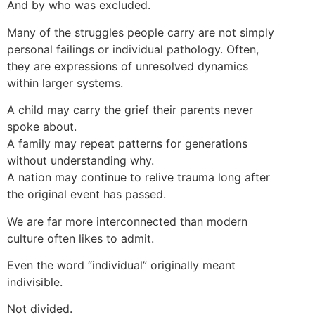
And by who was excluded.
Many of the struggles people carry are not simply
personal failings or individual pathology. Often,
they are expressions of unresolved dynamics
within larger systems.
A child may carry the grief their parents never
spoke about.
A family may repeat patterns for generations
without understanding why.
A nation may continue to relive trauma long after
the original event has passed.
We are far more interconnected than modern
culture often likes to admit.
Even the word “individual” originally meant
indivisible.
Not divided.