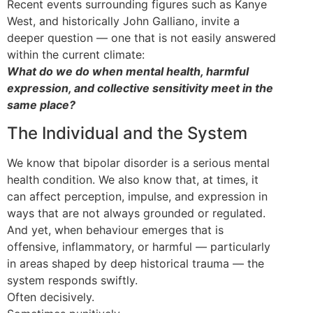
Recent events surrounding figures such as Kanye
West, and historically John Galliano, invite a
deeper question — one that is not easily answered
within the current climate:
What do we do when mental health, harmful
expression, and collective sensitivity meet in the
same place?
The Individual and the System
We know that bipolar disorder is a serious mental
health condition. We also know that, at times, it
can affect perception, impulse, and expression in
ways that are not always grounded or regulated.
And yet, when behaviour emerges that is
offensive, inflammatory, or harmful — particularly
in areas shaped by deep historical trauma — the
system responds swiftly.
Often decisively.