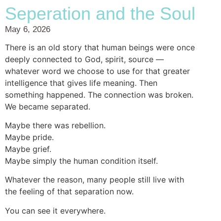
Seperation and the Soul
May 6, 2026
There is an old story that human beings were once
deeply connected to God, spirit, source —
whatever word we choose to use for that greater
intelligence that gives life meaning. Then
something happened. The connection was broken.
We became separated.
Maybe there was rebellion.
Maybe pride.
Maybe grief.
Maybe simply the human condition itself.
Whatever the reason, many people still live with
the feeling of that separation now.
You can see it everywhere.