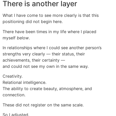
There is another layer
What I have come to see more clearly is that this
positioning did not begin here.
There have been times in my life where I placed
myself
below
.
In relationships where I could see another person’s
strengths very clearly — their status, their
achievements, their certainty —
and could not see my own in the same way.
Creativity.
Relational intelligence.
The ability to create beauty, atmosphere, and
connection.
These did not register on the same scale.
So I adjusted.