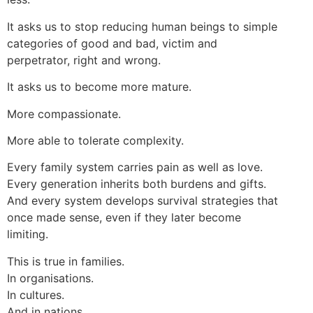
It asks us to stop reducing human beings to simple
categories of good and bad, victim and
perpetrator, right and wrong.
It asks us to become more mature.
More compassionate.
More able to tolerate complexity.
Every family system carries pain as well as love.
Every generation inherits both burdens and gifts.
And every system develops survival strategies that
once made sense, even if they later become
limiting.
This is true in families.
In organisations.
In cultures.
And in nations.