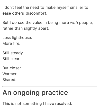
I don’t feel the need to make myself smaller to
ease others’ discomfort.
But I do see the value in being more
with
people,
rather than slightly apart.
Less lighthouse.
More fire.
Still steady.
Still clear.
But closer.
Warmer.
Shared.
An ongoing practice
This is not something I have resolved.