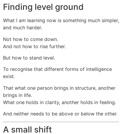
Finding level ground
What I am learning now is something much simpler,
and much harder.
Not how to come down.
And not how to rise further.
But how to stand level.
To recognise that different forms of intelligence
exist.
That what one person brings in structure, another
brings in life.
What one holds in clarity, another holds in feeling.
And neither needs to be above or below the other.
A small shift