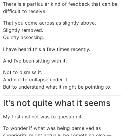
There is a particular kind of feedback that can be
difficult to receive.
That you come across as slightly above.
Slightly removed.
Quietly assessing.
I have heard this a few times recently.
And I’ve been sitting with it.
Not to dismiss it.
And not to collapse under it.
But to understand what it might be pointing to.
It’s not quite what it seems
My first instinct was to question it.
To wonder if what was being perceived as
superiority might actually be something else —