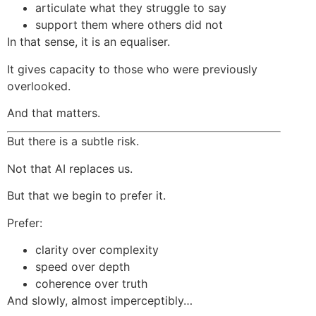
articulate what they struggle to say
support them where others did not
In that sense, it is an equaliser.
It gives capacity to those who were previously
overlooked.
And that matters.
But there is a subtle risk.
Not that AI replaces us.
But that we begin to prefer it.
Prefer:
clarity over complexity
speed over depth
coherence over truth
And slowly, almost imperceptibly…