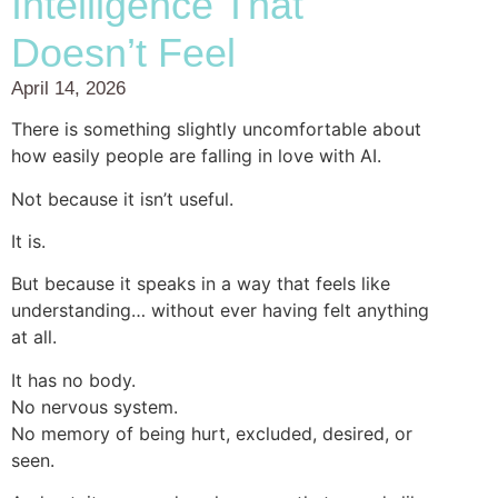
Intelligence That
Doesn’t Feel
April 14, 2026
There is something slightly uncomfortable about
how easily people are falling in love with AI.
Not because it isn’t useful.
It is.
But because it speaks in a way that feels like
understanding… without ever having felt anything
at all.
It has no body.
No nervous system.
No memory of being hurt, excluded, desired, or
seen.