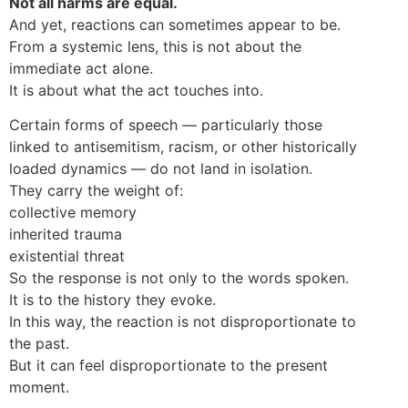
Not all harms are equal.
And yet, reactions can sometimes appear to be.
From a systemic lens, this is not about the
immediate act alone.
It is about what the act touches into.
Certain forms of speech — particularly those
linked to antisemitism, racism, or other historically
loaded dynamics — do not land in isolation.
They carry the weight of:
collective memory
inherited trauma
existential threat
So the response is not only to the words spoken.
It is to the history they evoke.
In this way, the reaction is not disproportionate to
the past.
But it can feel disproportionate to the present
moment.