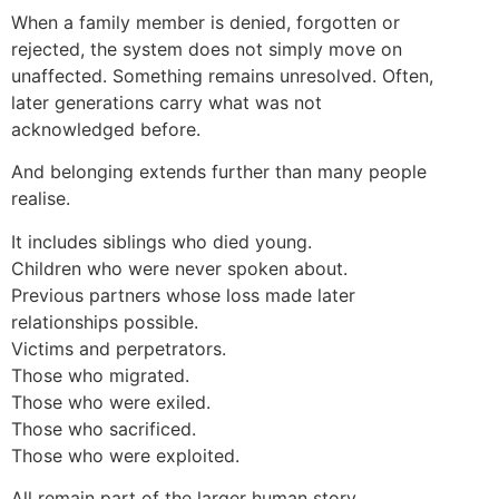
When a family member is denied, forgotten or
rejected, the system does not simply move on
unaffected. Something remains unresolved. Often,
later generations carry what was not
acknowledged before.
And belonging extends further than many people
realise.
It includes siblings who died young.
Children who were never spoken about.
Previous partners whose loss made later
relationships possible.
Victims and perpetrators.
Those who migrated.
Those who were exiled.
Those who sacrificed.
Those who were exploited.
All remain part of the larger human story.