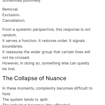
Sometimes punitively.
Removal.
Exclusion.
Cancellation.
From a systemic perspective, this response is not
random.
It serves a function. It restores order. It signals
boundaries.
It reassures the wider group that certain lines will
not be crossed.
However, in doing so, something else can quietly
be lost.
The Collapse of Nuance
In these moments, complexity becomes difficult to
hold.
The system tends to split:
The individual becomes “the offender”