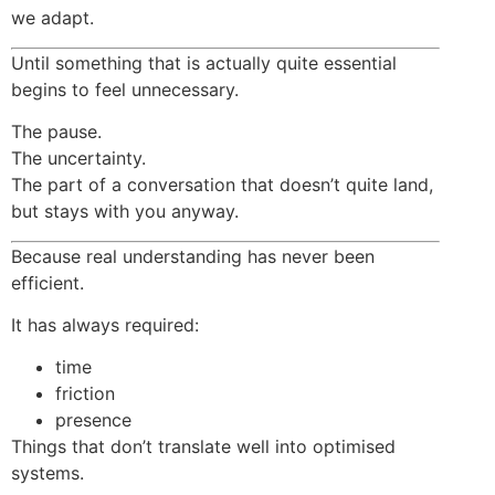
we adapt.
Until something that is actually quite essential
begins to feel unnecessary.
The pause.
The uncertainty.
The part of a conversation that doesn’t quite land,
but stays with you anyway.
Because real understanding has never been
efficient.
It has always required:
time
friction
presence
Things that don’t translate well into optimised
systems.