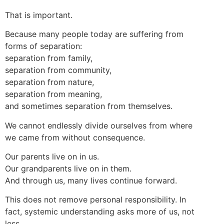
That is important.
Because many people today are suffering from
forms of separation:
separation from family,
separation from community,
separation from nature,
separation from meaning,
and sometimes separation from themselves.
We cannot endlessly divide ourselves from where
we came from without consequence.
Our parents live on in us.
Our grandparents live on in them.
And through us, many lives continue forward.
This does not remove personal responsibility. In
fact, systemic understanding asks more of us, not
less.