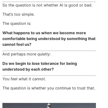
So the question is not whether AI is good or bad.
That’s too simple.
The question is:
What happens to us when we become more
comfortable being understood by something that
cannot feel us?
And perhaps more quietly:
Do we begin to lose tolerance for being
understood by each other?
You feel what it cannot.
The question is whether you continue to trust that.