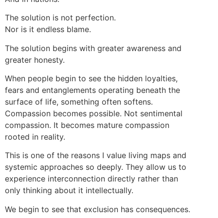
The solution is not perfection.
Nor is it endless blame.
The solution begins with greater awareness and
greater honesty.
When people begin to see the hidden loyalties,
fears and entanglements operating beneath the
surface of life, something often softens.
Compassion becomes possible. Not sentimental
compassion. It becomes mature compassion
rooted in reality.
This is one of the reasons I value living maps and
systemic approaches so deeply. They allow us to
experience interconnection directly rather than
only thinking about it intellectually.
We begin to see that exclusion has consequences.