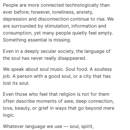
People are more connected technologically than
ever before; however, loneliness, anxiety,
depression and disconnection continue to rise. We
are surrounded by stimulation, information and
consumption, yet many people quietly feel empty.
Something essential is missing.
Even in a deeply secular society, the language of
the soul has never really disappeared.
We speak about soul music. Soul food. A soulless
job. A person with a good soul, or a city that has
lost its soul.
Even those who feel that religion is not for them
often describe moments of awe, deep connection,
love, beauty, or grief in ways that go beyond mere
logic.
Whatever language we use — soul, spirit,