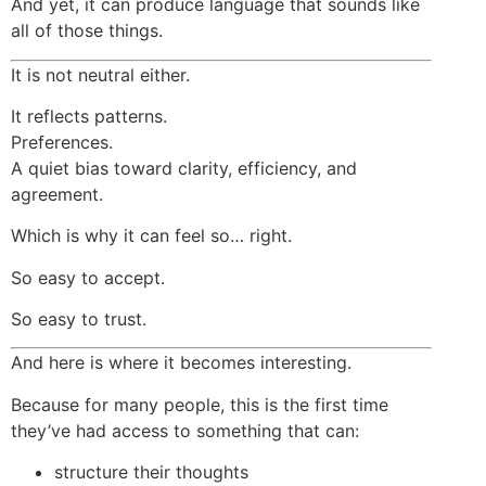
And yet, it can produce language that sounds like
all of those things.
It is not neutral either.
It reflects patterns.
Preferences.
A quiet bias toward clarity, efficiency, and
agreement.
Which is why it can feel so… right.
So easy to accept.
So easy to trust.
And here is where it becomes interesting.
Because for many people, this is the first time
they’ve had access to something that can:
structure their thoughts