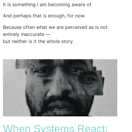
It is something I am becoming aware of.
And perhaps that is enough, for now.
Because often what we are perceived as is not
entirely inaccurate —
but neither is it the whole story.
When Systems React: