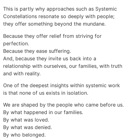
This is partly why approaches such as Systemic
Constellations resonate so deeply with people;
they offer something beyond the mundane.
Because they offer relief from striving for
perfection.
Because they ease suffering.
And, because they invite us back into a
relationship with ourselves, our families, with truth
and with reality.
One of the deepest insights within systemic work
is that none of us exists in isolation.
We are shaped by the people who came before us.
By what happened in our families.
By what was loved.
By what was denied.
By who belonged.