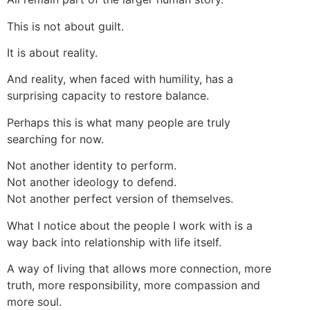
This is not about guilt.
It is about reality.
And reality, when faced with humility, has a
surprising capacity to restore balance.
Perhaps this is what many people are truly
searching for now.
Not another identity to perform.
Not another ideology to defend.
Not another perfect version of themselves.
What I notice about the people I work with is a
way back into relationship with life itself.
A way of living that allows more connection, more
truth, more responsibility, more compassion and
more soul.