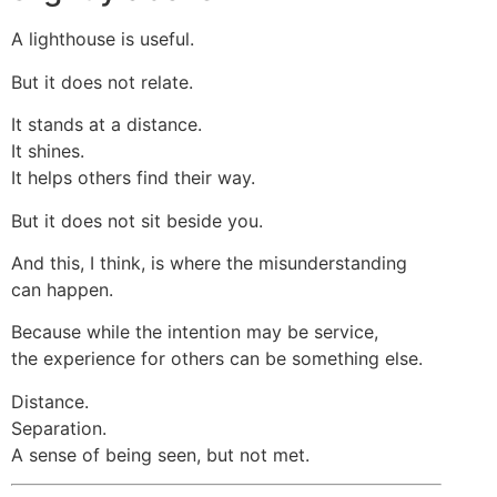
A lighthouse is useful.
But it does not relate.
It stands at a distance.
It shines.
It helps others find their way.
But it does not sit beside you.
And this, I think, is where the misunderstanding
can happen.
Because while the intention may be service,
the experience for others can be something else.
Distance.
Separation.
A sense of being seen, but not met.