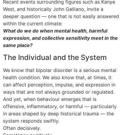
Recent events surrounding figures such as Kanye
West, and historically John Galliano, invite a
deeper question — one that is not easily answered
within the current climate:
What do we do when mental health, harmful
expression, and collective sensitivity meet in the
same place?
The Individual and the System
We know that bipolar disorder is a serious mental
health condition. We also know that, at times, it
can affect perception, impulse, and expression in
ways that are not always grounded or regulated.
And yet, when behaviour emerges that is
offensive, inflammatory, or harmful — particularly
in areas shaped by deep historical trauma — the
system responds swiftly.
Often decisively.