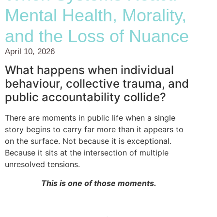
Mental Health, Morality,
and the Loss of Nuance
April 10, 2026
What happens when individual
behaviour, collective trauma, and
public accountability collide?
There are moments in public life when a single
story begins to carry far more than it appears to
on the surface. Not because it is exceptional.
Because it sits at the intersection of multiple
unresolved tensions.
This is one of those moments.