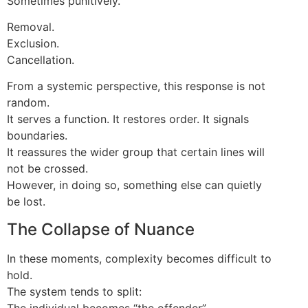
Sometimes punitively.
Removal.
Exclusion.
Cancellation.
From a systemic perspective, this response is not
random.
It serves a function. It restores order. It signals
boundaries.
It reassures the wider group that certain lines will
not be crossed.
However, in doing so, something else can quietly
be lost.
The Collapse of Nuance
In these moments, complexity becomes difficult to
hold.
The system tends to split:
The individual becomes “the offender”