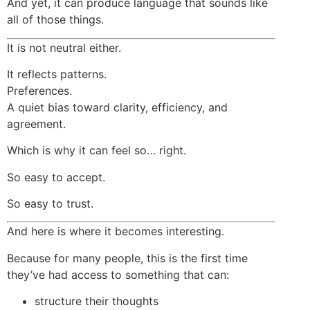
And yet, it can produce language that sounds like
all of those things.
It is not neutral either.
It reflects patterns.
Preferences.
A quiet bias toward clarity, efficiency, and
agreement.
Which is why it can feel so… right.
So easy to accept.
So easy to trust.
And here is where it becomes interesting.
Because for many people, this is the first time
they’ve had access to something that can:
structure their thoughts