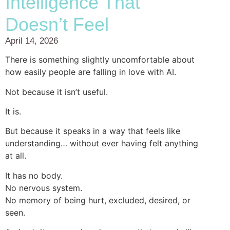
Intelligence That
Doesn’t Feel
April 14, 2026
There is something slightly uncomfortable about
how easily people are falling in love with AI.
Not because it isn’t useful.
It is.
But because it speaks in a way that feels like
understanding… without ever having felt anything
at all.
It has no body.
No nervous system.
No memory of being hurt, excluded, desired, or
seen.