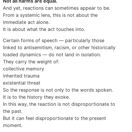
Not all harms are equal.
And yet, reactions can sometimes appear to be.
From a systemic lens, this is not about the
immediate act alone.
It is about what the act touches into.
Certain forms of speech — particularly those
linked to antisemitism, racism, or other historically
loaded dynamics — do not land in isolation.
They carry the weight of:
collective memory
inherited trauma
existential threat
So the response is not only to the words spoken.
It is to the history they evoke.
In this way, the reaction is not disproportionate to
the past.
But it can feel disproportionate to the present
moment.