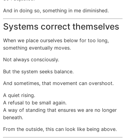
And in doing so, something in me diminished.
Systems correct themselves
When we place ourselves below for too long,
something eventually moves.
Not always consciously.
But the system seeks balance.
And sometimes, that movement can overshoot.
A quiet rising.
A refusal to be small again.
A way of standing that ensures we are no longer
beneath.
From the outside, this can look like being above.