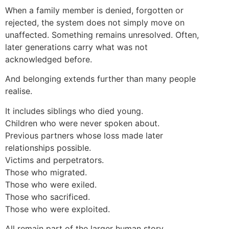
When a family member is denied, forgotten or
rejected, the system does not simply move on
unaffected. Something remains unresolved. Often,
later generations carry what was not
acknowledged before.
And belonging extends further than many people
realise.
It includes siblings who died young.
Children who were never spoken about.
Previous partners whose loss made later
relationships possible.
Victims and perpetrators.
Those who migrated.
Those who were exiled.
Those who sacrificed.
Those who were exploited.
All remain part of the larger human story.