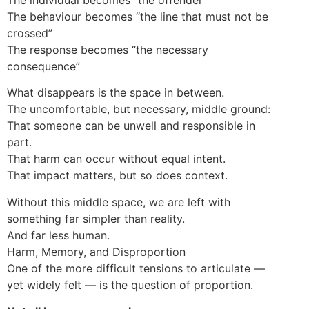
The behaviour becomes “the line that must not be
crossed”
The response becomes “the necessary
consequence”
What disappears is the space in between.
The uncomfortable, but necessary, middle ground:
That someone can be unwell and responsible in
part.
That harm can occur without equal intent.
That impact matters, but so does context.
Without this middle space, we are left with
something far simpler than reality.
And far less human.
Harm, Memory, and Disproportion
One of the more difficult tensions to articulate —
yet widely felt — is the question of proportion.