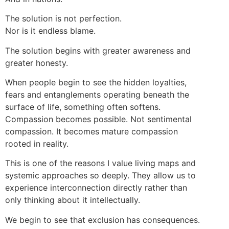
The solution is not perfection.
Nor is it endless blame.
The solution begins with greater awareness and
greater honesty.
When people begin to see the hidden loyalties,
fears and entanglements operating beneath the
surface of life, something often softens.
Compassion becomes possible. Not sentimental
compassion. It becomes mature compassion
rooted in reality.
This is one of the reasons I value living maps and
systemic approaches so deeply. They allow us to
experience interconnection directly rather than
only thinking about it intellectually.
We begin to see that exclusion has consequences.