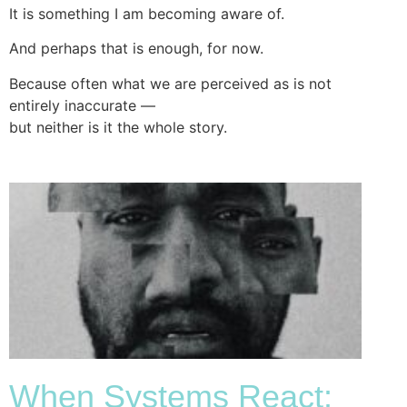
It is something I am becoming aware of.
And perhaps that is enough, for now.
Because often what we are perceived as is not
entirely inaccurate —
but neither is it the whole story.
When Systems React: