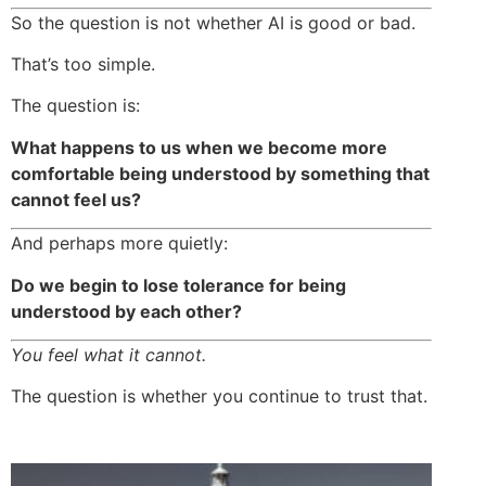
So the question is not whether AI is good or bad.
That’s too simple.
The question is:
What happens to us when we become more
comfortable being understood by something that
cannot feel us?
And perhaps more quietly:
Do we begin to lose tolerance for being
understood by each other?
You feel what it cannot.
The question is whether you continue to trust that.