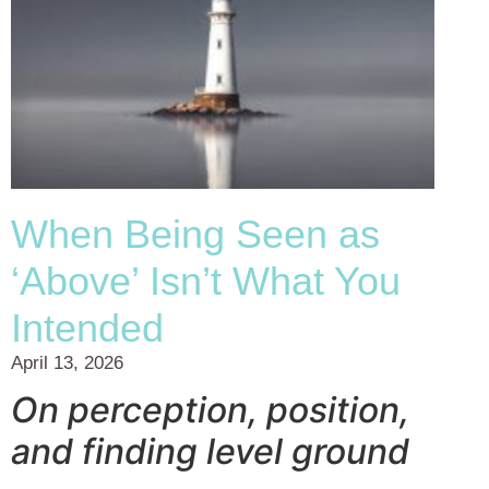
When Being Seen as
‘Above’ Isn’t What You
Intended
April 13, 2026
On perception, position,
and finding level ground