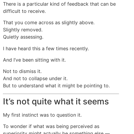
There is a particular kind of feedback that can be
difficult to receive.
That you come across as slightly above.
Slightly removed.
Quietly assessing.
I have heard this a few times recently.
And I’ve been sitting with it.
Not to dismiss it.
And not to collapse under it.
But to understand what it might be pointing to.
It’s not quite what it seems
My first instinct was to question it.
To wonder if what was being perceived as
superiority might actually be something else —