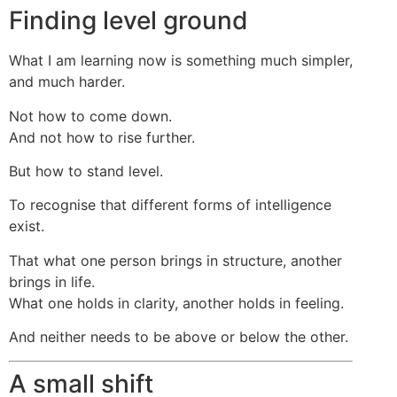
Finding level ground
What I am learning now is something much simpler,
and much harder.
Not how to come down.
And not how to rise further.
But how to stand level.
To recognise that different forms of intelligence
exist.
That what one person brings in structure, another
brings in life.
What one holds in clarity, another holds in feeling.
And neither needs to be above or below the other.
A small shift