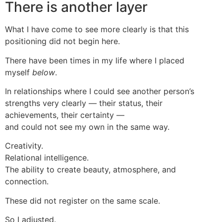
There is another layer
What I have come to see more clearly is that this
positioning did not begin here.
There have been times in my life where I placed
myself
below
.
In relationships where I could see another person’s
strengths very clearly — their status, their
achievements, their certainty —
and could not see my own in the same way.
Creativity.
Relational intelligence.
The ability to create beauty, atmosphere, and
connection.
These did not register on the same scale.
So I adjusted.