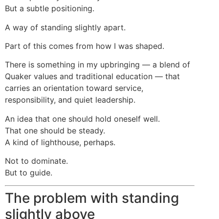
But a subtle positioning.
A way of standing slightly apart.
Part of this comes from how I was shaped.
There is something in my upbringing — a blend of
Quaker values and traditional education — that
carries an orientation toward service,
responsibility, and quiet leadership.
An idea that one should hold oneself well.
That one should be steady.
A kind of lighthouse, perhaps.
Not to dominate.
But to guide.
The problem with standing
slightly above