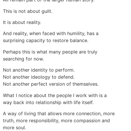
This is not about guilt.
It is about reality.
And reality, when faced with humility, has a
surprising capacity to restore balance.
Perhaps this is what many people are truly
searching for now.
Not another identity to perform.
Not another ideology to defend.
Not another perfect version of themselves.
What I notice about the people I work with is a
way back into relationship with life itself.
A way of living that allows more connection, more
truth, more responsibility, more compassion and
more soul.