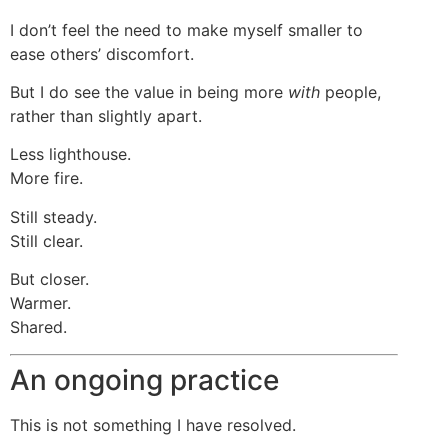
I don’t feel the need to make myself smaller to
ease others’ discomfort.
But I do see the value in being more
with
people,
rather than slightly apart.
Less lighthouse.
More fire.
Still steady.
Still clear.
But closer.
Warmer.
Shared.
An ongoing practice
This is not something I have resolved.