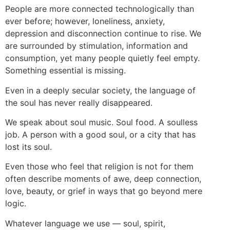
People are more connected technologically than
ever before; however, loneliness, anxiety,
depression and disconnection continue to rise. We
are surrounded by stimulation, information and
consumption, yet many people quietly feel empty.
Something essential is missing.
Even in a deeply secular society, the language of
the soul has never really disappeared.
We speak about soul music. Soul food. A soulless
job. A person with a good soul, or a city that has
lost its soul.
Even those who feel that religion is not for them
often describe moments of awe, deep connection,
love, beauty, or grief in ways that go beyond mere
logic.
Whatever language we use — soul, spirit,