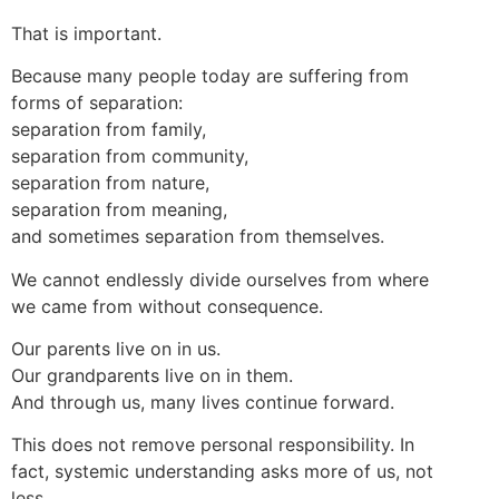
That is important.
Because many people today are suffering from
forms of separation:
separation from family,
separation from community,
separation from nature,
separation from meaning,
and sometimes separation from themselves.
We cannot endlessly divide ourselves from where
we came from without consequence.
Our parents live on in us.
Our grandparents live on in them.
And through us, many lives continue forward.
This does not remove personal responsibility. In
fact, systemic understanding asks more of us, not
less.