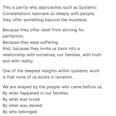
This is partly why approaches such as Systemic
Constellations resonate so deeply with people;
they offer something beyond the mundane.
Because they offer relief from striving for
perfection.
Because they ease suffering.
And, because they invite us back into a
relationship with ourselves, our families, with truth
and with reality.
One of the deepest insights within systemic work
is that none of us exists in isolation.
We are shaped by the people who came before us.
By what happened in our families.
By what was loved.
By what was denied.
By who belonged.