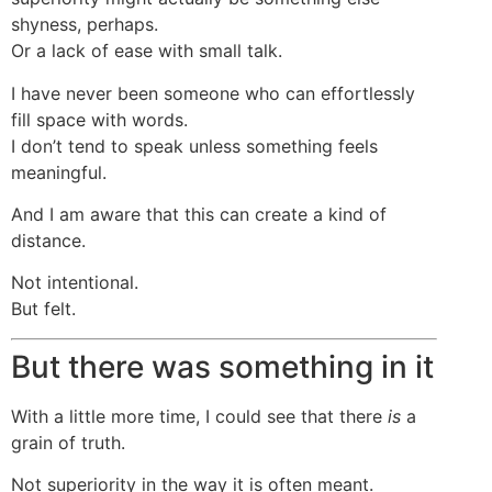
shyness, perhaps.
Or a lack of ease with small talk.
I have never been someone who can effortlessly
fill space with words.
I don’t tend to speak unless something feels
meaningful.
And I am aware that this can create a kind of
distance.
Not intentional.
But felt.
But there was something in it
With a little more time, I could see that there
is
a
grain of truth.
Not superiority in the way it is often meant.