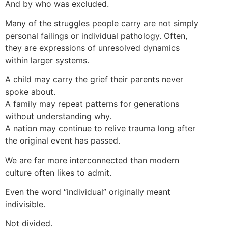
And by who was excluded.
Many of the struggles people carry are not simply
personal failings or individual pathology. Often,
they are expressions of unresolved dynamics
within larger systems.
A child may carry the grief their parents never
spoke about.
A family may repeat patterns for generations
without understanding why.
A nation may continue to relive trauma long after
the original event has passed.
We are far more interconnected than modern
culture often likes to admit.
Even the word “individual” originally meant
indivisible.
Not divided.