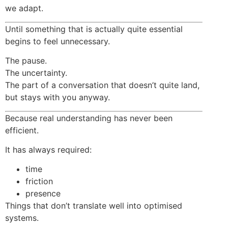
we adapt.
Until something that is actually quite essential
begins to feel unnecessary.
The pause.
The uncertainty.
The part of a conversation that doesn’t quite land,
but stays with you anyway.
Because real understanding has never been
efficient.
It has always required:
time
friction
presence
Things that don’t translate well into optimised
systems.