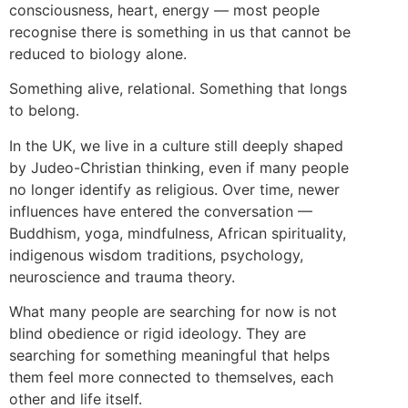
consciousness, heart, energy — most people
recognise there is something in us that cannot be
reduced to biology alone.
Something alive, relational. Something that longs
to belong.
In the UK, we live in a culture still deeply shaped
by Judeo-Christian thinking, even if many people
no longer identify as religious. Over time, newer
influences have entered the conversation —
Buddhism, yoga, mindfulness, African spirituality,
indigenous wisdom traditions, psychology,
neuroscience and trauma theory.
What many people are searching for now is not
blind obedience or rigid ideology. They are
searching for something meaningful that helps
them feel more connected to themselves, each
other and life itself.