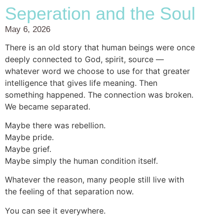
Seperation and the Soul
May 6, 2026
There is an old story that human beings were once
deeply connected to God, spirit, source —
whatever word we choose to use for that greater
intelligence that gives life meaning. Then
something happened. The connection was broken.
We became separated.
Maybe there was rebellion.
Maybe pride.
Maybe grief.
Maybe simply the human condition itself.
Whatever the reason, many people still live with
the feeling of that separation now.
You can see it everywhere.