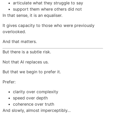
articulate what they struggle to say
support them where others did not
In that sense, it is an equaliser.
It gives capacity to those who were previously
overlooked.
And that matters.
But there is a subtle risk.
Not that AI replaces us.
But that we begin to prefer it.
Prefer:
clarity over complexity
speed over depth
coherence over truth
And slowly, almost imperceptibly…