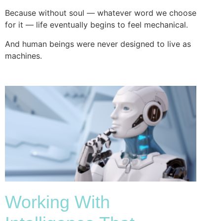
Because without soul — whatever word we choose
for it — life eventually begins to feel mechanical.
And human beings were never designed to live as
machines.
Working With