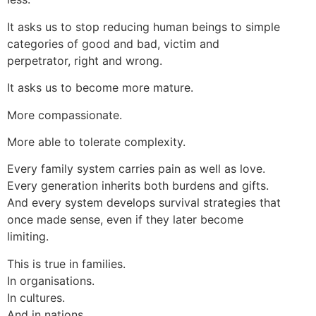
It asks us to stop reducing human beings to simple
categories of good and bad, victim and
perpetrator, right and wrong.
It asks us to become more mature.
More compassionate.
More able to tolerate complexity.
Every family system carries pain as well as love.
Every generation inherits both burdens and gifts.
And every system develops survival strategies that
once made sense, even if they later become
limiting.
This is true in families.
In organisations.
In cultures.
And in nations.