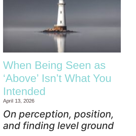
When Being Seen as
‘Above’ Isn’t What You
Intended
April 13, 2026
On perception, position,
and finding level ground