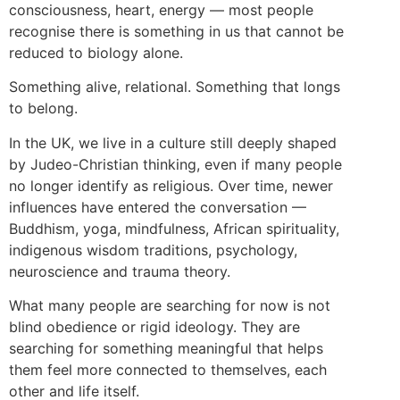
consciousness, heart, energy — most people
recognise there is something in us that cannot be
reduced to biology alone.
Something alive, relational. Something that longs
to belong.
In the UK, we live in a culture still deeply shaped
by Judeo-Christian thinking, even if many people
no longer identify as religious. Over time, newer
influences have entered the conversation —
Buddhism, yoga, mindfulness, African spirituality,
indigenous wisdom traditions, psychology,
neuroscience and trauma theory.
What many people are searching for now is not
blind obedience or rigid ideology. They are
searching for something meaningful that helps
them feel more connected to themselves, each
other and life itself.