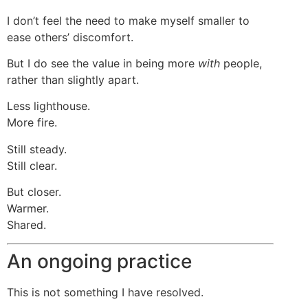
I don’t feel the need to make myself smaller to
ease others’ discomfort.
But I do see the value in being more
with
people,
rather than slightly apart.
Less lighthouse.
More fire.
Still steady.
Still clear.
But closer.
Warmer.
Shared.
An ongoing practice
This is not something I have resolved.