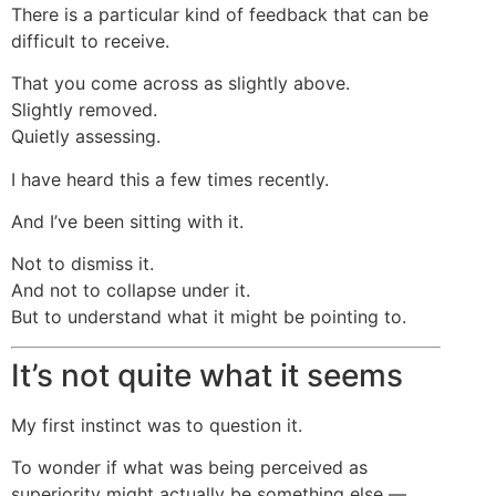
There is a particular kind of feedback that can be
difficult to receive.
That you come across as slightly above.
Slightly removed.
Quietly assessing.
I have heard this a few times recently.
And I’ve been sitting with it.
Not to dismiss it.
And not to collapse under it.
But to understand what it might be pointing to.
It’s not quite what it seems
My first instinct was to question it.
To wonder if what was being perceived as
superiority might actually be something else —