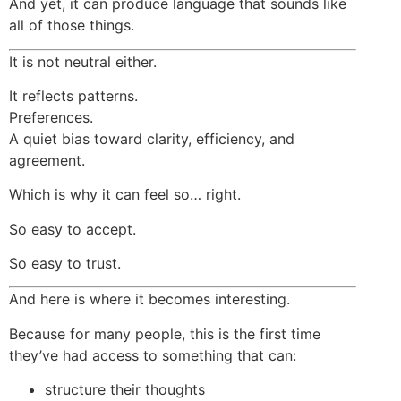
And yet, it can produce language that sounds like
all of those things.
It is not neutral either.
It reflects patterns.
Preferences.
A quiet bias toward clarity, efficiency, and
agreement.
Which is why it can feel so… right.
So easy to accept.
So easy to trust.
And here is where it becomes interesting.
Because for many people, this is the first time
they’ve had access to something that can:
structure their thoughts