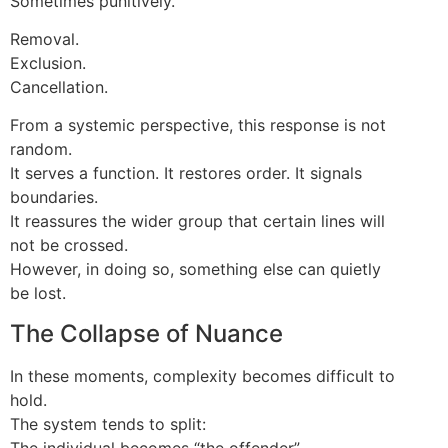
Sometimes punitively.
Removal.
Exclusion.
Cancellation.
From a systemic perspective, this response is not
random.
It serves a function. It restores order. It signals
boundaries.
It reassures the wider group that certain lines will
not be crossed.
However, in doing so, something else can quietly
be lost.
The Collapse of Nuance
In these moments, complexity becomes difficult to
hold.
The system tends to split:
The individual becomes “the offender”