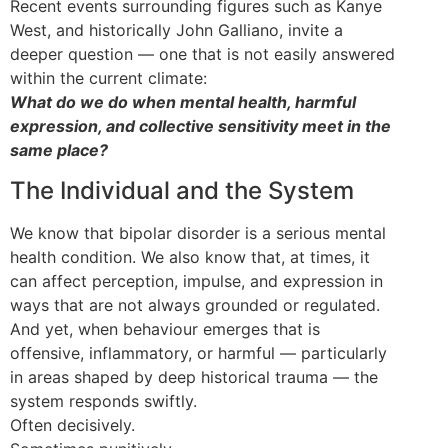
Recent events surrounding figures such as Kanye
West, and historically John Galliano, invite a
deeper question — one that is not easily answered
within the current climate:
What do we do when mental health, harmful
expression, and collective sensitivity meet in the
same place?
The Individual and the System
We know that bipolar disorder is a serious mental
health condition. We also know that, at times, it
can affect perception, impulse, and expression in
ways that are not always grounded or regulated.
And yet, when behaviour emerges that is
offensive, inflammatory, or harmful — particularly
in areas shaped by deep historical trauma — the
system responds swiftly.
Often decisively.