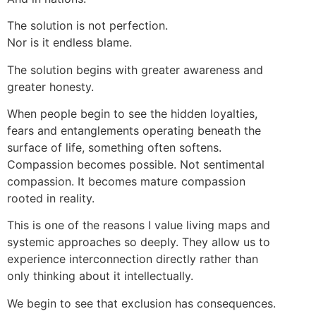
The solution is not perfection.
Nor is it endless blame.
The solution begins with greater awareness and
greater honesty.
When people begin to see the hidden loyalties,
fears and entanglements operating beneath the
surface of life, something often softens.
Compassion becomes possible. Not sentimental
compassion. It becomes mature compassion
rooted in reality.
This is one of the reasons I value living maps and
systemic approaches so deeply. They allow us to
experience interconnection directly rather than
only thinking about it intellectually.
We begin to see that exclusion has consequences.