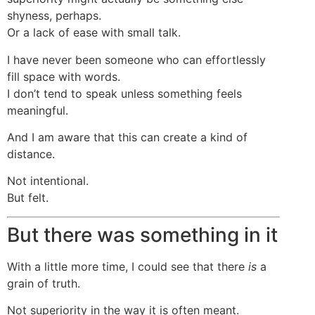
shyness, perhaps.
Or a lack of ease with small talk.
I have never been someone who can effortlessly
fill space with words.
I don’t tend to speak unless something feels
meaningful.
And I am aware that this can create a kind of
distance.
Not intentional.
But felt.
But there was something in it
With a little more time, I could see that there
is
a
grain of truth.
Not superiority in the way it is often meant.