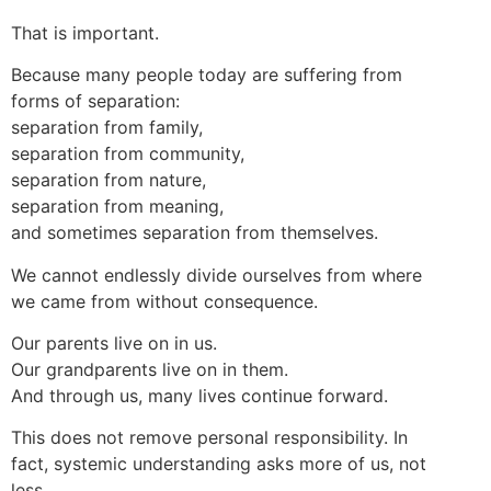
That is important.
Because many people today are suffering from
forms of separation:
separation from family,
separation from community,
separation from nature,
separation from meaning,
and sometimes separation from themselves.
We cannot endlessly divide ourselves from where
we came from without consequence.
Our parents live on in us.
Our grandparents live on in them.
And through us, many lives continue forward.
This does not remove personal responsibility. In
fact, systemic understanding asks more of us, not
less.