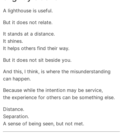
A lighthouse is useful.
But it does not relate.
It stands at a distance.
It shines.
It helps others find their way.
But it does not sit beside you.
And this, I think, is where the misunderstanding
can happen.
Because while the intention may be service,
the experience for others can be something else.
Distance.
Separation.
A sense of being seen, but not met.