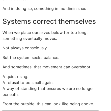
And in doing so, something in me diminished.
Systems correct themselves
When we place ourselves below for too long,
something eventually moves.
Not always consciously.
But the system seeks balance.
And sometimes, that movement can overshoot.
A quiet rising.
A refusal to be small again.
A way of standing that ensures we are no longer
beneath.
From the outside, this can look like being above.