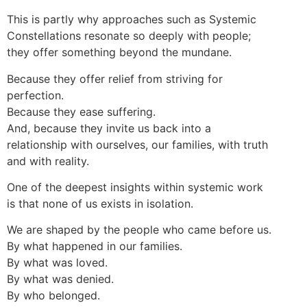
This is partly why approaches such as Systemic
Constellations resonate so deeply with people;
they offer something beyond the mundane.
Because they offer relief from striving for
perfection.
Because they ease suffering.
And, because they invite us back into a
relationship with ourselves, our families, with truth
and with reality.
One of the deepest insights within systemic work
is that none of us exists in isolation.
We are shaped by the people who came before us.
By what happened in our families.
By what was loved.
By what was denied.
By who belonged.