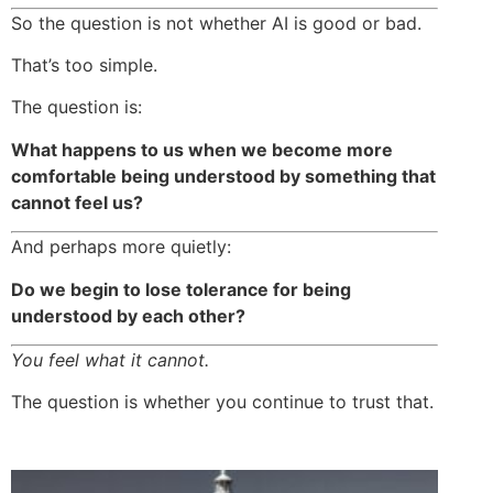
So the question is not whether AI is good or bad.
That’s too simple.
The question is:
What happens to us when we become more
comfortable being understood by something that
cannot feel us?
And perhaps more quietly:
Do we begin to lose tolerance for being
understood by each other?
You feel what it cannot.
The question is whether you continue to trust that.