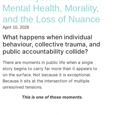
Mental Health, Morality,
and the Loss of Nuance
April 10, 2026
What happens when individual
behaviour, collective trauma, and
public accountability collide?
There are moments in public life when a single
story begins to carry far more than it appears to
on the surface. Not because it is exceptional.
Because it sits at the intersection of multiple
unresolved tensions.
This is one of those moments.