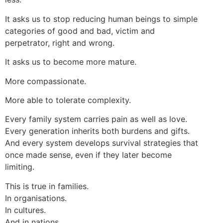
It asks us to stop reducing human beings to simple
categories of good and bad, victim and
perpetrator, right and wrong.
It asks us to become more mature.
More compassionate.
More able to tolerate complexity.
Every family system carries pain as well as love.
Every generation inherits both burdens and gifts.
And every system develops survival strategies that
once made sense, even if they later become
limiting.
This is true in families.
In organisations.
In cultures.
And in nations.