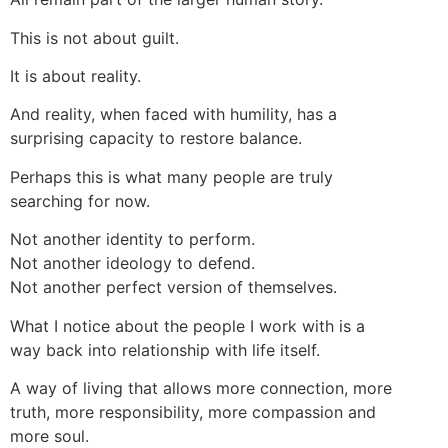
This is not about guilt.
It is about reality.
And reality, when faced with humility, has a
surprising capacity to restore balance.
Perhaps this is what many people are truly
searching for now.
Not another identity to perform.
Not another ideology to defend.
Not another perfect version of themselves.
What I notice about the people I work with is a
way back into relationship with life itself.
A way of living that allows more connection, more
truth, more responsibility, more compassion and
more soul.