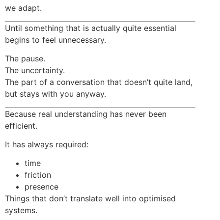
we adapt.
Until something that is actually quite essential
begins to feel unnecessary.
The pause.
The uncertainty.
The part of a conversation that doesn’t quite land,
but stays with you anyway.
Because real understanding has never been
efficient.
It has always required:
time
friction
presence
Things that don’t translate well into optimised
systems.