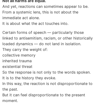
Not all harms are equal.
And yet, reactions can sometimes appear to be.
From a systemic lens, this is not about the
immediate act alone.
It is about what the act touches into.
Certain forms of speech — particularly those
linked to antisemitism, racism, or other historically
loaded dynamics — do not land in isolation.
They carry the weight of:
collective memory
inherited trauma
existential threat
So the response is not only to the words spoken.
It is to the history they evoke.
In this way, the reaction is not disproportionate to
the past.
But it can feel disproportionate to the present
moment.