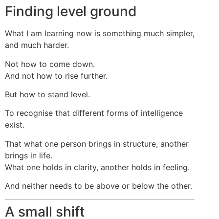
Finding level ground
What I am learning now is something much simpler,
and much harder.
Not how to come down.
And not how to rise further.
But how to stand level.
To recognise that different forms of intelligence
exist.
That what one person brings in structure, another
brings in life.
What one holds in clarity, another holds in feeling.
And neither needs to be above or below the other.
A small shift