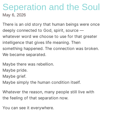
Seperation and the Soul
May 6, 2026
There is an old story that human beings were once
deeply connected to God, spirit, source —
whatever word we choose to use for that greater
intelligence that gives life meaning. Then
something happened. The connection was broken.
We became separated.
Maybe there was rebellion.
Maybe pride.
Maybe grief.
Maybe simply the human condition itself.
Whatever the reason, many people still live with
the feeling of that separation now.
You can see it everywhere.