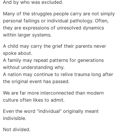
And by who was excluded.
Many of the struggles people carry are not simply
personal failings or individual pathology. Often,
they are expressions of unresolved dynamics
within larger systems.
A child may carry the grief their parents never
spoke about.
A family may repeat patterns for generations
without understanding why.
A nation may continue to relive trauma long after
the original event has passed.
We are far more interconnected than modern
culture often likes to admit.
Even the word “individual” originally meant
indivisible.
Not divided.