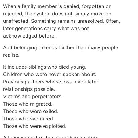
When a family member is denied, forgotten or
rejected, the system does not simply move on
unaffected. Something remains unresolved. Often,
later generations carry what was not
acknowledged before.
And belonging extends further than many people
realise.
It includes siblings who died young.
Children who were never spoken about.
Previous partners whose loss made later
relationships possible.
Victims and perpetrators.
Those who migrated.
Those who were exiled.
Those who sacrificed.
Those who were exploited.
All remain part of the larger human story.