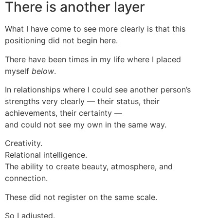
There is another layer
What I have come to see more clearly is that this
positioning did not begin here.
There have been times in my life where I placed
myself
below
.
In relationships where I could see another person’s
strengths very clearly — their status, their
achievements, their certainty —
and could not see my own in the same way.
Creativity.
Relational intelligence.
The ability to create beauty, atmosphere, and
connection.
These did not register on the same scale.
So I adjusted.