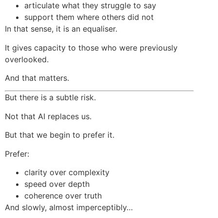
articulate what they struggle to say
support them where others did not
In that sense, it is an equaliser.
It gives capacity to those who were previously
overlooked.
And that matters.
But there is a subtle risk.
Not that AI replaces us.
But that we begin to prefer it.
Prefer:
clarity over complexity
speed over depth
coherence over truth
And slowly, almost imperceptibly…