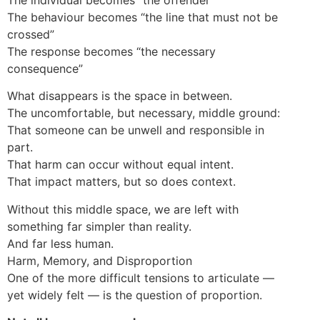
The behaviour becomes “the line that must not be
crossed”
The response becomes “the necessary
consequence”
What disappears is the space in between.
The uncomfortable, but necessary, middle ground:
That someone can be unwell and responsible in
part.
That harm can occur without equal intent.
That impact matters, but so does context.
Without this middle space, we are left with
something far simpler than reality.
And far less human.
Harm, Memory, and Disproportion
One of the more difficult tensions to articulate —
yet widely felt — is the question of proportion.