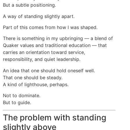
But a subtle positioning.
A way of standing slightly apart.
Part of this comes from how I was shaped.
There is something in my upbringing — a blend of
Quaker values and traditional education — that
carries an orientation toward service,
responsibility, and quiet leadership.
An idea that one should hold oneself well.
That one should be steady.
A kind of lighthouse, perhaps.
Not to dominate.
But to guide.
The problem with standing
slightly above