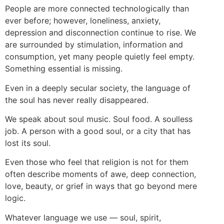
People are more connected technologically than
ever before; however, loneliness, anxiety,
depression and disconnection continue to rise. We
are surrounded by stimulation, information and
consumption, yet many people quietly feel empty.
Something essential is missing.
Even in a deeply secular society, the language of
the soul has never really disappeared.
We speak about soul music. Soul food. A soulless
job. A person with a good soul, or a city that has
lost its soul.
Even those who feel that religion is not for them
often describe moments of awe, deep connection,
love, beauty, or grief in ways that go beyond mere
logic.
Whatever language we use — soul, spirit,