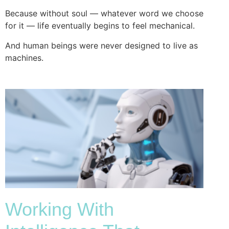
Because without soul — whatever word we choose
for it — life eventually begins to feel mechanical.
And human beings were never designed to live as
machines.
Working With