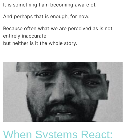
It is something I am becoming aware of.
And perhaps that is enough, for now.
Because often what we are perceived as is not
entirely inaccurate —
but neither is it the whole story.
When Systems React: