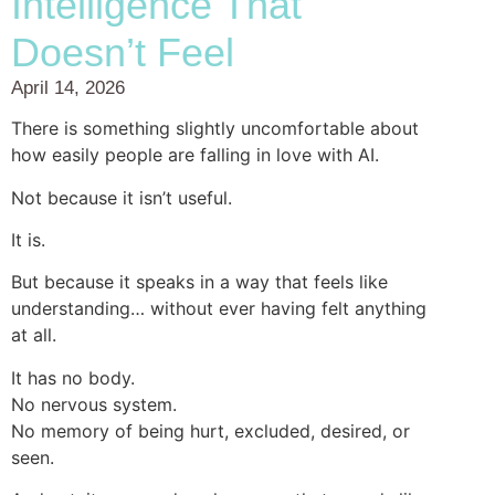
Intelligence That
Doesn’t Feel
April 14, 2026
There is something slightly uncomfortable about
how easily people are falling in love with AI.
Not because it isn’t useful.
It is.
But because it speaks in a way that feels like
understanding… without ever having felt anything
at all.
It has no body.
No nervous system.
No memory of being hurt, excluded, desired, or
seen.