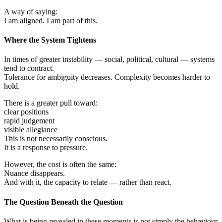
A way of saying:
I am aligned. I am part of this.
Where the System Tightens
In times of greater instability — social, political, cultural — systems
tend to contract.
Tolerance for ambiguity decreases. Complexity becomes harder to
hold.
There is a greater pull toward:
clear positions
rapid judgement
visible allegiance
This is not necessarily conscious.
It is a response to pressure.
However, the cost is often the same:
Nuance disappears.
And with it, the capacity to relate — rather than react.
The Question Beneath the Question
What is being revealed in these moments is not simply the behaviour