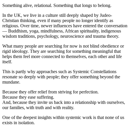
Something alive, relational. Something that longs to belong.
In the UK, we live in a culture still deeply shaped by Judeo-
Christian thinking, even if many people no longer identify as
religious. Over time, newer influences have entered the conversation
— Buddhism, yoga, mindfulness, African spirituality, indigenous
wisdom traditions, psychology, neuroscience and trauma theory.
What many people are searching for now is not blind obedience or
rigid ideology. They are searching for something meaningful that
helps them feel more connected to themselves, each other and life
itself.
This is partly why approaches such as Systemic Constellations
resonate so deeply with people; they offer something beyond the
mundane.
Because they offer relief from striving for perfection.
Because they ease suffering.
And, because they invite us back into a relationship with ourselves,
our families, with truth and with reality.
One of the deepest insights within systemic work is that none of us
exists in isolation.