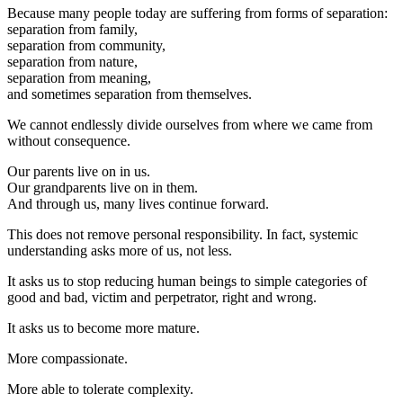
Because many people today are suffering from forms of separation:
separation from family,
separation from community,
separation from nature,
separation from meaning,
and sometimes separation from themselves.
We cannot endlessly divide ourselves from where we came from
without consequence.
Our parents live on in us.
Our grandparents live on in them.
And through us, many lives continue forward.
This does not remove personal responsibility. In fact, systemic
understanding asks more of us, not less.
It asks us to stop reducing human beings to simple categories of
good and bad, victim and perpetrator, right and wrong.
It asks us to become more mature.
More compassionate.
More able to tolerate complexity.