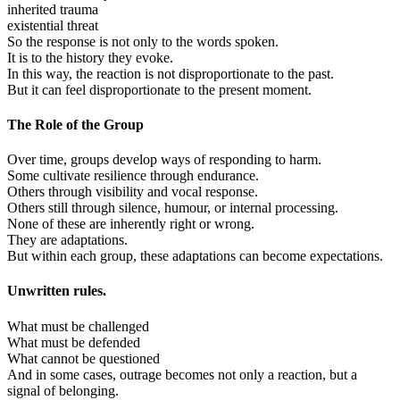
inherited trauma
existential threat
So the response is not only to the words spoken.
It is to the history they evoke.
In this way, the reaction is not disproportionate to the past.
But it can feel disproportionate to the present moment.
The Role of the Group
Over time, groups develop ways of responding to harm.
Some cultivate resilience through endurance.
Others through visibility and vocal response.
Others still through silence, humour, or internal processing.
None of these are inherently right or wrong.
They are adaptations.
But within each group, these adaptations can become expectations.
Unwritten rules.
What must be challenged
What must be defended
What cannot be questioned
And in some cases, outrage becomes not only a reaction, but a
signal of belonging.