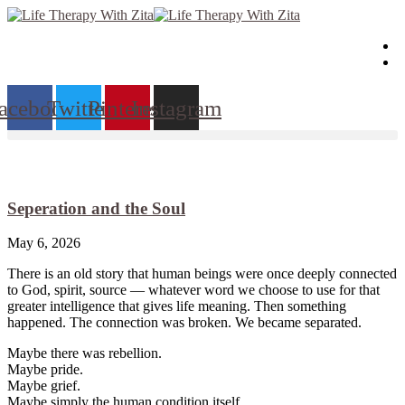
Skip
to
content
acebook
Twitter
Pinterest
Instagram
Seperation and the Soul
May 6, 2026
There is an old story that human beings were once deeply connected
to God, spirit, source — whatever word we choose to use for that
greater intelligence that gives life meaning. Then something
happened. The connection was broken. We became separated.
Maybe there was rebellion.
Maybe pride.
Maybe grief.
Maybe simply the human condition itself.