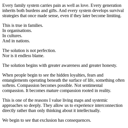
Every family system carries pain as well as love. Every generation
inherits both burdens and gifts. And every system develops survival
strategies that once made sense, even if they later become limiting.
This is true in families.
In organisations.
In cultures.
And in nations.
The solution is not perfection.
Nor is it endless blame.
The solution begins with greater awareness and greater honesty.
When people begin to see the hidden loyalties, fears and
entanglements operating beneath the surface of life, something often
softens. Compassion becomes possible. Not sentimental
compassion. It becomes mature compassion rooted in reality.
This is one of the reasons I value living maps and systemic
approaches so deeply. They allow us to experience interconnection
directly rather than only thinking about it intellectually.
We begin to see that exclusion has consequences.