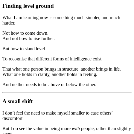
Finding level ground
What I am learning now is something much simpler, and much
harder.
Not how to come down.
And not how to rise further.
But how to stand level.
To recognise that different forms of intelligence exist.
That what one person brings in structure, another brings in life.
What one holds in clarity, another holds in feeling.
And neither needs to be above or below the other.
A small shift
I don’t feel the need to make myself smaller to ease others’
discomfort.
But I do see the value in being more
with
people, rather than slightly
apart.