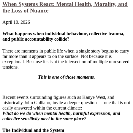
When Systems React: Mental Health, Morality, and
the Loss of Nuance
April 10, 2026
What happens when individual behaviour, collective trauma,
and public accountability collide?
There are moments in public life when a single story begins to carry
far more than it appears to on the surface. Not because it is
exceptional. Because it sits at the intersection of multiple unresolved
tensions.
This is one of those moments.
Recent events surrounding figures such as Kanye West, and
historically John Galliano, invite a deeper question — one that is not
easily answered within the current climate:
What do we do when mental health, harmful expression, and
collective sensitivity meet in the same place?
The Individual and the System