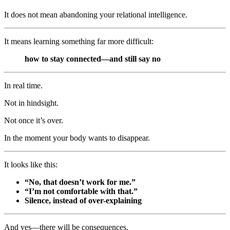
It does not mean abandoning your relational intelligence.
It means learning something far more difficult:
how to stay connected—and still say no
In real time.
Not in hindsight.
Not once it’s over.
In the moment your body wants to disappear.
It looks like this:
“No, that doesn’t work for me.”
“I’m not comfortable with that.”
Silence, instead of over-explaining
And yes—there will be consequences.