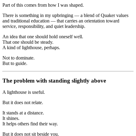
Part of this comes from how I was shaped.
There is something in my upbringing — a blend of Quaker values
and traditional education — that carries an orientation toward
service, responsibility, and quiet leadership.
An idea that one should hold oneself well.
That one should be steady.
A kind of lighthouse, perhaps.
Not to dominate.
But to guide.
The problem with standing slightly above
A lighthouse is useful.
But it does not relate.
It stands at a distance.
It shines.
It helps others find their way.
But it does not sit beside you.