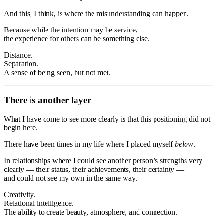
And this, I think, is where the misunderstanding can happen.
Because while the intention may be service,
the experience for others can be something else.
Distance.
Separation.
A sense of being seen, but not met.
There is another layer
What I have come to see more clearly is that this positioning did not
begin here.
There have been times in my life where I placed myself
below
.
In relationships where I could see another person’s strengths very
clearly — their status, their achievements, their certainty —
and could not see my own in the same way.
Creativity.
Relational intelligence.
The ability to create beauty, atmosphere, and connection.