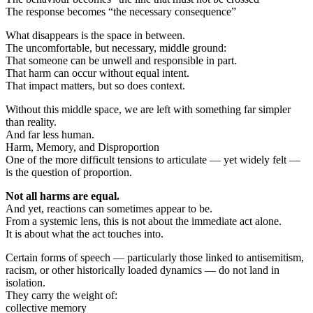
The response becomes “the necessary consequence”
What disappears is the space in between.
The uncomfortable, but necessary, middle ground:
That someone can be unwell and responsible in part.
That harm can occur without equal intent.
That impact matters, but so does context.
Without this middle space, we are left with something far simpler
than reality.
And far less human.
Harm, Memory, and Disproportion
One of the more difficult tensions to articulate — yet widely felt —
is the question of proportion.
Not all harms are equal.
And yet, reactions can sometimes appear to be.
From a systemic lens, this is not about the immediate act alone.
It is about what the act touches into.
Certain forms of speech — particularly those linked to antisemitism,
racism, or other historically loaded dynamics — do not land in
isolation.
They carry the weight of:
collective memory