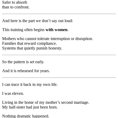
Safer to absorb
than to confront.
And here is the part we don’t say out loud:
This training often begins
with women
.
Mothers who cannot tolerate interruption or disruption.
Families that reward compliance.
Systems that quietly punish honesty.
So the pattern is set early.
And it is rehearsed for years.
I can trace it back in my own life.
I was eleven.
Living in the home of my mother’s second marriage.
My half-sister had just been born.
Nothing dramatic happened.