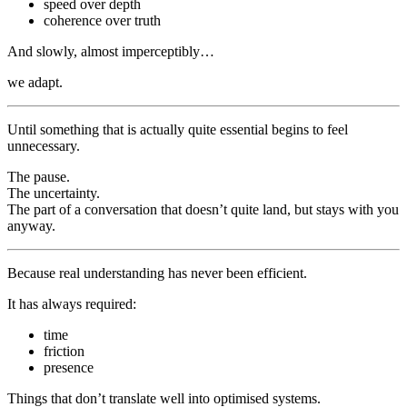
speed over depth
coherence over truth
And slowly, almost imperceptibly…
we adapt.
Until something that is actually quite essential begins to feel
unnecessary.
The pause.
The uncertainty.
The part of a conversation that doesn’t quite land, but stays with you
anyway.
Because real understanding has never been efficient.
It has always required:
time
friction
presence
Things that don’t translate well into optimised systems.