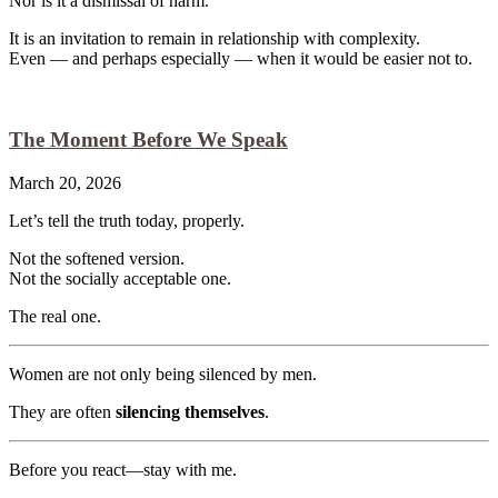
Nor is it a dismissal of harm.
It is an invitation to remain in relationship with complexity.
Even — and perhaps especially — when it would be easier not to.
The Moment Before We Speak
March 20, 2026
Let’s tell the truth today, properly.
Not the softened version.
Not the socially acceptable one.
The real one.
Women are not only being silenced by men.
They are often
silencing themselves
.
Before you react—stay with me.