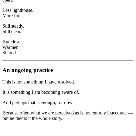
Less lighthouse.
More fire.
Still steady.
Still clear.
But closer.
Warmer.
Shared.
An ongoing practice
This is not something I have resolved.
It is something I am becoming aware of.
And perhaps that is enough, for now.
Because often what we are perceived as is not entirely inaccurate —
but neither is it the whole story.