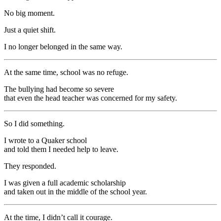
No big moment.
Just a quiet shift.
I no longer belonged in the same way.
At the same time, school was no refuge.
The bullying had become so severe
that even the head teacher was concerned for my safety.
So I did something.
I wrote to a Quaker school
and told them I needed help to leave.
They responded.
I was given a full academic scholarship
and taken out in the middle of the school year.
At the time, I didn’t call it courage.