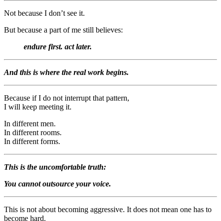
Not because I don’t see it.
But because a part of me still believes:
endure first. act later.
And this is where the real work begins.
Because if I do not interrupt that pattern,
I will keep meeting it.
In different men.
In different rooms.
In different forms.
This is the uncomfortable truth:
You cannot outsource your voice.
This is not about becoming aggressive. It does not mean one has to
become hard.