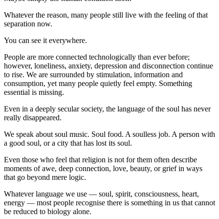
Whatever the reason, many people still live with the feeling of that
separation now.
You can see it everywhere.
People are more connected technologically than ever before;
however, loneliness, anxiety, depression and disconnection continue
to rise. We are surrounded by stimulation, information and
consumption, yet many people quietly feel empty. Something
essential is missing.
Even in a deeply secular society, the language of the soul has never
really disappeared.
We speak about soul music. Soul food. A soulless job. A person with
a good soul, or a city that has lost its soul.
Even those who feel that religion is not for them often describe
moments of awe, deep connection, love, beauty, or grief in ways
that go beyond mere logic.
Whatever language we use — soul, spirit, consciousness, heart,
energy — most people recognise there is something in us that cannot
be reduced to biology alone.