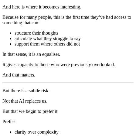
And here is where it becomes interesting.
Because for many people, this is the first time they’ve had access to
something that can:
structure their thoughts
articulate what they struggle to say
support them where others did not
In that sense, it is an equaliser.
It gives capacity to those who were previously overlooked.
And that matters.
But there is a subtle risk.
Not that AI replaces us.
But that we begin to prefer it.
Prefer:
clarity over complexity