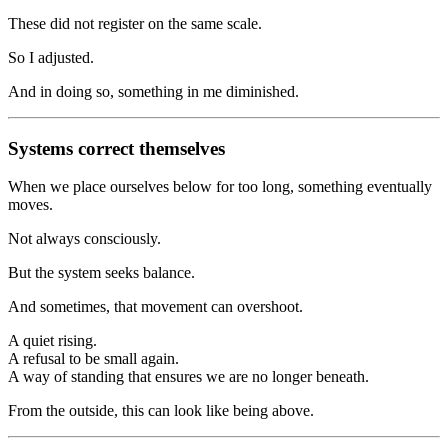
These did not register on the same scale.
So I adjusted.
And in doing so, something in me diminished.
Systems correct themselves
When we place ourselves below for too long, something eventually
moves.
Not always consciously.
But the system seeks balance.
And sometimes, that movement can overshoot.
A quiet rising.
A refusal to be small again.
A way of standing that ensures we are no longer beneath.
From the outside, this can look like being above.