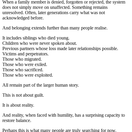
When a family member is denied, forgotten or rejected, the system
does not simply move on unaffected. Something remains
unresolved. Often, later generations carry what was not
acknowledged before.
And belonging extends further than many people realise.
It includes siblings who died young.
Children who were never spoken about.
Previous partners whose loss made later relationships possible.
Victims and perpetrators.
Those who migrated.
Those who were exiled.
Those who sacrificed.
Those who were exploited.
All remain part of the larger human story.
This is not about guilt.
It is about reality.
And reality, when faced with humility, has a surprising capacity to
restore balance.
Perhaps this is what many people are truly searching for now.