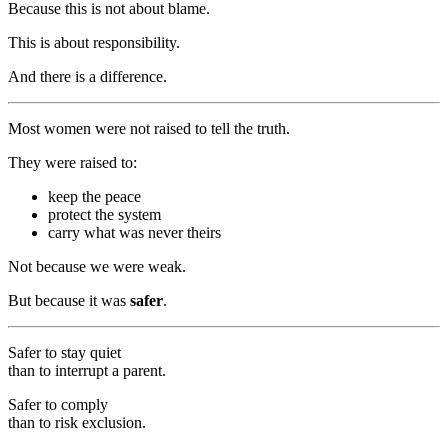
Because this is not about blame.
This is about responsibility.
And there is a difference.
Most women were not raised to tell the truth.
They were raised to:
keep the peace
protect the system
carry what was never theirs
Not because we were weak.
But because it was
safer
.
Safer to stay quiet
than to interrupt a parent.
Safer to comply
than to risk exclusion.