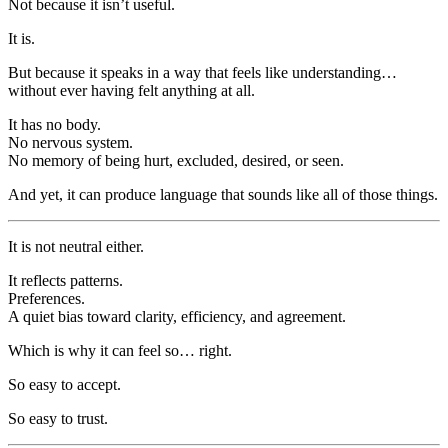
Not because it isn’t useful.
It is.
But because it speaks in a way that feels like understanding…
without ever having felt anything at all.
It has no body.
No nervous system.
No memory of being hurt, excluded, desired, or seen.
And yet, it can produce language that sounds like all of those things.
It is not neutral either.
It reflects patterns.
Preferences.
A quiet bias toward clarity, efficiency, and agreement.
Which is why it can feel so… right.
So easy to accept.
So easy to trust.