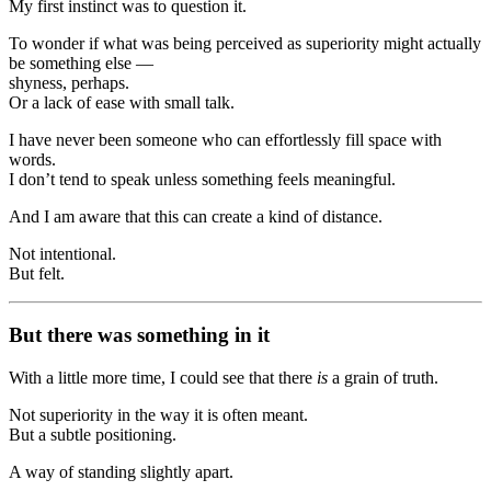
My first instinct was to question it.
To wonder if what was being perceived as superiority might actually
be something else —
shyness, perhaps.
Or a lack of ease with small talk.
I have never been someone who can effortlessly fill space with
words.
I don’t tend to speak unless something feels meaningful.
And I am aware that this can create a kind of distance.
Not intentional.
But felt.
But there was something in it
With a little more time, I could see that there
is
a grain of truth.
Not superiority in the way it is often meant.
But a subtle positioning.
A way of standing slightly apart.