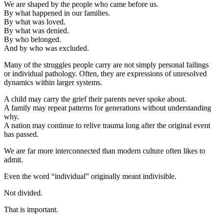
We are shaped by the people who came before us.
By what happened in our families.
By what was loved.
By what was denied.
By who belonged.
And by who was excluded.
Many of the struggles people carry are not simply personal failings
or individual pathology. Often, they are expressions of unresolved
dynamics within larger systems.
A child may carry the grief their parents never spoke about.
A family may repeat patterns for generations without understanding
why.
A nation may continue to relive trauma long after the original event
has passed.
We are far more interconnected than modern culture often likes to
admit.
Even the word “individual” originally meant indivisible.
Not divided.
That is important.