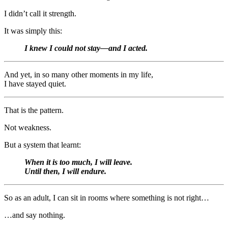
I didn’t call it strength.
It was simply this:
I knew I could not stay—and I acted.
And yet, in so many other moments in my life,
I have stayed quiet.
That is the pattern.
Not weakness.
But a system that learnt:
When it is too much, I will leave.
Until then, I will endure.
So as an adult, I can sit in rooms where something is not right…
…and say nothing.