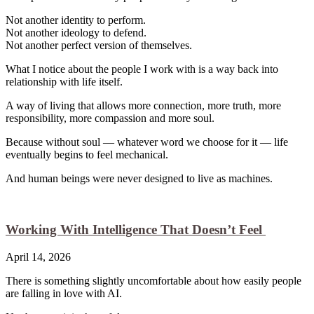
Not another identity to perform.
Not another ideology to defend.
Not another perfect version of themselves.
What I notice about the people I work with is a way back into
relationship with life itself.
A way of living that allows more connection, more truth, more
responsibility, more compassion and more soul.
Because without soul — whatever word we choose for it — life
eventually begins to feel mechanical.
And human beings were never designed to live as machines.
Working With Intelligence That Doesn’t Feel
April 14, 2026
There is something slightly uncomfortable about how easily people
are falling in love with AI.