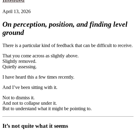
April 13, 2026
On perception, position, and finding level
ground
There is a particular kind of feedback that can be difficult to receive.
That you come across as slightly above.
Slightly removed.
Quietly assessing.
I have heard this a few times recently.
And I’ve been sitting with it.
Not to dismiss it.
And not to collapse under it.
But to understand what it might be pointing to.
It’s not quite what it seems