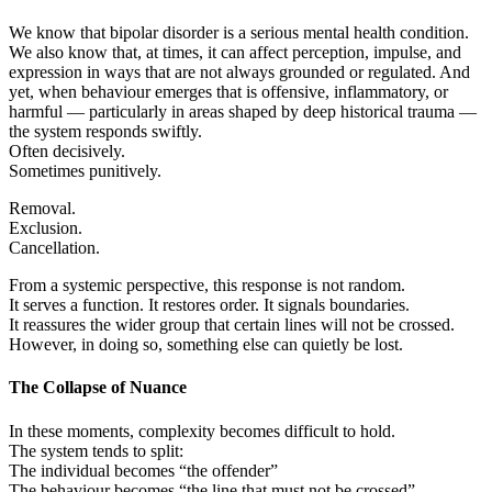
We know that bipolar disorder is a serious mental health condition.
We also know that, at times, it can affect perception, impulse, and
expression in ways that are not always grounded or regulated. And
yet, when behaviour emerges that is offensive, inflammatory, or
harmful — particularly in areas shaped by deep historical trauma —
the system responds swiftly.
Often decisively.
Sometimes punitively.
Removal.
Exclusion.
Cancellation.
From a systemic perspective, this response is not random.
It serves a function. It restores order. It signals boundaries.
It reassures the wider group that certain lines will not be crossed.
However, in doing so, something else can quietly be lost.
The Collapse of Nuance
In these moments, complexity becomes difficult to hold.
The system tends to split:
The individual becomes “the offender”
The behaviour becomes “the line that must not be crossed”