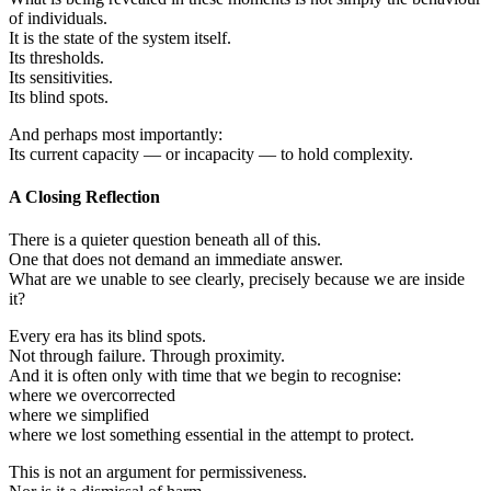
of individuals.
It is the state of the system itself.
Its thresholds.
Its sensitivities.
Its blind spots.
And perhaps most importantly:
Its current capacity — or incapacity — to hold complexity.
A Closing Reflection
There is a quieter question beneath all of this.
One that does not demand an immediate answer.
What are we unable to see clearly, precisely because we are inside
it?
Every era has its blind spots.
Not through failure. Through proximity.
And it is often only with time that we begin to recognise:
where we overcorrected
where we simplified
where we lost something essential in the attempt to protect.
This is not an argument for permissiveness.