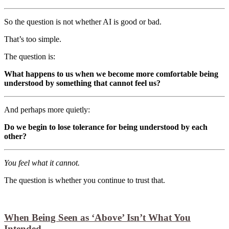
So the question is not whether AI is good or bad.
That’s too simple.
The question is:
What happens to us when we become more comfortable being
understood by something that cannot feel us?
And perhaps more quietly:
Do we begin to lose tolerance for being understood by each
other?
You feel what it cannot.
The question is whether you continue to trust that.
When Being Seen as ‘Above’ Isn’t What You
Intended