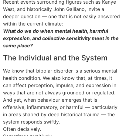
Recent events surrounding figures such as Kanye
West, and historically John Galliano, invite a
deeper question — one that is not easily answered
within the current climate:
What do we do when mental health, harmful
expression, and collective sensitivity meet in the
same place?
The Individual and the System
We know that bipolar disorder is a serious mental
health condition. We also know that, at times, it
can affect perception, impulse, and expression in
ways that are not always grounded or regulated.
And yet, when behaviour emerges that is
offensive, inflammatory, or harmful — particularly
in areas shaped by deep historical trauma — the
system responds swiftly.
Often decisively.