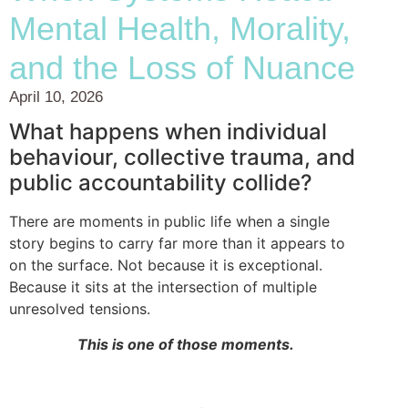
Mental Health, Morality,
and the Loss of Nuance
April 10, 2026
What happens when individual
behaviour, collective trauma, and
public accountability collide?
There are moments in public life when a single
story begins to carry far more than it appears to
on the surface. Not because it is exceptional.
Because it sits at the intersection of multiple
unresolved tensions.
This is one of those moments.