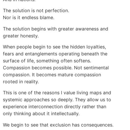
The solution is not perfection.
Nor is it endless blame.
The solution begins with greater awareness and
greater honesty.
When people begin to see the hidden loyalties,
fears and entanglements operating beneath the
surface of life, something often softens.
Compassion becomes possible. Not sentimental
compassion. It becomes mature compassion
rooted in reality.
This is one of the reasons I value living maps and
systemic approaches so deeply. They allow us to
experience interconnection directly rather than
only thinking about it intellectually.
We begin to see that exclusion has consequences.