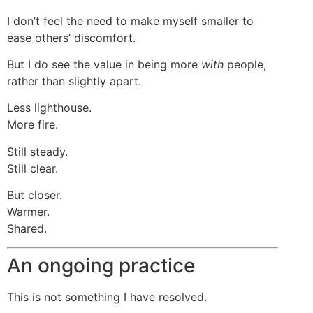
I don’t feel the need to make myself smaller to
ease others’ discomfort.
But I do see the value in being more
with
people,
rather than slightly apart.
Less lighthouse.
More fire.
Still steady.
Still clear.
But closer.
Warmer.
Shared.
An ongoing practice
This is not something I have resolved.