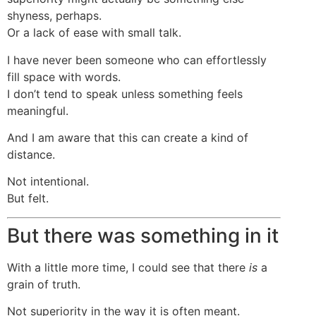
shyness, perhaps.
Or a lack of ease with small talk.
I have never been someone who can effortlessly
fill space with words.
I don’t tend to speak unless something feels
meaningful.
And I am aware that this can create a kind of
distance.
Not intentional.
But felt.
But there was something in it
With a little more time, I could see that there
is
a
grain of truth.
Not superiority in the way it is often meant.