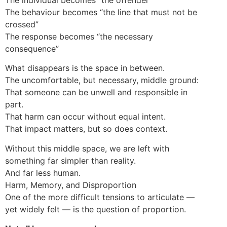
The behaviour becomes “the line that must not be
crossed”
The response becomes “the necessary
consequence”
What disappears is the space in between.
The uncomfortable, but necessary, middle ground:
That someone can be unwell and responsible in
part.
That harm can occur without equal intent.
That impact matters, but so does context.
Without this middle space, we are left with
something far simpler than reality.
And far less human.
Harm, Memory, and Disproportion
One of the more difficult tensions to articulate —
yet widely felt — is the question of proportion.