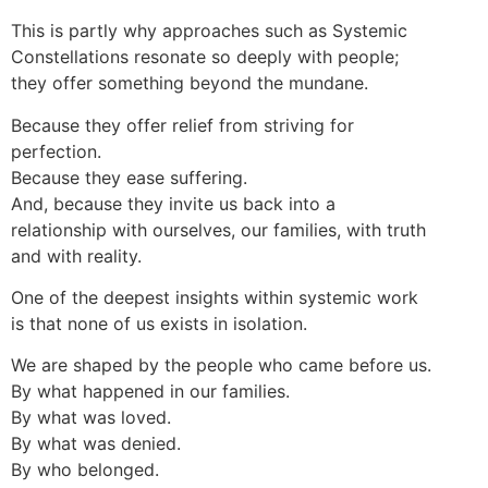
This is partly why approaches such as Systemic
Constellations resonate so deeply with people;
they offer something beyond the mundane.
Because they offer relief from striving for
perfection.
Because they ease suffering.
And, because they invite us back into a
relationship with ourselves, our families, with truth
and with reality.
One of the deepest insights within systemic work
is that none of us exists in isolation.
We are shaped by the people who came before us.
By what happened in our families.
By what was loved.
By what was denied.
By who belonged.