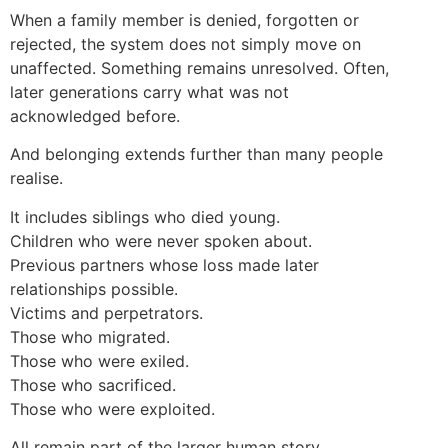
When a family member is denied, forgotten or
rejected, the system does not simply move on
unaffected. Something remains unresolved. Often,
later generations carry what was not
acknowledged before.
And belonging extends further than many people
realise.
It includes siblings who died young.
Children who were never spoken about.
Previous partners whose loss made later
relationships possible.
Victims and perpetrators.
Those who migrated.
Those who were exiled.
Those who sacrificed.
Those who were exploited.
All remain part of the larger human story.