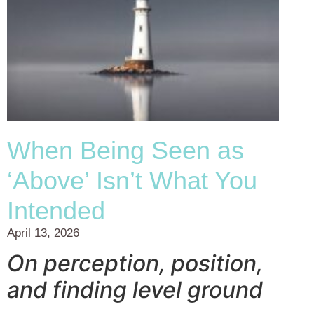
When Being Seen as
‘Above’ Isn’t What You
Intended
April 13, 2026
On perception, position,
and finding level ground