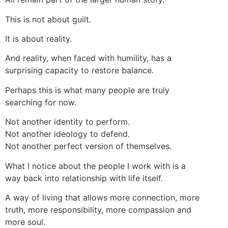
This is not about guilt.
It is about reality.
And reality, when faced with humility, has a
surprising capacity to restore balance.
Perhaps this is what many people are truly
searching for now.
Not another identity to perform.
Not another ideology to defend.
Not another perfect version of themselves.
What I notice about the people I work with is a
way back into relationship with life itself.
A way of living that allows more connection, more
truth, more responsibility, more compassion and
more soul.