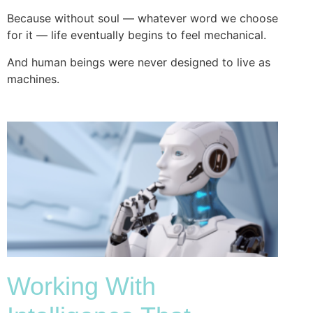
Because without soul — whatever word we choose
for it — life eventually begins to feel mechanical.
And human beings were never designed to live as
machines.
Working With