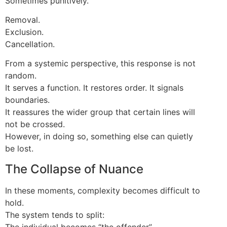
Sometimes punitively.
Removal.
Exclusion.
Cancellation.
From a systemic perspective, this response is not
random.
It serves a function. It restores order. It signals
boundaries.
It reassures the wider group that certain lines will
not be crossed.
However, in doing so, something else can quietly
be lost.
The Collapse of Nuance
In these moments, complexity becomes difficult to
hold.
The system tends to split:
The individual becomes “the offender”