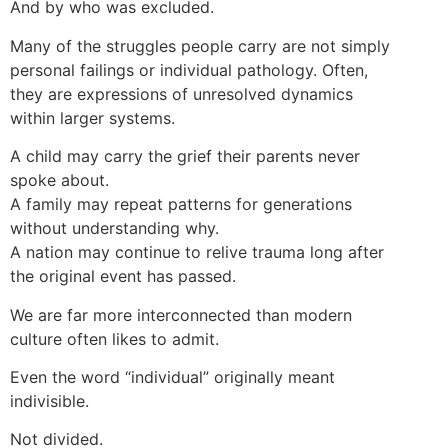
And by who was excluded.
Many of the struggles people carry are not simply
personal failings or individual pathology. Often,
they are expressions of unresolved dynamics
within larger systems.
A child may carry the grief their parents never
spoke about.
A family may repeat patterns for generations
without understanding why.
A nation may continue to relive trauma long after
the original event has passed.
We are far more interconnected than modern
culture often likes to admit.
Even the word “individual” originally meant
indivisible.
Not divided.