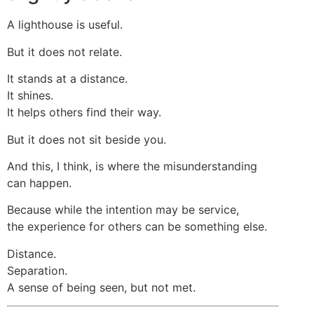
A lighthouse is useful.
But it does not relate.
It stands at a distance.
It shines.
It helps others find their way.
But it does not sit beside you.
And this, I think, is where the misunderstanding
can happen.
Because while the intention may be service,
the experience for others can be something else.
Distance.
Separation.
A sense of being seen, but not met.