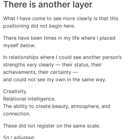
There is another layer
What I have come to see more clearly is that this
positioning did not begin here.
There have been times in my life where I placed
myself
below
.
In relationships where I could see another person’s
strengths very clearly — their status, their
achievements, their certainty —
and could not see my own in the same way.
Creativity.
Relational intelligence.
The ability to create beauty, atmosphere, and
connection.
These did not register on the same scale.
So I adjusted.