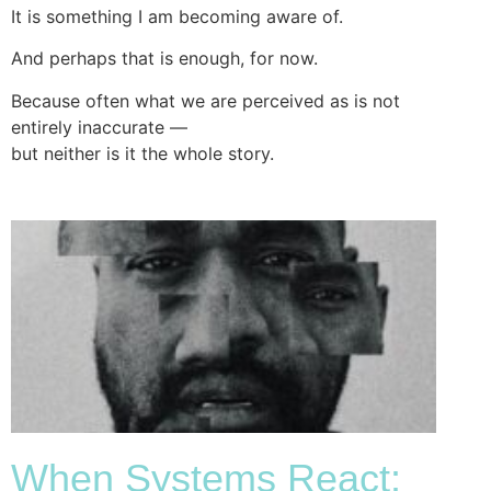
It is something I am becoming aware of.
And perhaps that is enough, for now.
Because often what we are perceived as is not
entirely inaccurate —
but neither is it the whole story.
When Systems React: