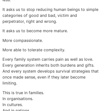
It asks us to stop reducing human beings to simple
categories of good and bad, victim and
perpetrator, right and wrong.
It asks us to become more mature.
More compassionate.
More able to tolerate complexity.
Every family system carries pain as well as love.
Every generation inherits both burdens and gifts.
And every system develops survival strategies that
once made sense, even if they later become
limiting.
This is true in families.
In organisations.
In cultures.
And in nations.