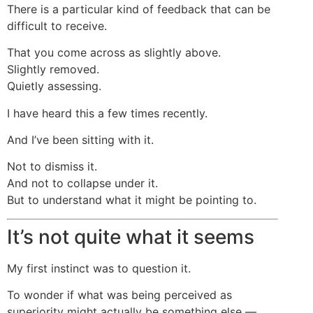
There is a particular kind of feedback that can be
difficult to receive.
That you come across as slightly above.
Slightly removed.
Quietly assessing.
I have heard this a few times recently.
And I’ve been sitting with it.
Not to dismiss it.
And not to collapse under it.
But to understand what it might be pointing to.
It’s not quite what it seems
My first instinct was to question it.
To wonder if what was being perceived as
superiority might actually be something else —