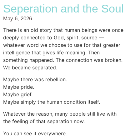
Seperation and the Soul
May 6, 2026
There is an old story that human beings were once
deeply connected to God, spirit, source —
whatever word we choose to use for that greater
intelligence that gives life meaning. Then
something happened. The connection was broken.
We became separated.
Maybe there was rebellion.
Maybe pride.
Maybe grief.
Maybe simply the human condition itself.
Whatever the reason, many people still live with
the feeling of that separation now.
You can see it everywhere.