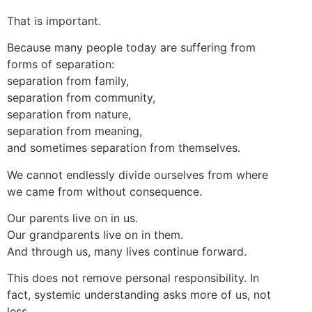
That is important.
Because many people today are suffering from
forms of separation:
separation from family,
separation from community,
separation from nature,
separation from meaning,
and sometimes separation from themselves.
We cannot endlessly divide ourselves from where
we came from without consequence.
Our parents live on in us.
Our grandparents live on in them.
And through us, many lives continue forward.
This does not remove personal responsibility. In
fact, systemic understanding asks more of us, not
less.