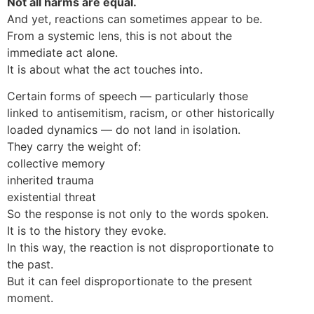
Not all harms are equal.
And yet, reactions can sometimes appear to be.
From a systemic lens, this is not about the
immediate act alone.
It is about what the act touches into.
Certain forms of speech — particularly those
linked to antisemitism, racism, or other historically
loaded dynamics — do not land in isolation.
They carry the weight of:
collective memory
inherited trauma
existential threat
So the response is not only to the words spoken.
It is to the history they evoke.
In this way, the reaction is not disproportionate to
the past.
But it can feel disproportionate to the present
moment.