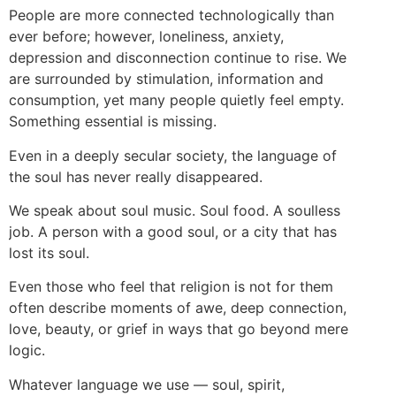
People are more connected technologically than
ever before; however, loneliness, anxiety,
depression and disconnection continue to rise. We
are surrounded by stimulation, information and
consumption, yet many people quietly feel empty.
Something essential is missing.
Even in a deeply secular society, the language of
the soul has never really disappeared.
We speak about soul music. Soul food. A soulless
job. A person with a good soul, or a city that has
lost its soul.
Even those who feel that religion is not for them
often describe moments of awe, deep connection,
love, beauty, or grief in ways that go beyond mere
logic.
Whatever language we use — soul, spirit,