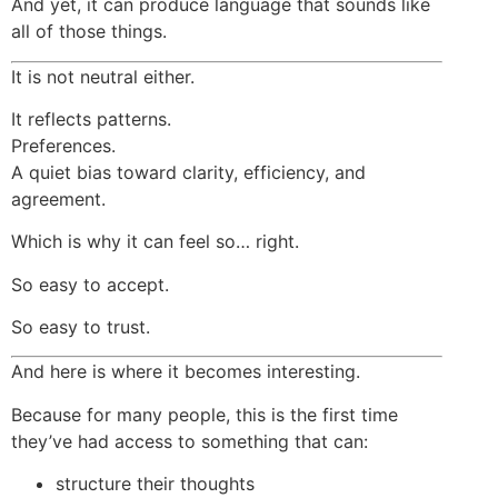
And yet, it can produce language that sounds like
all of those things.
It is not neutral either.
It reflects patterns.
Preferences.
A quiet bias toward clarity, efficiency, and
agreement.
Which is why it can feel so… right.
So easy to accept.
So easy to trust.
And here is where it becomes interesting.
Because for many people, this is the first time
they’ve had access to something that can:
structure their thoughts