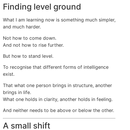
Finding level ground
What I am learning now is something much simpler,
and much harder.
Not how to come down.
And not how to rise further.
But how to stand level.
To recognise that different forms of intelligence
exist.
That what one person brings in structure, another
brings in life.
What one holds in clarity, another holds in feeling.
And neither needs to be above or below the other.
A small shift