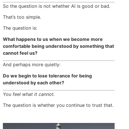
So the question is not whether AI is good or bad.
That’s too simple.
The question is:
What happens to us when we become more
comfortable being understood by something that
cannot feel us?
And perhaps more quietly:
Do we begin to lose tolerance for being
understood by each other?
You feel what it cannot.
The question is whether you continue to trust that.