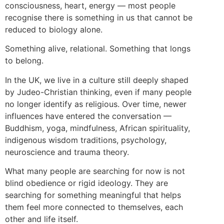
consciousness, heart, energy — most people
recognise there is something in us that cannot be
reduced to biology alone.
Something alive, relational. Something that longs
to belong.
In the UK, we live in a culture still deeply shaped
by Judeo-Christian thinking, even if many people
no longer identify as religious. Over time, newer
influences have entered the conversation —
Buddhism, yoga, mindfulness, African spirituality,
indigenous wisdom traditions, psychology,
neuroscience and trauma theory.
What many people are searching for now is not
blind obedience or rigid ideology. They are
searching for something meaningful that helps
them feel more connected to themselves, each
other and life itself.