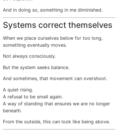
And in doing so, something in me diminished.
Systems correct themselves
When we place ourselves below for too long,
something eventually moves.
Not always consciously.
But the system seeks balance.
And sometimes, that movement can overshoot.
A quiet rising.
A refusal to be small again.
A way of standing that ensures we are no longer
beneath.
From the outside, this can look like being above.