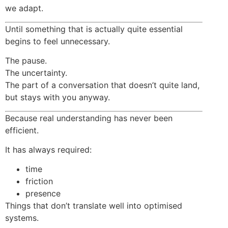
we adapt.
Until something that is actually quite essential
begins to feel unnecessary.
The pause.
The uncertainty.
The part of a conversation that doesn’t quite land,
but stays with you anyway.
Because real understanding has never been
efficient.
It has always required:
time
friction
presence
Things that don’t translate well into optimised
systems.