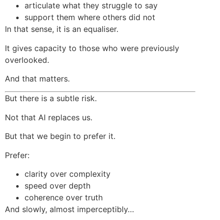
articulate what they struggle to say
support them where others did not
In that sense, it is an equaliser.
It gives capacity to those who were previously
overlooked.
And that matters.
But there is a subtle risk.
Not that AI replaces us.
But that we begin to prefer it.
Prefer:
clarity over complexity
speed over depth
coherence over truth
And slowly, almost imperceptibly…