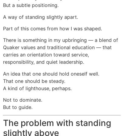
But a subtle positioning.
A way of standing slightly apart.
Part of this comes from how I was shaped.
There is something in my upbringing — a blend of
Quaker values and traditional education — that
carries an orientation toward service,
responsibility, and quiet leadership.
An idea that one should hold oneself well.
That one should be steady.
A kind of lighthouse, perhaps.
Not to dominate.
But to guide.
The problem with standing
slightly above