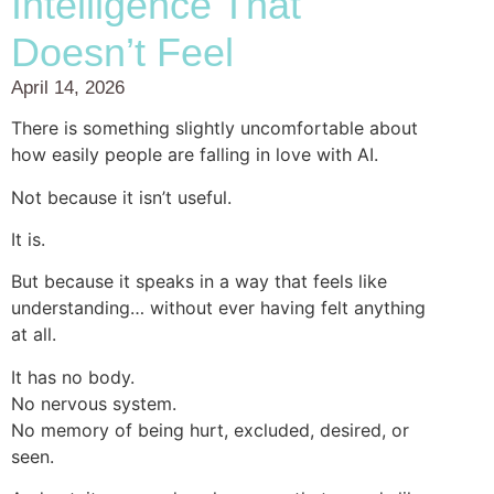
Intelligence That
Doesn’t Feel
April 14, 2026
There is something slightly uncomfortable about
how easily people are falling in love with AI.
Not because it isn’t useful.
It is.
But because it speaks in a way that feels like
understanding… without ever having felt anything
at all.
It has no body.
No nervous system.
No memory of being hurt, excluded, desired, or
seen.