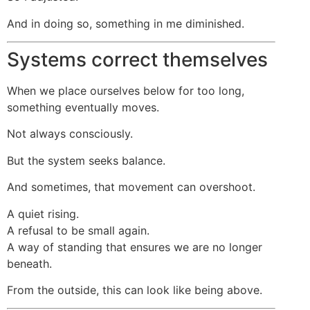
And in doing so, something in me diminished.
Systems correct themselves
When we place ourselves below for too long,
something eventually moves.
Not always consciously.
But the system seeks balance.
And sometimes, that movement can overshoot.
A quiet rising.
A refusal to be small again.
A way of standing that ensures we are no longer
beneath.
From the outside, this can look like being above.