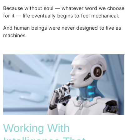
Because without soul — whatever word we choose
for it — life eventually begins to feel mechanical.
And human beings were never designed to live as
machines.
Working With