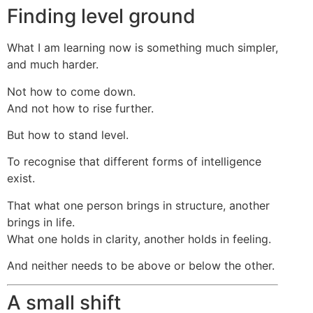
Finding level ground
What I am learning now is something much simpler,
and much harder.
Not how to come down.
And not how to rise further.
But how to stand level.
To recognise that different forms of intelligence
exist.
That what one person brings in structure, another
brings in life.
What one holds in clarity, another holds in feeling.
And neither needs to be above or below the other.
A small shift