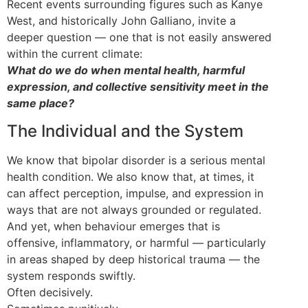
Recent events surrounding figures such as Kanye
West, and historically John Galliano, invite a
deeper question — one that is not easily answered
within the current climate:
What do we do when mental health, harmful
expression, and collective sensitivity meet in the
same place?
The Individual and the System
We know that bipolar disorder is a serious mental
health condition. We also know that, at times, it
can affect perception, impulse, and expression in
ways that are not always grounded or regulated.
And yet, when behaviour emerges that is
offensive, inflammatory, or harmful — particularly
in areas shaped by deep historical trauma — the
system responds swiftly.
Often decisively.