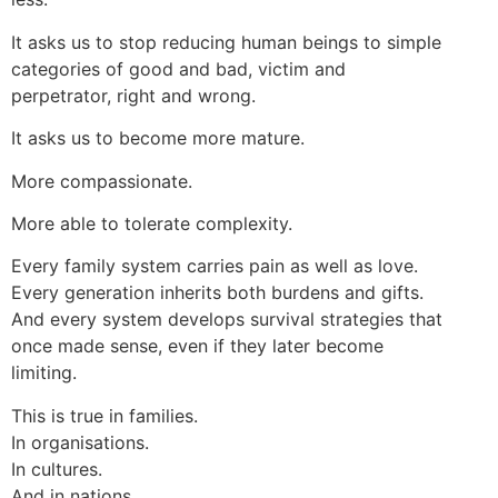
It asks us to stop reducing human beings to simple
categories of good and bad, victim and
perpetrator, right and wrong.
It asks us to become more mature.
More compassionate.
More able to tolerate complexity.
Every family system carries pain as well as love.
Every generation inherits both burdens and gifts.
And every system develops survival strategies that
once made sense, even if they later become
limiting.
This is true in families.
In organisations.
In cultures.
And in nations.