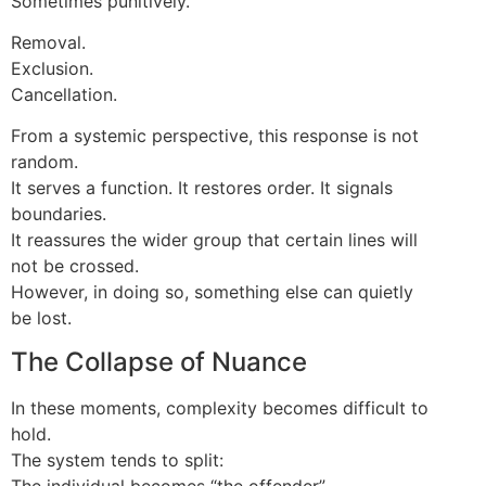
Sometimes punitively.
Removal.
Exclusion.
Cancellation.
From a systemic perspective, this response is not
random.
It serves a function. It restores order. It signals
boundaries.
It reassures the wider group that certain lines will
not be crossed.
However, in doing so, something else can quietly
be lost.
The Collapse of Nuance
In these moments, complexity becomes difficult to
hold.
The system tends to split:
The individual becomes “the offender”