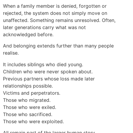
When a family member is denied, forgotten or
rejected, the system does not simply move on
unaffected. Something remains unresolved. Often,
later generations carry what was not
acknowledged before.
And belonging extends further than many people
realise.
It includes siblings who died young.
Children who were never spoken about.
Previous partners whose loss made later
relationships possible.
Victims and perpetrators.
Those who migrated.
Those who were exiled.
Those who sacrificed.
Those who were exploited.
All remain part of the larger human story.