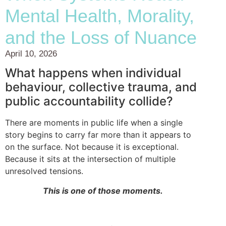
Mental Health, Morality,
and the Loss of Nuance
April 10, 2026
What happens when individual
behaviour, collective trauma, and
public accountability collide?
There are moments in public life when a single
story begins to carry far more than it appears to
on the surface. Not because it is exceptional.
Because it sits at the intersection of multiple
unresolved tensions.
This is one of those moments.