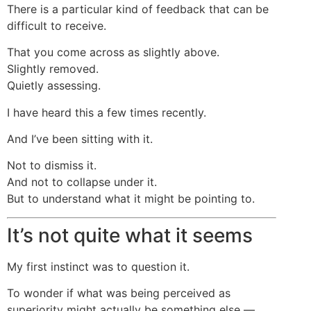
There is a particular kind of feedback that can be
difficult to receive.
That you come across as slightly above.
Slightly removed.
Quietly assessing.
I have heard this a few times recently.
And I’ve been sitting with it.
Not to dismiss it.
And not to collapse under it.
But to understand what it might be pointing to.
It’s not quite what it seems
My first instinct was to question it.
To wonder if what was being perceived as
superiority might actually be something else —