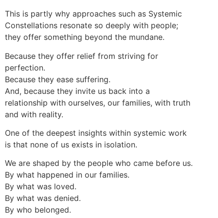
This is partly why approaches such as Systemic
Constellations resonate so deeply with people;
they offer something beyond the mundane.
Because they offer relief from striving for
perfection.
Because they ease suffering.
And, because they invite us back into a
relationship with ourselves, our families, with truth
and with reality.
One of the deepest insights within systemic work
is that none of us exists in isolation.
We are shaped by the people who came before us.
By what happened in our families.
By what was loved.
By what was denied.
By who belonged.