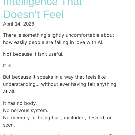
Intelligence That
Doesn’t Feel
April 14, 2026
There is something slightly uncomfortable about
how easily people are falling in love with AI.
Not because it isn’t useful.
It is.
But because it speaks in a way that feels like
understanding… without ever having felt anything
at all.
It has no body.
No nervous system.
No memory of being hurt, excluded, desired, or
seen.