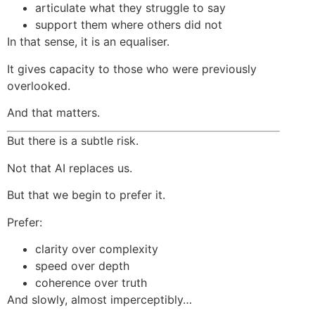
articulate what they struggle to say
support them where others did not
In that sense, it is an equaliser.
It gives capacity to those who were previously
overlooked.
And that matters.
But there is a subtle risk.
Not that AI replaces us.
But that we begin to prefer it.
Prefer:
clarity over complexity
speed over depth
coherence over truth
And slowly, almost imperceptibly…