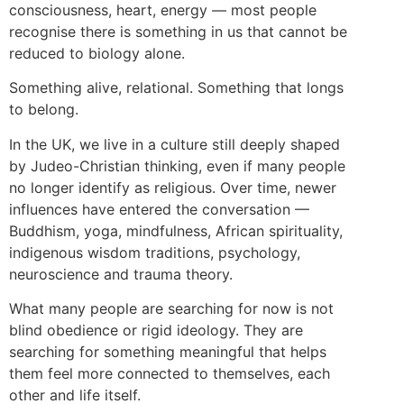
consciousness, heart, energy — most people
recognise there is something in us that cannot be
reduced to biology alone.
Something alive, relational. Something that longs
to belong.
In the UK, we live in a culture still deeply shaped
by Judeo-Christian thinking, even if many people
no longer identify as religious. Over time, newer
influences have entered the conversation —
Buddhism, yoga, mindfulness, African spirituality,
indigenous wisdom traditions, psychology,
neuroscience and trauma theory.
What many people are searching for now is not
blind obedience or rigid ideology. They are
searching for something meaningful that helps
them feel more connected to themselves, each
other and life itself.