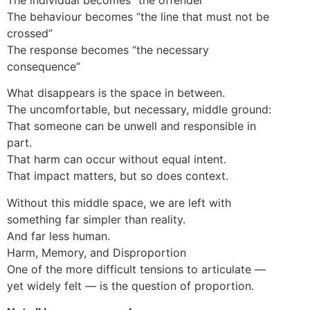
The behaviour becomes “the line that must not be
crossed”
The response becomes “the necessary
consequence”
What disappears is the space in between.
The uncomfortable, but necessary, middle ground:
That someone can be unwell and responsible in
part.
That harm can occur without equal intent.
That impact matters, but so does context.
Without this middle space, we are left with
something far simpler than reality.
And far less human.
Harm, Memory, and Disproportion
One of the more difficult tensions to articulate —
yet widely felt — is the question of proportion.