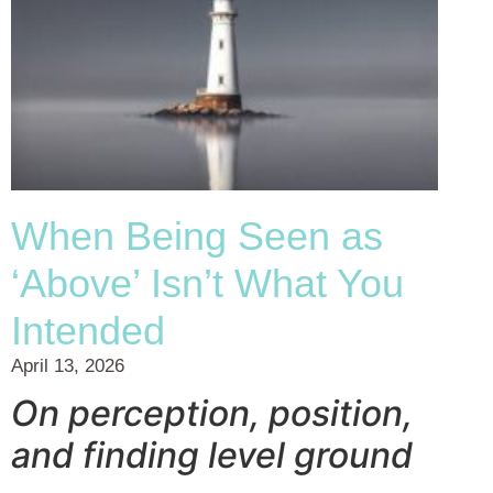
When Being Seen as
‘Above’ Isn’t What You
Intended
April 13, 2026
On perception, position,
and finding level ground