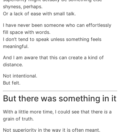
shyness, perhaps.
Or a lack of ease with small talk.
I have never been someone who can effortlessly
fill space with words.
I don’t tend to speak unless something feels
meaningful.
And I am aware that this can create a kind of
distance.
Not intentional.
But felt.
But there was something in it
With a little more time, I could see that there
is
a
grain of truth.
Not superiority in the way it is often meant.