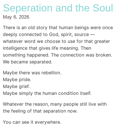
Seperation and the Soul
May 6, 2026
There is an old story that human beings were once
deeply connected to God, spirit, source —
whatever word we choose to use for that greater
intelligence that gives life meaning. Then
something happened. The connection was broken.
We became separated.
Maybe there was rebellion.
Maybe pride.
Maybe grief.
Maybe simply the human condition itself.
Whatever the reason, many people still live with
the feeling of that separation now.
You can see it everywhere.