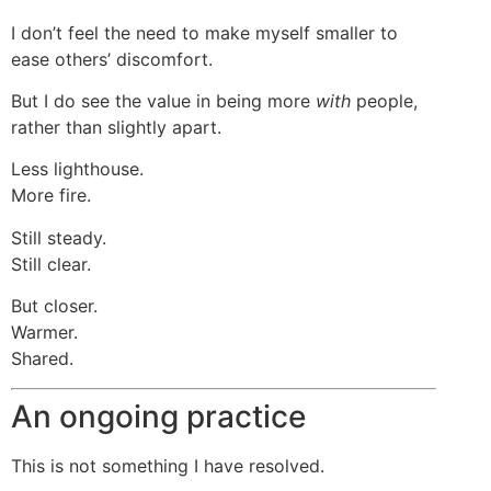
I don’t feel the need to make myself smaller to
ease others’ discomfort.
But I do see the value in being more
with
people,
rather than slightly apart.
Less lighthouse.
More fire.
Still steady.
Still clear.
But closer.
Warmer.
Shared.
An ongoing practice
This is not something I have resolved.