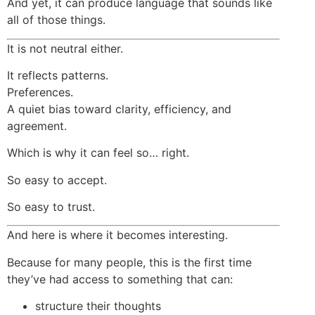
And yet, it can produce language that sounds like
all of those things.
It is not neutral either.
It reflects patterns.
Preferences.
A quiet bias toward clarity, efficiency, and
agreement.
Which is why it can feel so… right.
So easy to accept.
So easy to trust.
And here is where it becomes interesting.
Because for many people, this is the first time
they’ve had access to something that can:
structure their thoughts