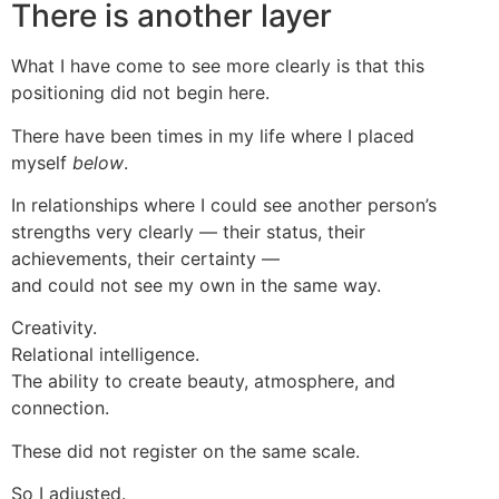
There is another layer
What I have come to see more clearly is that this
positioning did not begin here.
There have been times in my life where I placed
myself
below
.
In relationships where I could see another person’s
strengths very clearly — their status, their
achievements, their certainty —
and could not see my own in the same way.
Creativity.
Relational intelligence.
The ability to create beauty, atmosphere, and
connection.
These did not register on the same scale.
So I adjusted.