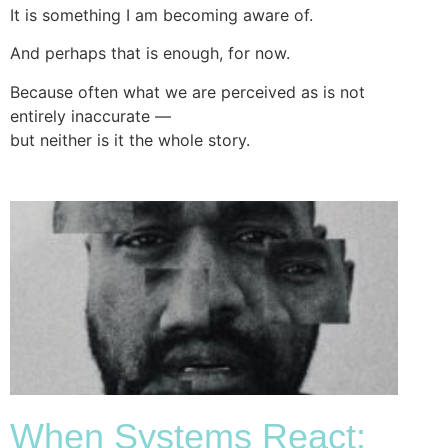
It is something I am becoming aware of.
And perhaps that is enough, for now.
Because often what we are perceived as is not
entirely inaccurate —
but neither is it the whole story.
When Systems React: