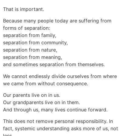
That is important.
Because many people today are suffering from
forms of separation:
separation from family,
separation from community,
separation from nature,
separation from meaning,
and sometimes separation from themselves.
We cannot endlessly divide ourselves from where
we came from without consequence.
Our parents live on in us.
Our grandparents live on in them.
And through us, many lives continue forward.
This does not remove personal responsibility. In
fact, systemic understanding asks more of us, not
less.