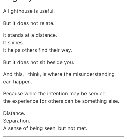
A lighthouse is useful.
But it does not relate.
It stands at a distance.
It shines.
It helps others find their way.
But it does not sit beside you.
And this, I think, is where the misunderstanding
can happen.
Because while the intention may be service,
the experience for others can be something else.
Distance.
Separation.
A sense of being seen, but not met.