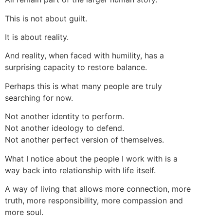
This is not about guilt.
It is about reality.
And reality, when faced with humility, has a
surprising capacity to restore balance.
Perhaps this is what many people are truly
searching for now.
Not another identity to perform.
Not another ideology to defend.
Not another perfect version of themselves.
What I notice about the people I work with is a
way back into relationship with life itself.
A way of living that allows more connection, more
truth, more responsibility, more compassion and
more soul.