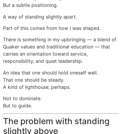
But a subtle positioning.
A way of standing slightly apart.
Part of this comes from how I was shaped.
There is something in my upbringing — a blend of
Quaker values and traditional education — that
carries an orientation toward service,
responsibility, and quiet leadership.
An idea that one should hold oneself well.
That one should be steady.
A kind of lighthouse, perhaps.
Not to dominate.
But to guide.
The problem with standing
slightly above