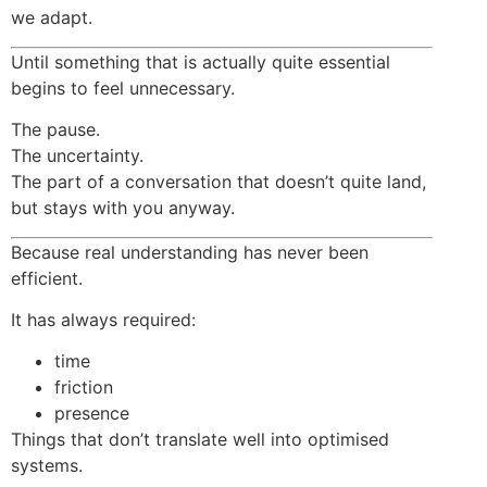
we adapt.
Until something that is actually quite essential
begins to feel unnecessary.
The pause.
The uncertainty.
The part of a conversation that doesn’t quite land,
but stays with you anyway.
Because real understanding has never been
efficient.
It has always required:
time
friction
presence
Things that don’t translate well into optimised
systems.