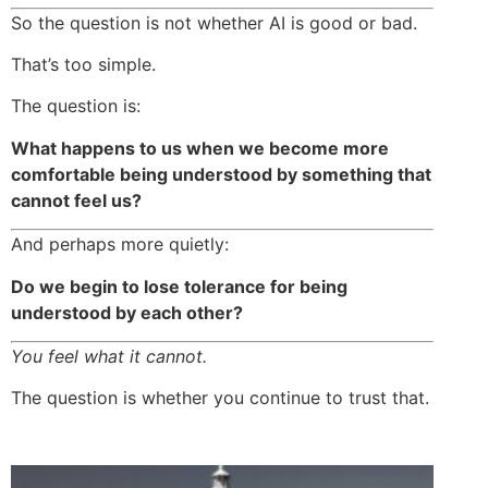
So the question is not whether AI is good or bad.
That’s too simple.
The question is:
What happens to us when we become more
comfortable being understood by something that
cannot feel us?
And perhaps more quietly:
Do we begin to lose tolerance for being
understood by each other?
You feel what it cannot.
The question is whether you continue to trust that.