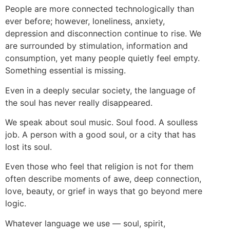
People are more connected technologically than
ever before; however, loneliness, anxiety,
depression and disconnection continue to rise. We
are surrounded by stimulation, information and
consumption, yet many people quietly feel empty.
Something essential is missing.
Even in a deeply secular society, the language of
the soul has never really disappeared.
We speak about soul music. Soul food. A soulless
job. A person with a good soul, or a city that has
lost its soul.
Even those who feel that religion is not for them
often describe moments of awe, deep connection,
love, beauty, or grief in ways that go beyond mere
logic.
Whatever language we use — soul, spirit,