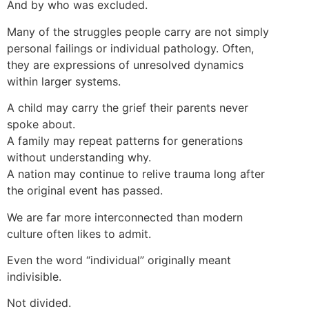
And by who was excluded.
Many of the struggles people carry are not simply
personal failings or individual pathology. Often,
they are expressions of unresolved dynamics
within larger systems.
A child may carry the grief their parents never
spoke about.
A family may repeat patterns for generations
without understanding why.
A nation may continue to relive trauma long after
the original event has passed.
We are far more interconnected than modern
culture often likes to admit.
Even the word “individual” originally meant
indivisible.
Not divided.