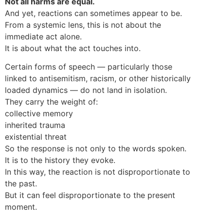
Not all harms are equal.
And yet, reactions can sometimes appear to be.
From a systemic lens, this is not about the
immediate act alone.
It is about what the act touches into.
Certain forms of speech — particularly those
linked to antisemitism, racism, or other historically
loaded dynamics — do not land in isolation.
They carry the weight of:
collective memory
inherited trauma
existential threat
So the response is not only to the words spoken.
It is to the history they evoke.
In this way, the reaction is not disproportionate to
the past.
But it can feel disproportionate to the present
moment.