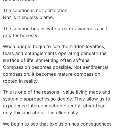
The solution is not perfection.
Nor is it endless blame.
The solution begins with greater awareness and
greater honesty.
When people begin to see the hidden loyalties,
fears and entanglements operating beneath the
surface of life, something often softens.
Compassion becomes possible. Not sentimental
compassion. It becomes mature compassion
rooted in reality.
This is one of the reasons I value living maps and
systemic approaches so deeply. They allow us to
experience interconnection directly rather than
only thinking about it intellectually.
We begin to see that exclusion has consequences.