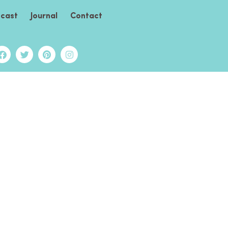
cast
Journal
Contact