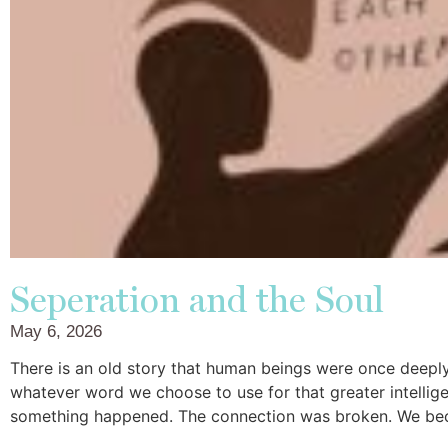
Seperation and the Soul
May 6, 2026
There is an old story that human beings were once deepl
whatever word we choose to use for that greater intellige
something happened. The connection was broken. We be