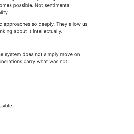
comes possible. Not sentimental
ity.
ic approaches so deeply. They allow us
king about it intellectually.
the system does not simply move on
enerations carry what was not
sible.