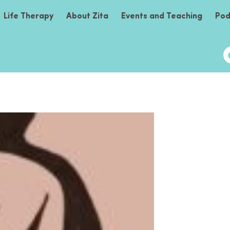
Life Therapy
About Zita
Events and Teaching
Pod