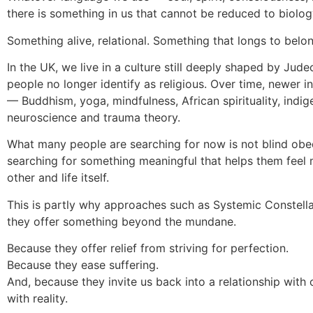
there is something in us that cannot be reduced to biolog
Something alive, relational. Something that longs to belon
In the UK, we live in a culture still deeply shaped by Jude
people no longer identify as religious. Over time, newer 
— Buddhism, yoga, mindfulness, African spirituality, indi
neuroscience and trauma theory.
What many people are searching for now is not blind obed
searching for something meaningful that helps them feel
other and life itself.
This is partly why approaches such as Systemic Constella
they offer something beyond the mundane.
Because they offer relief from striving for perfection.
Because they ease suffering.
And, because they invite us back into a relationship with o
with reality.