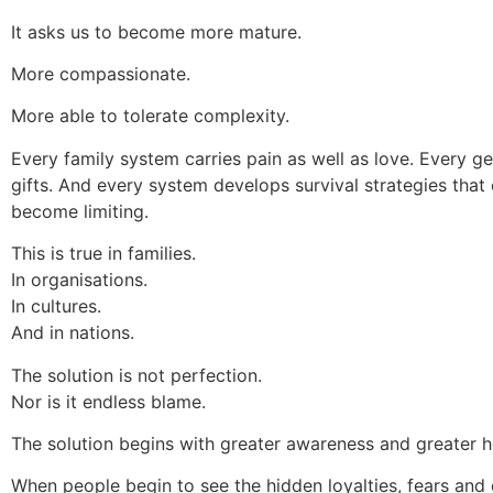
It asks us to become more mature.
More compassionate.
More able to tolerate complexity.
Every family system carries pain as well as love. Every g
gifts. And every system develops survival strategies that
become limiting.
This is true in families.
In organisations.
In cultures.
And in nations.
The solution is not perfection.
Nor is it endless blame.
The solution begins with greater awareness and greater h
When people begin to see the hidden loyalties, fears an