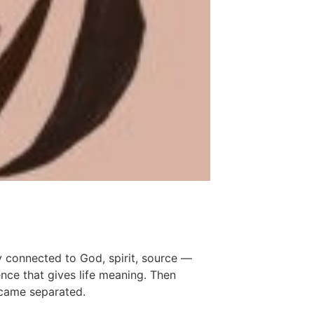
y connected to God, spirit, source —
nce that gives life meaning. Then
came separated.