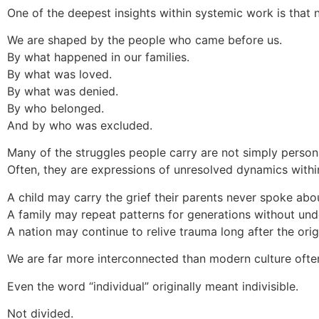
One of the deepest insights within systemic work is that no
We are shaped by the people who came before us.
By what happened in our families.
By what was loved.
By what was denied.
By who belonged.
And by who was excluded.
Many of the struggles people carry are not simply personal
Often, they are expressions of unresolved dynamics withi
A child may carry the grief their parents never spoke abo
A family may repeat patterns for generations without un
A nation may continue to relive trauma long after the ori
We are far more interconnected than modern culture often
Even the word “individual” originally meant indivisible.
Not divided.