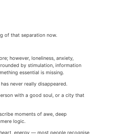
ng of that separation now.
re; however, loneliness, anxiety,
rrounded by stimulation, information
ething essential is missing.
 has never really disappeared.
erson with a good soul, or a city that
describe moments of awe, deep
 mere logic.
 heart, energy — most people recognise