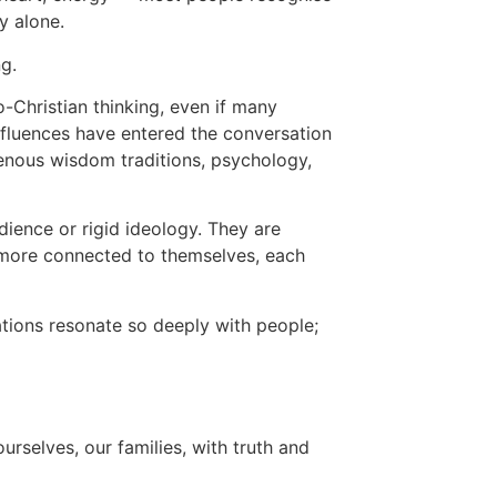
y alone.
g.
o-Christian thinking, even if many
influences have entered the conversation
genous wisdom traditions, psychology,
ience or rigid ideology. They are
 more connected to themselves, each
tions resonate so deeply with people;
urselves, our families, with truth and