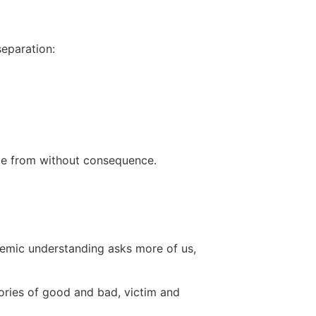
eparation:
me from without consequence.
stemic understanding asks more of us,
ories of good and bad, victim and