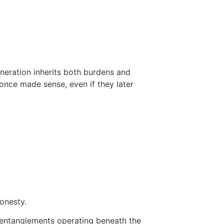
eneration inherits both burdens and
 once made sense, even if they later
onesty.
d entanglements operating beneath the