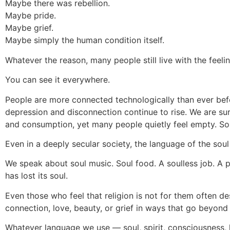
Maybe there was rebellion.
Maybe pride.
Maybe grief.
Maybe simply the human condition itself.
Whatever the reason, many people still live with the feeli
You can see it everywhere.
People are more connected technologically than ever befo
depression and disconnection continue to rise. We are su
and consumption, yet many people quietly feel empty. Som
Even in a deeply secular society, the language of the soul
We speak about soul music. Soul food. A soulless job. A p
has lost its soul.
Even those who feel that religion is not for them often 
connection, love, beauty, or grief in ways that go beyond
Whatever language we use — soul, spirit, consciousness,