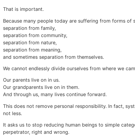
That is important.
Because many people today are suffering from forms of s
separation from family,
separation from community,
separation from nature,
separation from meaning,
and sometimes separation from themselves.
We cannot endlessly divide ourselves from where we ca
Our parents live on in us.
Our grandparents live on in them.
And through us, many lives continue forward.
This does not remove personal responsibility. In fact, sy
not less.
It asks us to stop reducing human beings to simple categ
perpetrator, right and wrong.