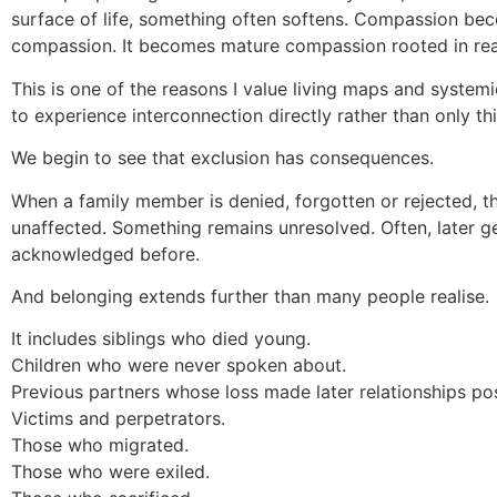
surface of life, something often softens. Compassion be
compassion. It becomes mature compassion rooted in real
This is one of the reasons I value living maps and system
to experience interconnection directly rather than only thin
We begin to see that exclusion has consequences.
When a family member is denied, forgotten or rejected, 
unaffected. Something remains unresolved. Often, later g
acknowledged before.
And belonging extends further than many people realise.
It includes siblings who died young.
Children who were never spoken about.
Previous partners whose loss made later relationships pos
Victims and perpetrators.
Those who migrated.
Those who were exiled.