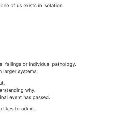
ne of us exists in isolation.
 failings or individual pathology.
n larger systems.
ut.
derstanding why.
ginal event has passed.
 likes to admit.