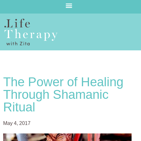
The Power of Healing
Through Shamanic
Ritual
May 4, 2017