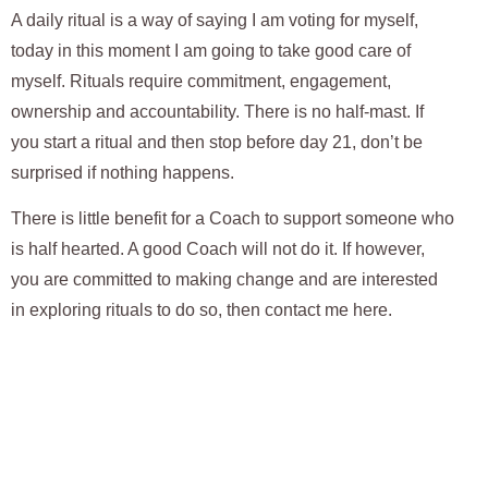
A daily ritual is a way of saying I am voting for myself,
today in this moment I am going to take good care of
myself. Rituals require commitment, engagement,
ownership and accountability. There is no half-mast. If
you start a ritual and then stop before day 21, don’t be
surprised if nothing happens.
There is little benefit for a Coach to support someone who
is half hearted. A good Coach will not do it. If however,
you are committed to making change and are interested
in exploring rituals to do so, then
contact me here
.