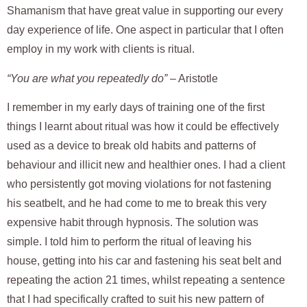
Shamanism that have great value in supporting our every
day experience of life. One aspect in particular that I often
employ in my work with clients is ritual.
“You are what you repeatedly do”
– Aristotle
I remember in my early days of training one of the first
things I learnt about ritual was how it could be effectively
used as a device to break old habits and patterns of
behaviour and illicit new and healthier ones. I had a client
who persistently got moving violations for not fastening
his seatbelt, and he had come to me to break this very
expensive habit through hypnosis. The solution was
simple. I told him to perform the ritual of leaving his
house, getting into his car and fastening his seat belt and
repeating the action 21 times, whilst repeating a sentence
that I had specifically crafted to suit his new pattern of