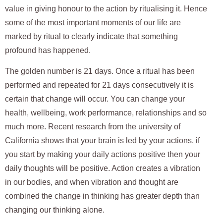
value in giving honour to the action by ritualising it. Hence
some of the most important moments of our life are
marked by ritual to clearly indicate that something
profound has happened.
The golden number is 21 days. Once a ritual has been
performed and repeated for 21 days consecutively it is
certain that change will occur. You can change your
health, wellbeing, work performance, relationships and so
much more. Recent research from the university of
California shows that your brain is led by your actions, if
you start by making your daily actions positive then your
daily thoughts will be positive. Action creates a vibration
in our bodies, and when vibration and thought are
combined the change in thinking has greater depth than
changing our thinking alone.