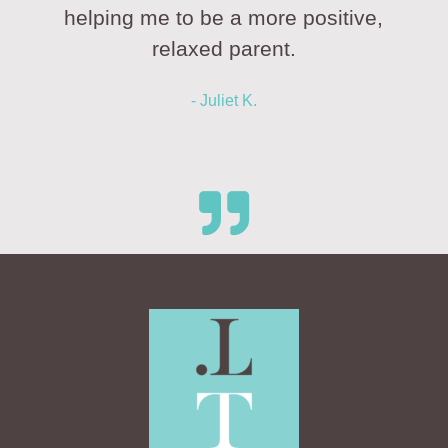
helping me to be a more positive,
relaxed parent.
- Juliet K.