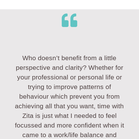
Who doesn’t benefit from a little
perspective and clarity? Whether for
your professional or personal life or
trying to improve patterns of
behaviour which prevent you from
achieving all that you want, time with
Zita is just what I needed to feel
focussed and more confident when it
came to a work/life balance and