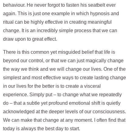
behaviour. He never forgot to fasten his seatbelt ever
again. This is just one example in which hypnosis and
ritual can be highly effective in creating meaningful
change. It is an incredibly simple process that we can
draw upon to great effect.
There is this common yet misguided belief that life is
beyond our control, or that we can just magically change
the way we think and we will change our lives. One of the
simplest and most effective ways to create lasting change
in our lives for the better is to create a visceral
experience. Simply put – to change what we repeatedly
do – that a subtle yet profound emotional shift is quietly
acknowledged at the deeper levels of our consciousness.
We can make that change at any moment. I often find that
today is always the best day to start.