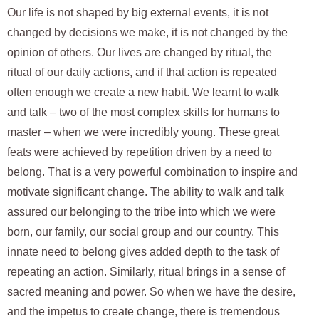
Our life is not shaped by big external events, it is not
changed by decisions we make, it is not changed by the
opinion of others. Our lives are changed by ritual, the
ritual of our daily actions, and if that action is repeated
often enough we create a new habit. We learnt to walk
and talk – two of the most complex skills for humans to
master – when we were incredibly young. These great
feats were achieved by repetition driven by a need to
belong. That is a very powerful combination to inspire and
motivate significant change. The ability to walk and talk
assured our belonging to the tribe into which we were
born, our family, our social group and our country. This
innate need to belong gives added depth to the task of
repeating an action. Similarly, ritual brings in a sense of
sacred meaning and power. So when we have the desire,
and the impetus to create change, there is tremendous