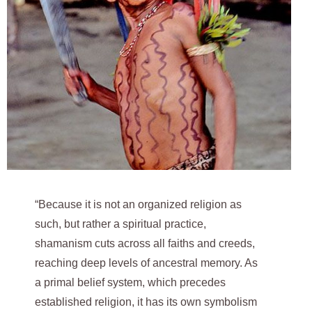
“Because it is not an organized religion as
such, but rather a spiritual practice,
shamanism cuts across all faiths and creeds,
reaching deep levels of ancestral memory. As
a primal belief system, which precedes
established religion, it has its own symbolism