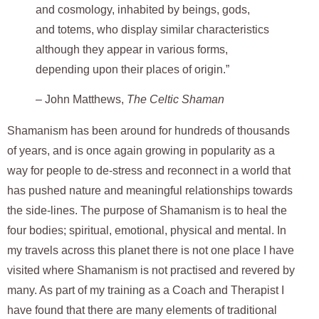
and cosmology, inhabited by beings, gods,
and totems, who display similar characteristics
although they appear in various forms,
depending upon their places of origin.”
–
John Matthews,
The Celtic Shaman
Shamanism has been around for hundreds of thousands
of years, and is once again growing in popularity as a
way for people to de-stress and reconnect in a world that
has pushed nature and meaningful relationships towards
the side-lines. The purpose of Shamanism is to heal the
four bodies; spiritual, emotional, physical and mental. In
my travels across this planet there is not one place I have
visited where Shamanism is not practised and revered by
many. As part of my training as a Coach and Therapist I
have found that there are many elements of traditional